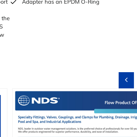
ort
Adapter has an EPDM O-Ring
 the
PS
ow