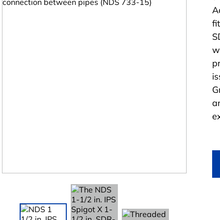
A
f
S
w
p
i
G
a
e