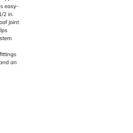
is easy-
/2 in.
of joint
elps
ystem
ittings
pand an