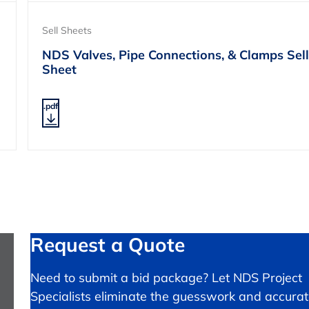
Sell Sheets
NDS Valves, Pipe Connections, & Clamps Sell
Sheet
.pdf
Request a Quote
Need to submit a bid package? Let NDS Project
Specialists eliminate the guesswork and accurat