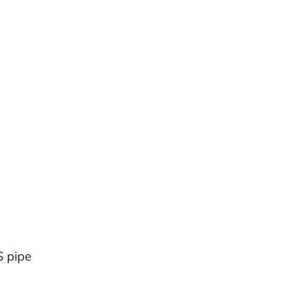
S pipe