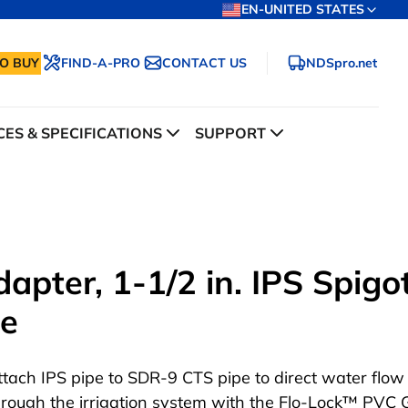
EN-UNITED STATES
O BUY
FIND-A-PRO
CONTACT US
NDSpro.net
ES & SPECIFICATIONS
SUPPORT
pter, 1-1/2 in. IPS Spigo
te
ttach IPS pipe to SDR-9 CTS pipe to direct water flow
hrough the irrigation system with the Flo-Lock™ PVC 