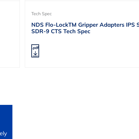
Tech Spec
NDS Flo-LockTM Gripper Adapters IPS 
SDR-9 CTS Tech Spec
.pdf
ely