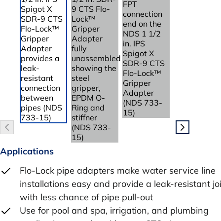
Applications
Flo-Lock pipe adapters make water service line
installations easy and provide a leak-resistant jo
with less chance of pipe pull-out
Use for pool and spa, irrigation, and plumbing