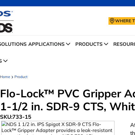
WHERE T
SOLUTIONS
APPLICATIONS
PRODUCTS
RESOURC
S
Home
Product
Flo-Lock™ PVC Gripper Ada
1-1/2 in. SDR-9 CTS, Whi
SKU:
733-15
A
t