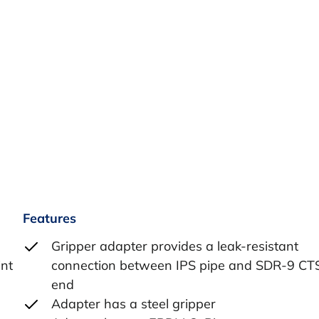
Features
Gripper adapter provides a leak-resistant
int
connection between IPS pipe and SDR-9 CT
end
Adapter has a steel gripper