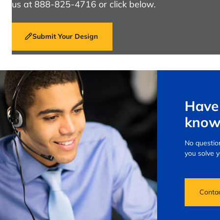
us at 888-825-4716 or click below.
Submit Your Design
Have 
know
No question
you solve 
Conta