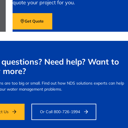
quote your project for you.
Get Quote
questions? Need help? Want to
 more?
s are too big or small.
Find out how NDS solutions experts can help
your water management problems.
ct Us
Or Call 800-726-1994