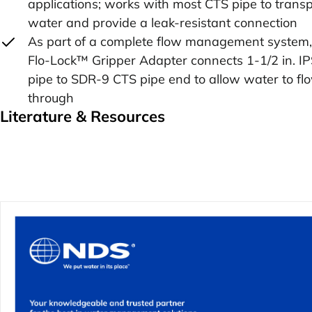
applications; works with most CTS pipe to transp
water and provide a leak-resistant connection
As part of a complete flow management system,
Flo-Lock™ Gripper Adapter connects 1-1/2 in. I
pipe to SDR-9 CTS pipe end to allow water to fl
through
Literature & Resources