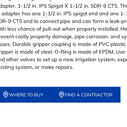
dapter, 1-1/2 in. IPS Spigot X 1-1/2 in. SDR-9 CTS. Th
it adapter has one 1-1/2 in. IPS spigot end and one 1-1
DR-9 CTS end to connect pipe and can form a leak-pro
ith less chance of pull-out when properly installed. H
revent costly property damage, pipe corrosion, and s
ssues. Durable gripper coupling is made of PVC plastic.
ripper is made of steel. O-Ring is made of EPDM. Use f
nd other valves to set up a new irrigation system, ex
xisting system, or make repairs.
WHERE TO BUY
FIND A CONTRACTOR