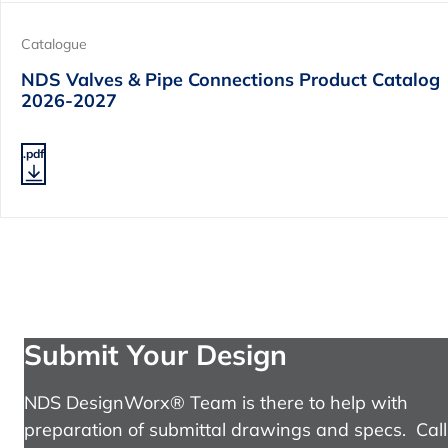
Catalogue
NDS Valves & Pipe Connections Product Catalog
2026-2027
.pdf
Submit Your Design
NDS DesignWorx® Team is there to help with
preparation of submittal drawings and specs. Call