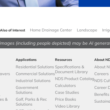
Home Drainage Center
Landscape
Irri
Also of Interest
images (including people depicted) may be AI genera
Applications
Resources
About N
Residential Solutions
Specifications &
About 
Document Library
avers
Commercial Solutions
Careers
NDS Product Catalog
Industrial Solutions
NDS Cul
Calculators
Government
Career 
Solutions
Case Studies
,
Benefits
es &
Golf, Parks & Rec
Price Books
Sustaina
Solutions
Video Library