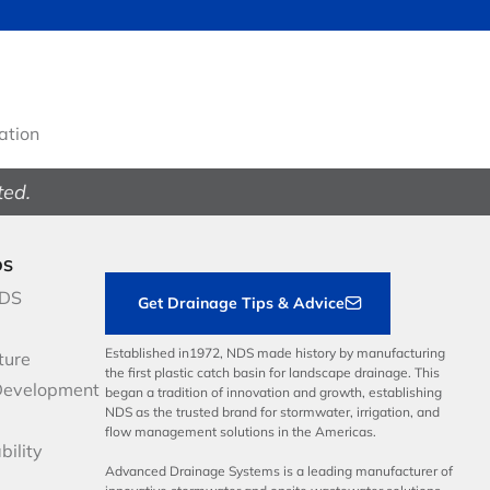
gation
ted.
DS
NDS
Get Drainage Tips & Advice
Established in1972, NDS made history by manufacturing
ture
the first plastic catch basin for landscape drainage. This
Development
began a tradition of innovation and growth, establishing
NDS as the trusted brand for stormwater, irrigation, and
flow management solutions in the Americas.
bility
Advanced Drainage Systems is a leading manufacturer of