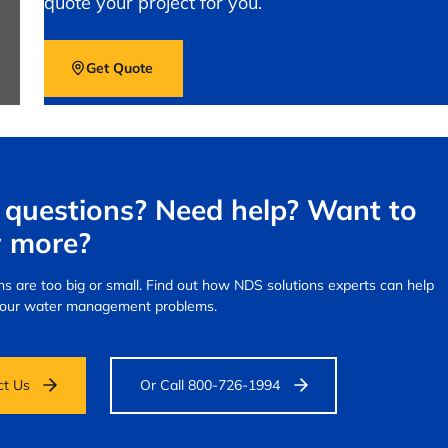
quote your project for you.
Get Quote
questions? Need help? Want to
 more?
s are too big or small.
Find out how NDS solutions experts can help
your water management problems.
ct Us
Or Call 800-726-1994