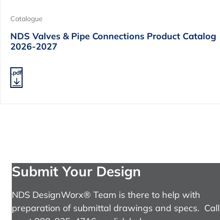
Catalogue
NDS Valves & Pipe Connections Product Catalog
2026-2027
.pdf
Submit Your Design
NDS DesignWorx® Team is there to help with
preparation of submittal drawings and specs. Call