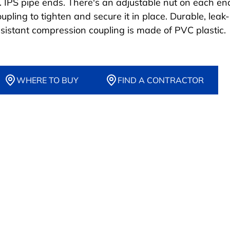
n. IPS pipe ends. There's an adjustable nut on each en
upling to tighten and secure it in place. Durable, leak-
esistant compression coupling is made of PVC plastic.
WHERE TO BUY
FIND A CONTRACTOR