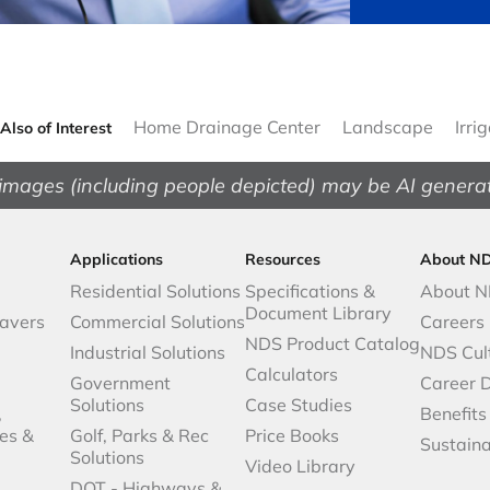
Home Drainage Center
Landscape
Irri
Also of Interest
images (including people depicted) may be AI genera
Applications
Resources
About N
Residential Solutions
Specifications &
About 
Document Library
avers
Commercial Solutions
Careers
NDS Product Catalog
Industrial Solutions
NDS Cul
Calculators
Government
Career 
Solutions
Case Studies
,
Benefits
es &
Golf, Parks & Rec
Price Books
Sustaina
Solutions
Video Library
DOT - Highways &