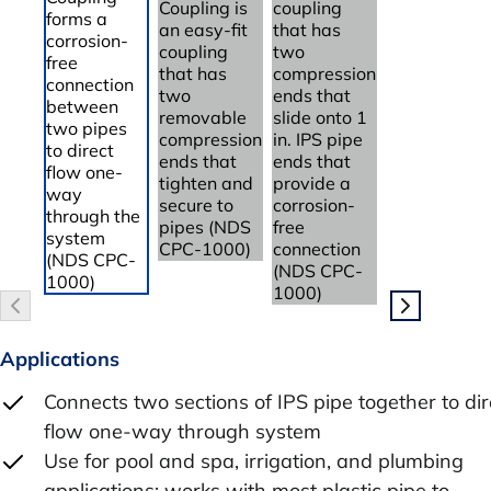
Applications
Connects two sections of IPS pipe together to dir
flow one-way through system
Use for pool and spa, irrigation, and plumbing
applications; works with most plastic pipe to