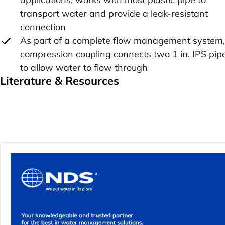
transport water and provide a leak-resistant
connection
As part of a complete flow management system,
compression coupling connects two 1 in. IPS pip
to allow water to flow through
Literature & Resources