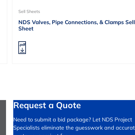
Sell Sheets
NDS Valves, Pipe Connections, & Clamps Sell
Sheet
.pdf
Request a Quote
Need to submit a bid package? Let NDS Project
Specialists eliminate the guesswork and accurat