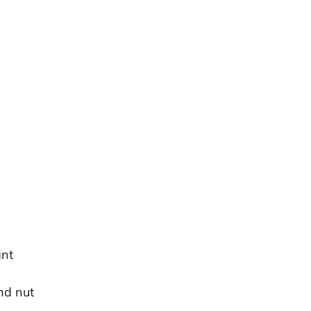
ant
nd nut