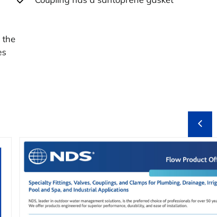
 the
es