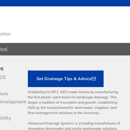
gation
ted.
DS
NDS
Get Drainage Tips & Advice
Established in1972, NDS made history by manufacturing
ture
the first plastic catch basin for landscape drainage. This
Development
began a tradition of innovation and growth, establishing
NDS as the trusted brand for stormwater, irrigation, and
flow management solutions in the Americas.
bility
Advanced Drainage Systems is a leading manufacturer of
innovative stormwater and onsite wastewater solutions