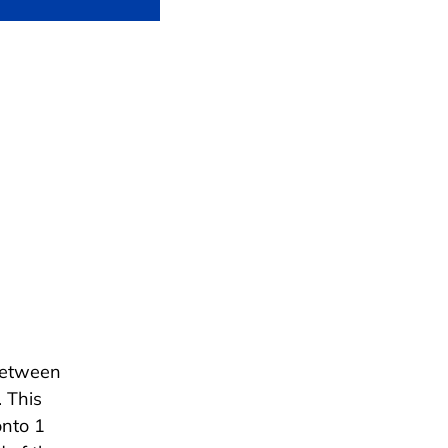
between
 This
onto 1