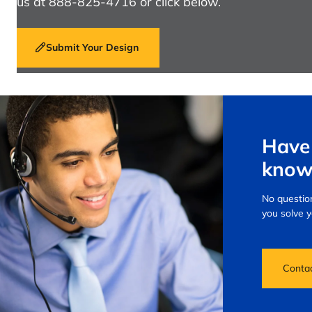
us at 888-825-4716 or click below.
Submit Your Design
Have 
know
No question
you solve 
Conta