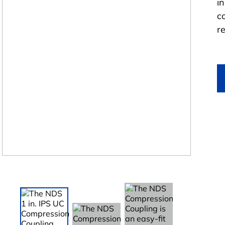
i
co
r