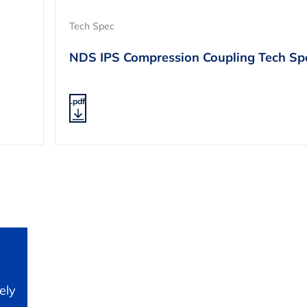
Tech Spec
NDS IPS Compression Coupling Tech Sp
.pdf
ely