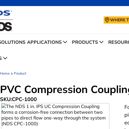
WHERE T
SOLUTIONS
APPLICATIONS
PRODUCTS
RESOURC
S
Home
Product
PVC Compression Coupling
SKU:
CPC-1000
F
p
e