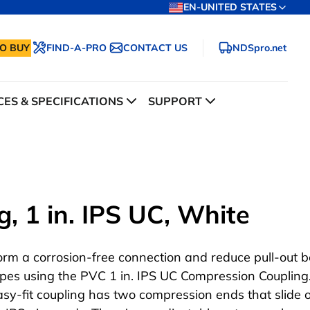
EN-UNITED STATES
O BUY
FIND-A-PRO
CONTACT US
NDSpro.net
ES & SPECIFICATIONS
SUPPORT
, 1 in. IPS UC, White
orm a corrosion-free connection and reduce pull-out 
ipes using the PVC 1 in. IPS UC Compression Coupling.
asy-fit coupling has two compression ends that slide 