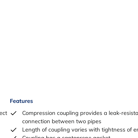
Features
ect
Compression coupling provides a leak-resist
connection between two pipes
Length of coupling varies with tightness of e
Coupling has a santoprene gasket