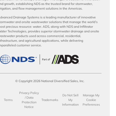
nd growth, establishing NDS as the trusted brand for stormwater,
rrigation, and flow management solutions in the Americas.
dvanced Drainage Systems is a leading manufacturer of innovative
tormwater and onsite wastewater solutions that manage the world’s
ost precious resource: water. ADS, along with NDS and Infiltrator
ater Technologies, provides superior stormwater drainage and onsite
astewater products used across commercial, residential,
nfrastructure, and agricultural applications, while delivering
nparalleled customer service.
© Copyright 2026 National Diversified Sales, Inc.
Privacy Policy
Do Not Sell
Manage My
/ Data
Terms
Trademarks
My
Cookie
Protection
Information
Preferences
Notice