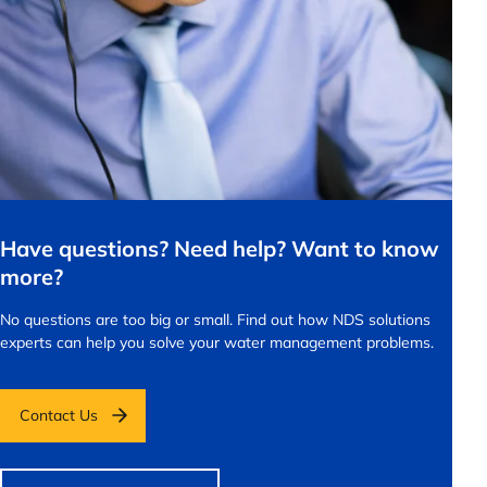
Have questions? Need help? Want to know
more?
No questions are too big or small.
Find out how NDS solutions
experts can help you solve your water management problems.
Contact Us