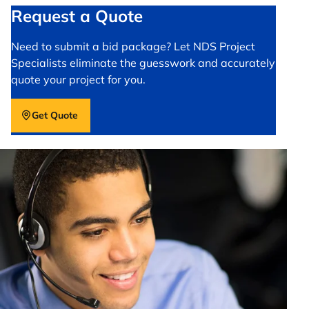
Request a Quote
Need to submit a bid package? Let NDS Project
Specialists eliminate the guesswork and accurately
quote your project for you.
Get Quote