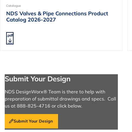
Catalogue
NDS Valves & Pipe Connections Product
Catalog 2026-2027
.pdf
Submit Your Design
NDS DesignWorx® Team is there to help with
preparation of submittal drawings and specs. Call
us at 888-825-4716 or click below.
Submit Your Design