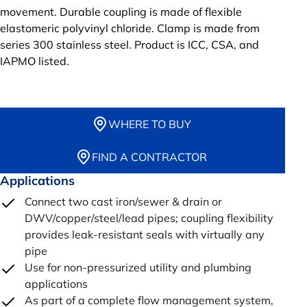
movement. Durable coupling is made of flexible
elastomeric polyvinyl chloride. Clamp is made from
series 300 stainless steel. Product is ICC, CSA, and
IAPMO listed.
WHERE TO BUY
FIND A CONTRACTOR
Applications
Connect two cast iron/sewer & drain or
DWV/copper/steel/lead pipes; coupling flexibility
provides leak-resistant seals with virtually any
pipe
Use for non-pressurized utility and plumbing
applications
As part of a complete flow management system,