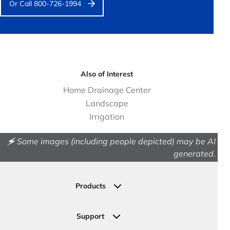
Or Call 800-726-1994
Also of Interest
Home Drainage Center
Landscape
Irrigation
🗲 Some images (including people depicted) may be AI
generated.
Products
Drainage
Permeable Pavers
Support
Landscape