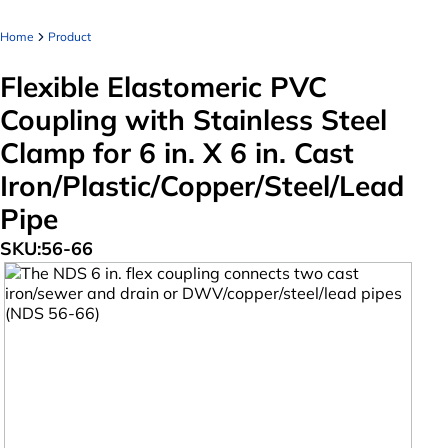
Home
Product
Flexible Elastomeric PVC
Coupling with Stainless Steel
Clamp for 6 in. X 6 in. Cast
Iron/Plastic/Copper/Steel/Lead
Pipe
SKU:
56-66