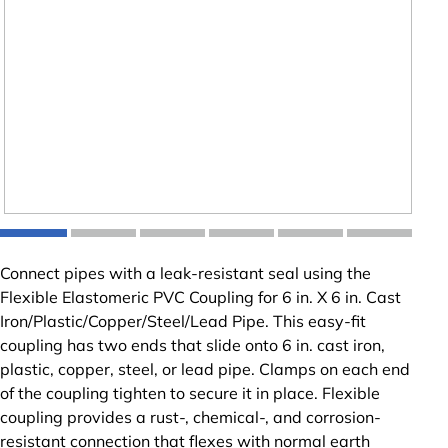
Connect pipes with a leak-resistant seal using the
Flexible Elastomeric PVC Coupling for 6 in. X 6 in. Cast
Iron/Plastic/Copper/Steel/Lead Pipe. This easy-fit
coupling has two ends that slide onto 6 in. cast iron,
plastic, copper, steel, or lead pipe. Clamps on each end
of the coupling tighten to secure it in place. Flexible
coupling provides a rust-, chemical-, and corrosion-
resistant connection that flexes with normal earth