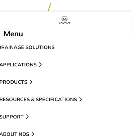
CONTACT
WHERE TO BUY
Menu
DRAINAGE SOLUTIONS
APPLICATIONS
PRODUCTS
RESOURCES & SPECIFICATIONS
SUPPORT
ABOUT NDS