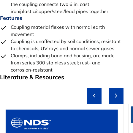
the coupling connects two 6 in. cast
iron/plastic/copper/steel/lead pipes together
Features
Coupling material flexes with normal earth
movement
Coupling is unaffected by soil conditions; resistant
to chemicals, UV rays and normal sewer gases
Clamps, including band and housing, are made
from series 300 stainless steel; rust- and
corrosion-resistant
Literature & Resources