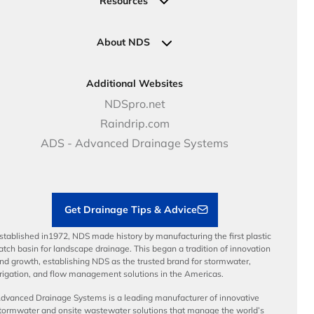
Resources
Pipe Connections
Newsletter Sign Up
Industrial Solutions
Specifications & Document Library
Clamps
Government Solutions
NDS Product Catalog
About NDS
Golf, Parks & Rec Solutions
Calculators
About NDS
DOT - Highways & Road Solutions
Case Studies
Careers
Additional Websites
Price Books
NDS Culture
NDSpro.net
Video Library
Career Development
Raindrip.com
Articles
Benefits
ADS - Advanced Drainage Systems
Load Ratings
Sustainability
Contractor Tools & Resources
Get Drainage Tips & Advice
stablished in1972, NDS made history by manufacturing the first plastic
atch basin for landscape drainage. This began a tradition of innovation
nd growth, establishing NDS as the trusted brand for stormwater,
rrigation, and flow management solutions in the Americas.
dvanced Drainage Systems is a leading manufacturer of innovative
tormwater and onsite wastewater solutions that manage the world’s