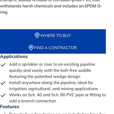
withstands harsh chemicals and includes an EPDM O-
ring.
WHERE TO BUY
FIND A CONTRACTOR
Applications
Add a sprinkler or riser to an existing pipeline
quickly and easily with the bolt-free saddle
featuring the patented wedge design
Install anywhere along the pipeline; ideal for
irrigation, agricultural, and mining applications
Works on Sch. 40 and Sch. 80 PVC pipe or fitting to
add a branch connection
Features