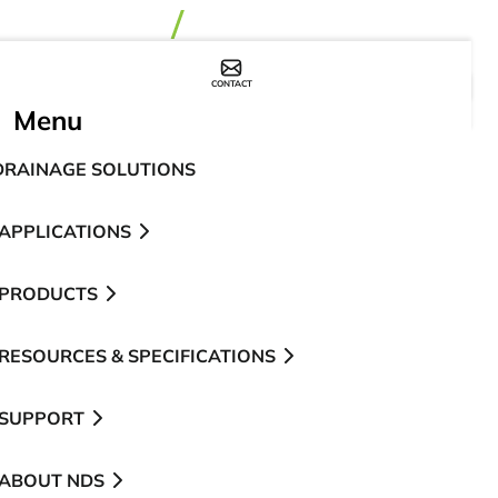
CONTACT
WHERE TO BUY
Menu
DRAINAGE SOLUTIONS
APPLICATIONS
PRODUCTS
RESOURCES & SPECIFICATIONS
SUPPORT
ABOUT NDS