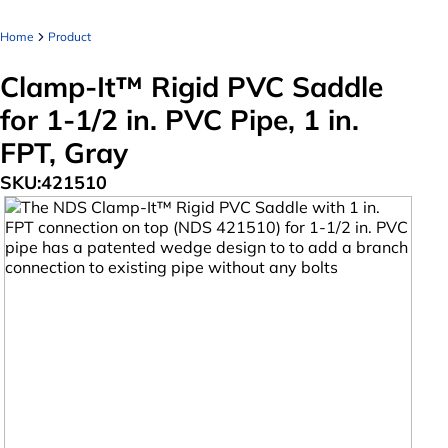
Home
Product
Clamp-It™ Rigid PVC Saddle
for 1-1/2 in. PVC Pipe, 1 in.
FPT, Gray
SKU:
421510