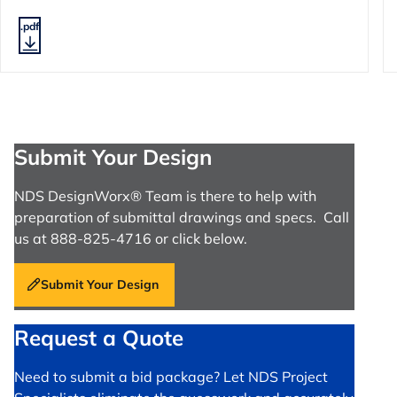
.pdf
Submit Your Design
NDS DesignWorx® Team is there to help with
preparation of submittal drawings and specs. Call
us at 888-825-4716 or click below.
Submit Your Design
Request a Quote
Need to submit a bid package? Let NDS Project