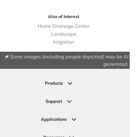
Also of Interest
Home Drainage Center
Landscape
Irrigation
🗲 Some images (including people depicted) may be AI
generated.
Products
Drainage
Permeable Pavers
Support
Landscape
Contact Us
Irrigation
Ask an Expert
Applications
Valve, Meter, Telecom Boxes & Covers
Submit Your Design
Residential Solutions
Valves
Request a Quote
Commercial Solutions