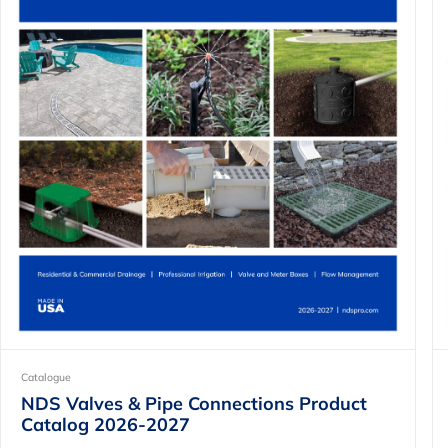
Catalogue
NDS Valves & Pipe Connections Product
Catalog 2026-2027