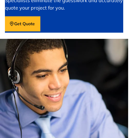
Specialists eliminate the guesswork and accurately
quote your project for you.
Get Quote