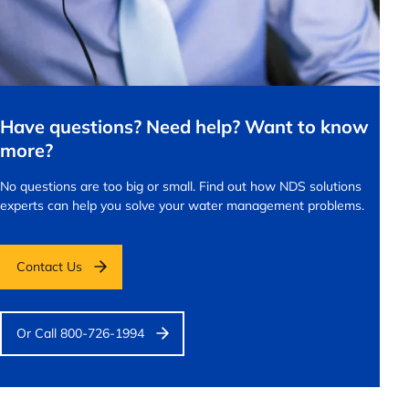
Have questions? Need help? Want to know
more?
No questions are too big or small.
Find out how NDS solutions
experts can help you solve your water management problems.
Contact Us
Or Call 800-726-1994