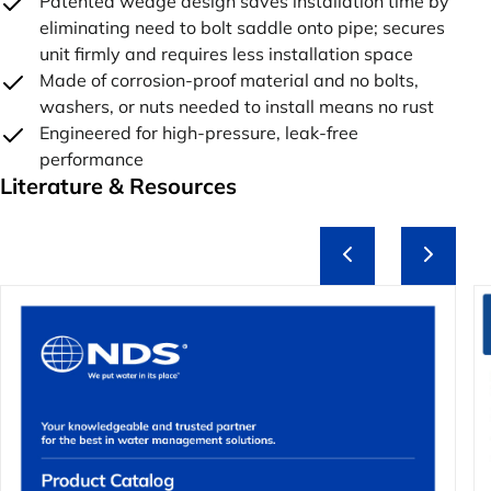
Patented wedge design saves installation time by
eliminating need to bolt saddle onto pipe; secures
unit firmly and requires less installation space
Made of corrosion-proof material and no bolts,
washers, or nuts needed to install means no rust
Engineered for high-pressure, leak-free
performance
Literature & Resources