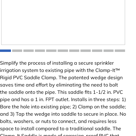
Simplify the process of installing a secure sprinkler
irrigation system to existing pipe with the Clamp-It™
Rigid PVC Saddle Clamp. The patented wedge design
saves time and effort by eliminating the need to bolt
the saddle onto the pipe. This saddle fits 1-1/2 in. PVC
pipe and has a 1 in. FPT outlet. Installs in three steps: 1)
Bore the hole into existing pipe; 2) Clamp on the saddle;
and 3) Tap the wedge into saddle to secure in place. No
bolts, washers, or nuts to connect, and requires less
space to install compared to a traditional saddle. The
Clamp-It Saddle is made of corrosion-proof PVC that