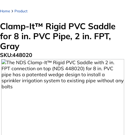
Home
Product
Clamp-It™ Rigid PVC Saddle
for 8 in. PVC Pipe, 2 in. FPT,
Gray
SKU:
448020