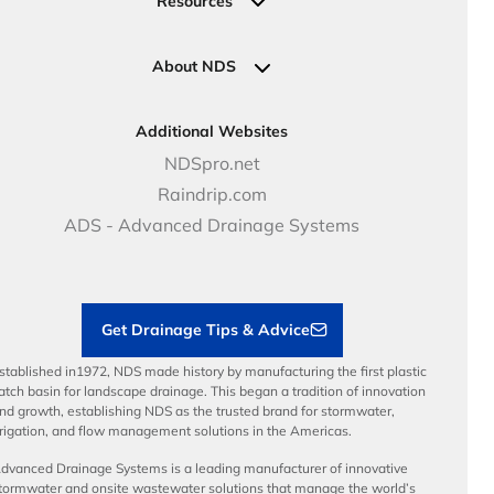
Resources
Pipe Connections
Newsletter Sign Up
Industrial Solutions
Specifications & Document Library
Clamps
Government Solutions
NDS Product Catalog
About NDS
Golf, Parks & Rec Solutions
Calculators
About NDS
DOT - Highways & Road Solutions
Case Studies
Careers
Additional Websites
Price Books
NDS Culture
NDSpro.net
Video Library
Career Development
Raindrip.com
Articles
Benefits
ADS - Advanced Drainage Systems
Load Ratings
Sustainability
Contractor Tools & Resources
Get Drainage Tips & Advice
stablished in1972, NDS made history by manufacturing the first plastic
atch basin for landscape drainage. This began a tradition of innovation
nd growth, establishing NDS as the trusted brand for stormwater,
rrigation, and flow management solutions in the Americas.
dvanced Drainage Systems is a leading manufacturer of innovative
tormwater and onsite wastewater solutions that manage the world’s