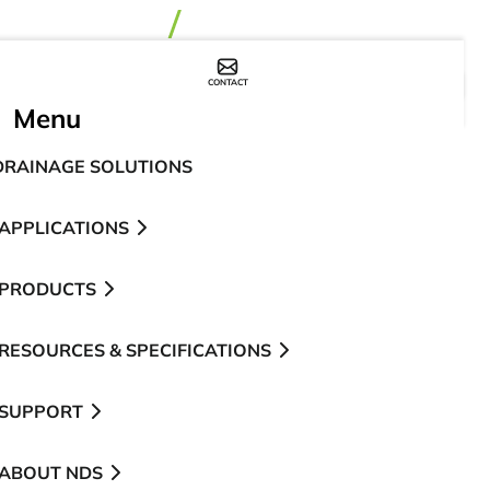
CONTACT
WHERE TO BUY
Menu
DRAINAGE SOLUTIONS
APPLICATIONS
PRODUCTS
RESOURCES & SPECIFICATIONS
SUPPORT
ABOUT NDS