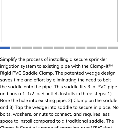
Simplify the process of installing a secure sprinkler
irrigation system to existing pipe with the Clamp-It™
Rigid PVC Saddle Clamp. The patented wedge design
saves time and effort by eliminating the need to bolt
the saddle onto the pipe. This saddle fits 3 in. PVC pipe
and has a 1-1/2 in. S outlet. Installs in three steps: 1)
Bore the hole into existing pipe; 2) Clamp on the saddle;
and 3) Tap the wedge into saddle to secure in place. No
bolts, washers, or nuts to connect, and requires less
space to install compared to a traditional saddle. The
Clamp-It Saddle is made of corrosion-proof PVC that