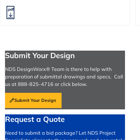
.pdf
Submit Your Design
NDS DesignWorx® Team is there to help with
preparation of submittal drawings and specs. Call
us at 888-825-4716 or click below.
Submit Your Design
Request a Quote
Need to submit a bid package? Let NDS Project