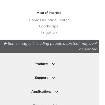
Also of Interest
Home Drainage Center
Landscape
Irrigation
🗲 Some images (including people depicted) may be AI
generated.
Products
Drainage
Permeable Pavers
Support
Landscape
Contact Us
Irrigation
Ask an Expert
Applications
Valve, Meter, Telecom Boxes & Covers
Submit Your Design
Residential Solutions
Valves
Request a Quote
Commercial Solutions