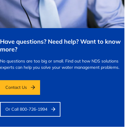
Have questions? Need help? Want to know
more?
No questions are too big or small.
Find out how NDS solutions
experts can help you solve your water management problems.
Contact Us
Or Call 800-726-1994