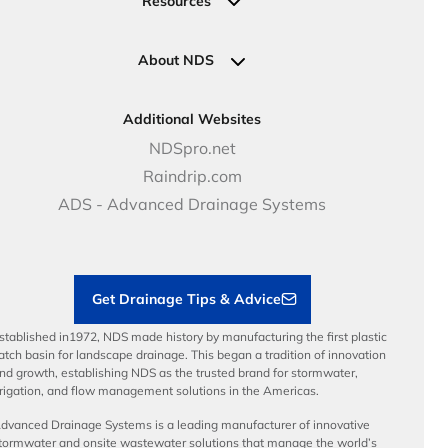
Resources
Pipe Connections
Newsletter Sign Up
Industrial Solutions
Specifications & Document Library
Clamps
Government Solutions
NDS Product Catalog
About NDS
Golf, Parks & Rec Solutions
Calculators
About NDS
DOT - Highways & Road Solutions
Case Studies
Careers
Additional Websites
Price Books
NDS Culture
NDSpro.net
Video Library
Career Development
Raindrip.com
Articles
Benefits
ADS - Advanced Drainage Systems
Load Ratings
Sustainability
Contractor Tools & Resources
Get Drainage Tips & Advice
stablished in1972, NDS made history by manufacturing the first plastic
atch basin for landscape drainage. This began a tradition of innovation
nd growth, establishing NDS as the trusted brand for stormwater,
rrigation, and flow management solutions in the Americas.
dvanced Drainage Systems is a leading manufacturer of innovative
tormwater and onsite wastewater solutions that manage the world’s