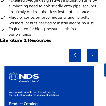
Patented wedge design saves installation time by
eliminating need to bolt saddle onto pipe; secures
unit firmly and requires less installation space
Made of corrosion-proof material and no bolts,
washers, or nuts needed to install means no rust
Engineered for high-pressure, leak-free
performance
Literature & Resources