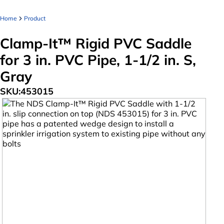
Home
Product
Clamp-It™ Rigid PVC Saddle
for 3 in. PVC Pipe, 1-1/2 in. S,
Gray
SKU:
453015