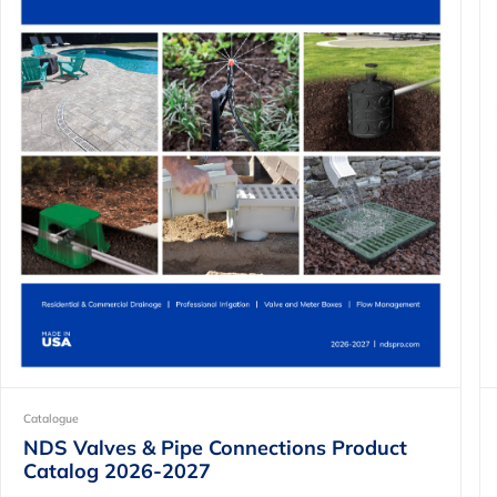
Catalogue
NDS Valves & Pipe Connections Product
Catalog 2026-2027