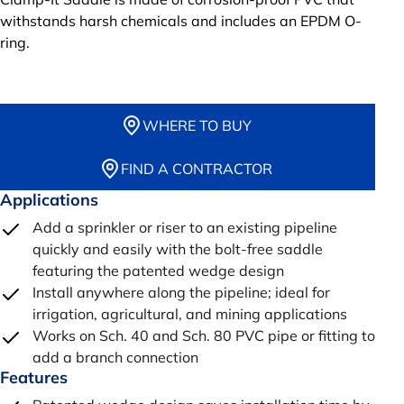
withstands harsh chemicals and includes an EPDM O-
ring.
WHERE TO BUY
FIND A CONTRACTOR
Applications
Add a sprinkler or riser to an existing pipeline
quickly and easily with the bolt-free saddle
featuring the patented wedge design
Install anywhere along the pipeline; ideal for
irrigation, agricultural, and mining applications
Works on Sch. 40 and Sch. 80 PVC pipe or fitting to
add a branch connection
Features