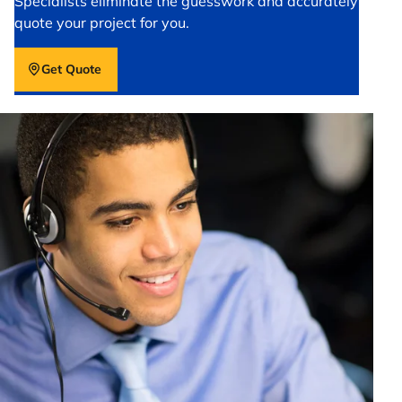
Specialists eliminate the guesswork and accurately
quote your project for you.
Get Quote