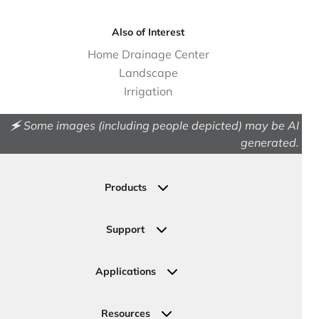
Also of Interest
Home Drainage Center
Landscape
Irrigation
🗲 Some images (including people depicted) may be AI
generated.
Products
Drainage
Permeable Pavers
Support
Landscape
Contact Us
Irrigation
Ask an Expert
Applications
Valve, Meter, Telecom Boxes & Covers
Submit Your Design
Residential Solutions
Valves
Request a Quote
Commercial Solutions
Resources