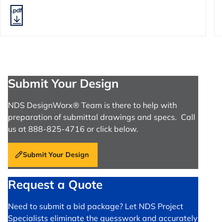
.pdf
Submit Your Design
NDS DesignWorx® Team is there to help with
preparation of submittal drawings and specs. Call
us at 888-825-4716 or click below.
Submit Your Design
Request a Quote
Need to submit a bid package? Let NDS Project
Specialists eliminate the guesswork and accurately