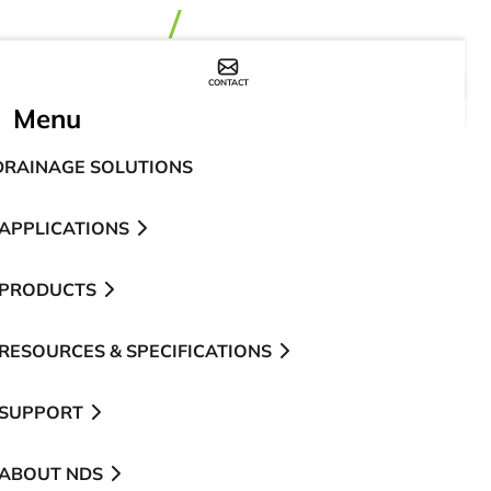
CONTACT
WHERE TO BUY
Menu
DRAINAGE SOLUTIONS
APPLICATIONS
PRODUCTS
RESOURCES & SPECIFICATIONS
SUPPORT
ABOUT NDS