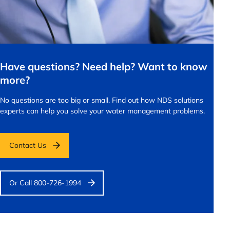
Have questions? Need help? Want to know
more?
No questions are too big or small.
Find out how NDS solutions
experts can help you solve your water management problems.
Contact Us
Or Call 800-726-1994