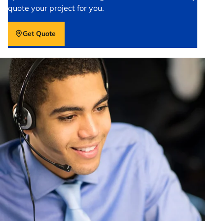
quote your project for you.
Get Quote