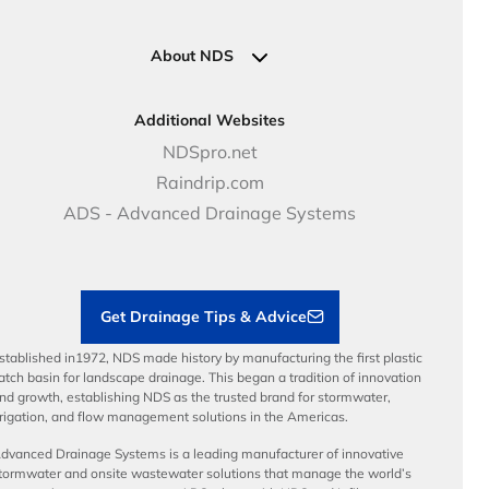
Pipe Connections
Newsletter Sign Up
Industrial Solutions
Specifications & Document Library
Clamps
Government Solutions
NDS Product Catalog
About NDS
Golf, Parks & Rec Solutions
Calculators
About NDS
DOT - Highways & Road Solutions
Case Studies
Careers
Additional Websites
Price Books
NDS Culture
NDSpro.net
Video Library
Career Development
Raindrip.com
Articles
Benefits
ADS - Advanced Drainage Systems
Load Ratings
Sustainability
Contractor Tools & Resources
Get Drainage Tips & Advice
stablished in1972, NDS made history by manufacturing the first plastic
atch basin for landscape drainage. This began a tradition of innovation
nd growth, establishing NDS as the trusted brand for stormwater,
rrigation, and flow management solutions in the Americas.
dvanced Drainage Systems is a leading manufacturer of innovative
tormwater and onsite wastewater solutions that manage the world’s