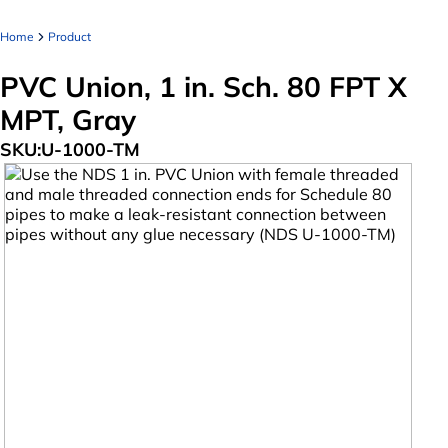
Home
Product
PVC Union, 1 in. Sch. 80 FPT X
MPT, Gray
SKU:
U-1000-TM