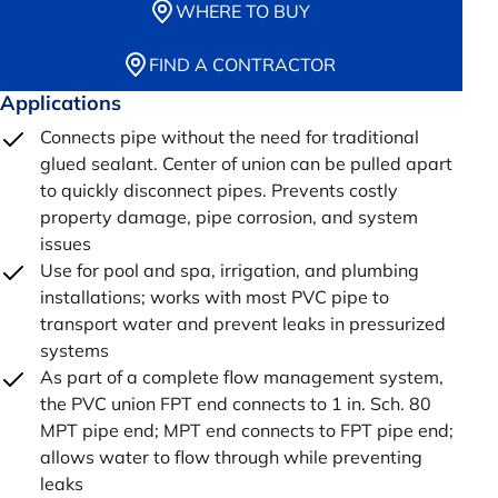
WHERE TO BUY
FIND A CONTRACTOR
Applications
Connects pipe without the need for traditional
glued sealant. Center of union can be pulled apart
to quickly disconnect pipes. Prevents costly
property damage, pipe corrosion, and system
issues
Use for pool and spa, irrigation, and plumbing
installations; works with most PVC pipe to
transport water and prevent leaks in pressurized
systems
As part of a complete flow management system,
the PVC union FPT end connects to 1 in. Sch. 80
MPT pipe end; MPT end connects to FPT pipe end;
allows water to flow through while preventing
leaks