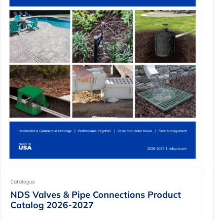
Catalogue
NDS Valves & Pipe Connections Product
Catalog 2026-2027