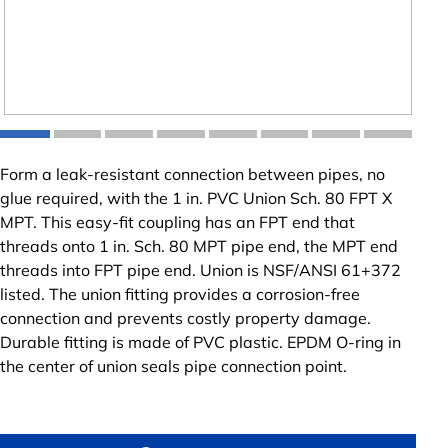
Form a leak-resistant connection between pipes, no
glue required, with the 1 in. PVC Union Sch. 80 FPT X
MPT. This easy-fit coupling has an FPT end that
threads onto 1 in. Sch. 80 MPT pipe end, the MPT end
threads into FPT pipe end. Union is NSF/ANSI 61+372
listed. The union fitting provides a corrosion-free
connection and prevents costly property damage.
Durable fitting is made of PVC plastic. EPDM O-ring in
the center of union seals pipe connection point.