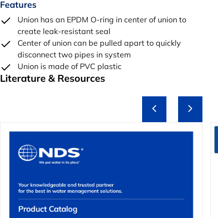
Features
Union has an EPDM O-ring in center of union to
create leak-resistant seal
Center of union can be pulled apart to quickly
disconnect two pipes in system
Union is made of PVC plastic
Literature & Resources