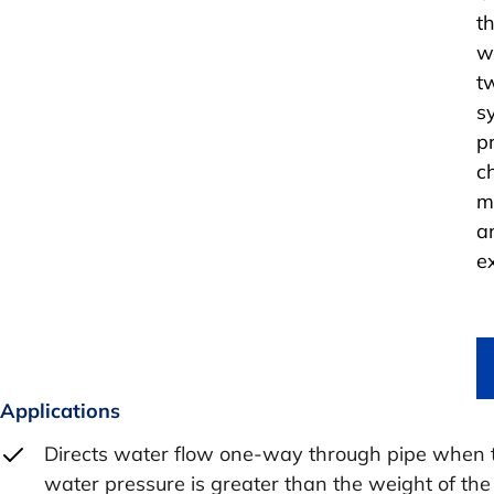
t
w
t
s
p
c
m
a
e
Applications
Directs water flow one-way through pipe when 
water pressure is greater than the weight of the