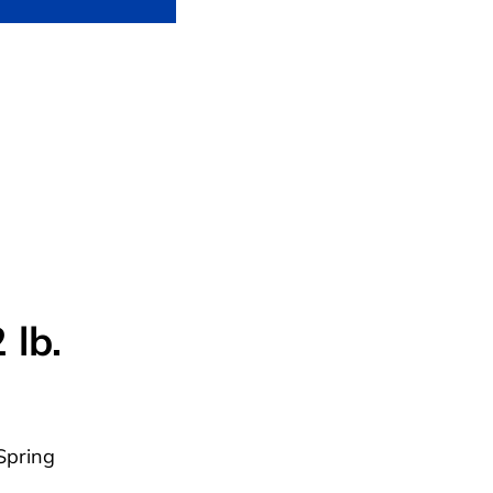
 lb.
Spring