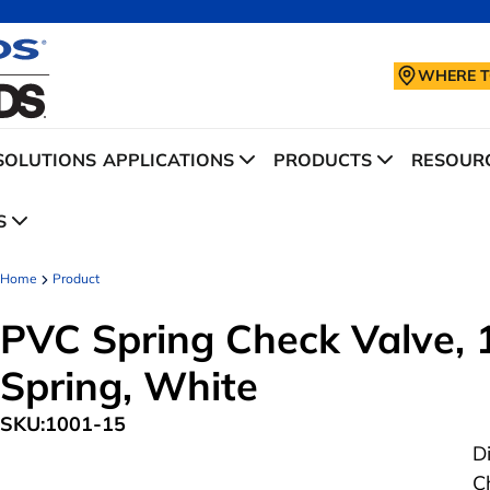
WHERE T
SOLUTIONS
APPLICATIONS
PRODUCTS
RESOURC
S
Home
Product
PVC Spring Check Valve, 1-
Spring, White
SKU:
1001-15
D
C