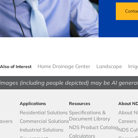
Conta
Home Drainage Center
Landscape
Irri
Also of Interest
images (including people depicted) may be AI genera
Applications
Resources
About N
Residential Solutions
Specifications &
About 
Document Library
avers
Commercial Solutions
Careers
NDS Product Catalog
Industrial Solutions
NDS Cul
Calculators