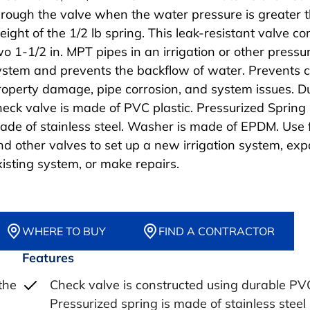
hrough the valve when the water pressure is greater 
eight of the 1/2 lb spring. This leak-resistant valve c
wo 1-1/2 in. MPT pipes in an irrigation or other pressu
ystem and prevents the backflow of water. Prevents c
roperty damage, pipe corrosion, and system issues. D
heck valve is made of PVC plastic. Pressurized Spring 
ade of stainless steel. Washer is made of EPDM. Use f
nd other valves to set up a new irrigation system, ex
xisting system, or make repairs.
WHERE TO BUY
FIND A CONTRACTOR
Features
the
Check valve is constructed using durable PV
Pressurized spring is made of stainless steel