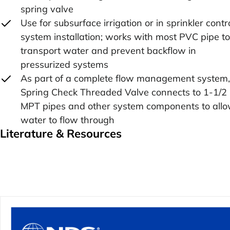
spring valve
Use for subsurface irrigation or in sprinkler contr
system installation; works with most PVC pipe to
transport water and prevent backflow in
pressurized systems
As part of a complete flow management system,
Spring Check Threaded Valve connects to 1-1/2 
MPT pipes and other system components to all
water to flow through
Literature & Resources