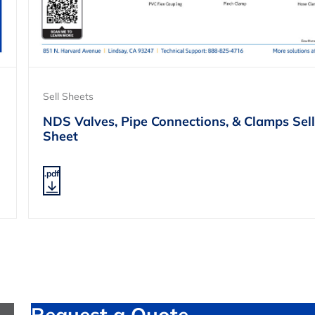
Sell Sheets
NDS Valves, Pipe Connections, & Clamps Sell
Sheet
.pdf
Request a Quote