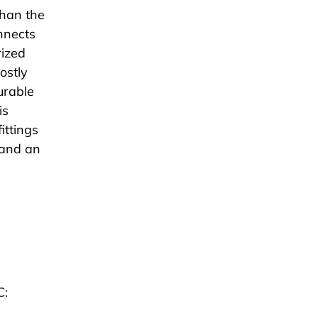
than the
onnects
rized
ostly
urable
is
ittings
pand an
C: