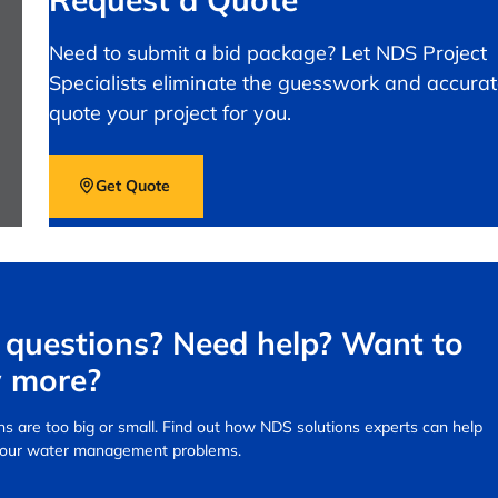
Need to submit a bid package? Let NDS Project
Specialists eliminate the guesswork and accurat
quote your project for you.
Get Quote
questions? Need help? Want to
 more?
s are too big or small.
Find out how NDS solutions experts can help
your water management problems.