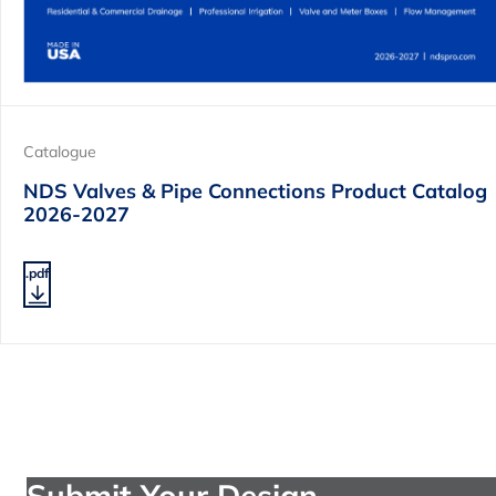
Catalogue
NDS Valves & Pipe Connections Product Catalog
2026-2027
.pdf
Submit Your Design