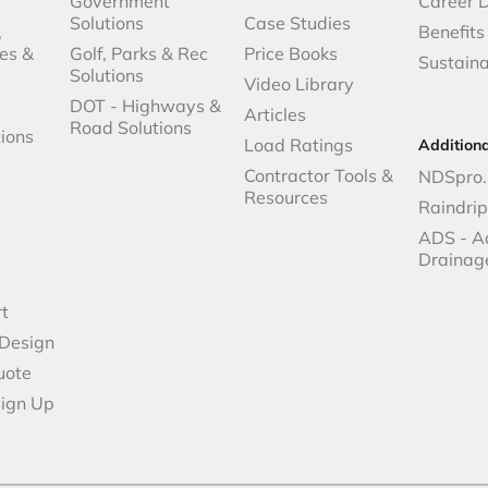
Government
Career 
Solutions
Case Studies
,
Benefits
es &
Golf, Parks & Rec
Price Books
Sustaina
Solutions
Video Library
DOT - Highways &
Articles
Road Solutions
ions
Load Ratings
Addition
Contractor Tools &
NDSpro.
Resources
Raindri
ADS - A
Drainag
t
 Design
uote
Sign Up