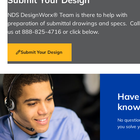
NDS DesignWorx® Team is there to help with
preparation of submittal drawings and specs. Call
us at 888-825-4716 or click below.
Submit Your Design
Have 
know
No question
you solve 