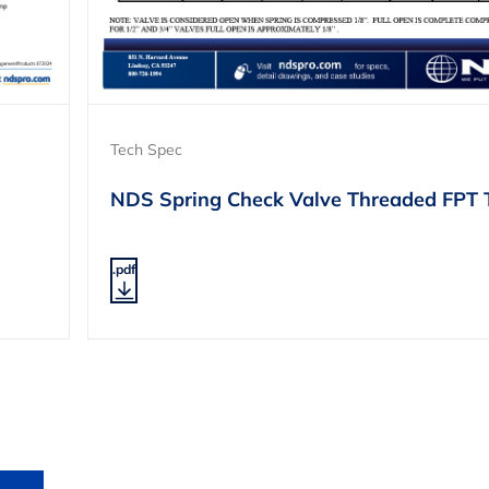
Tech Spec
NDS Spring Check Valve Threaded FPT 
.pdf