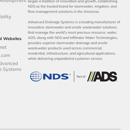
Development
began a tradition of innovation and growth, establishing
NDS as the trusted brand for stormwater, irrigation, and
flow management solutions in the Americas.
bility
Advanced Drainage Systems is a leading manufacturer of
innovative stormwater and onsite wastewater solutions
that manage the world’s most precious resource: water.
ADS, along with NDS and Infiltrator Water Technologies,
al Websites
provides superior stormwater drainage and onsite
net
wastewater products used across commercial,
residential, infrastructure, and agricultural applications,
p.com
while delivering unparalleled customer service.
dvanced
e Systems