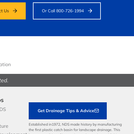
ct Us
Or Call 800-726-1994
gation
ted.
DS
NDS
Get Drainage Tips & Advice
Established in1972, NDS made history by manufacturing
ture
the first plastic catch basin for landscape drainage. This