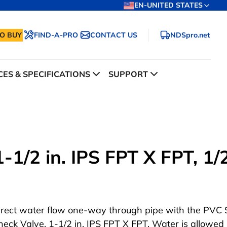
EN-UNITED STATES
O BUY
FIND-A-PRO
CONTACT US
NDSpro.net
ES & SPECIFICATIONS
SUPPORT
1/2 in. IPS FPT X FPT, 1/2
irect water flow one-way through pipe with the PVC 
heck Valve, 1-1/2 in. IPS FPT X FPT. Water is allowed