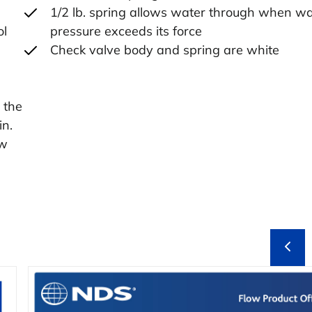
1/2 lb. spring allows water through when wa
ol
pressure exceeds its force
Check valve body and spring are white
 the
in.
ow