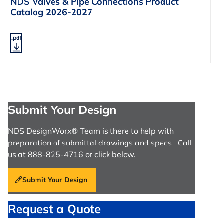
NDS Valves & Pipe Connections Product
Catalog 2026-2027
.pdf
Submit Your Design
NDS DesignWorx® Team is there to help with
preparation of submittal drawings and specs. Call
us at 888-825-4716 or click below.
Submit Your Design
Request a Quote