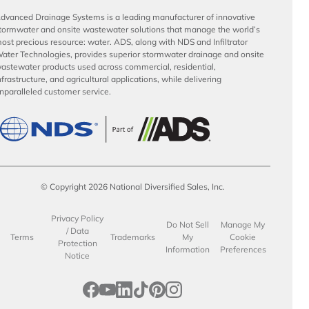
dvanced Drainage Systems is a leading manufacturer of innovative
tormwater and onsite wastewater solutions that manage the world’s
ost precious resource: water. ADS, along with NDS and Infiltrator
ater Technologies, provides superior stormwater drainage and onsite
astewater products used across commercial, residential,
nfrastructure, and agricultural applications, while delivering
nparalleled customer service.
© Copyright 2026 National Diversified Sales, Inc.
Privacy Policy
Do Not Sell
Manage My
/ Data
Terms
Trademarks
My
Cookie
Protection
Information
Preferences
Notice
opens in a new tab
opens in a new tab
opens in a new tab
opens in a new tab
opens in a new tab
opens in a new tab