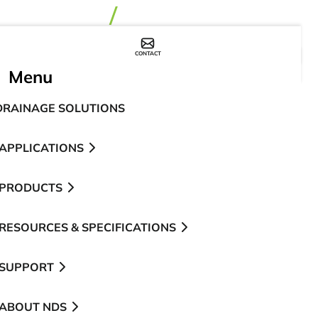
CONTACT
WHERE TO BUY
Menu
DRAINAGE SOLUTIONS
APPLICATIONS
PRODUCTS
RESOURCES & SPECIFICATIONS
SUPPORT
ABOUT NDS