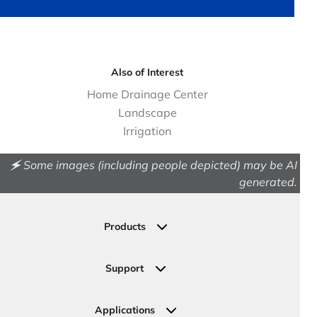
Also of Interest
Home Drainage Center
Landscape
Irrigation
🗲 Some images (including people depicted) may be AI
generated.
Products
Drainage
Permeable Pavers
Support
Landscape
Contact Us
Irrigation
Ask an Expert
Applications