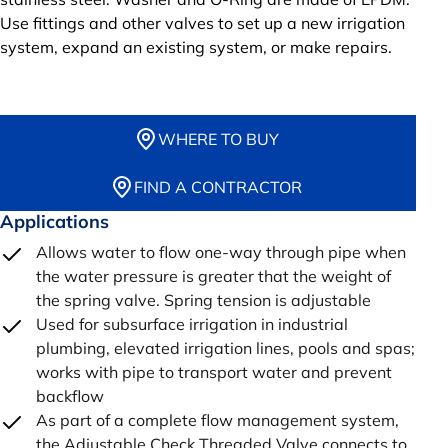
Use fittings and other valves to set up a new irrigation
system, expand an existing system, or make repairs.
WHERE TO BUY
FIND A CONTRACTOR
Applications
Allows water to flow one-way through pipe when
the water pressure is greater that the weight of
the spring valve. Spring tension is adjustable
Used for subsurface irrigation in industrial
plumbing, elevated irrigation lines, pools and spas;
works with pipe to transport water and prevent
backflow
As part of a complete flow management system,
the Adjustable Check Threaded Valve connects to