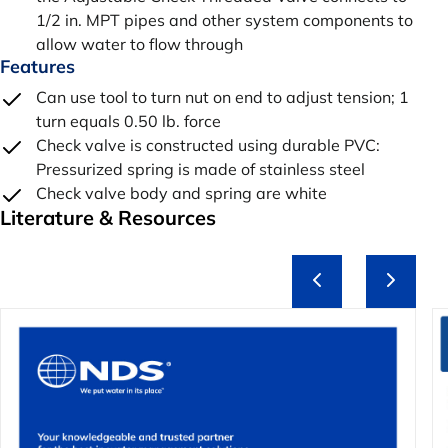
1/2 in. MPT pipes and other system components to
allow water to flow through
Features
Can use tool to turn nut on end to adjust tension; 1
turn equals 0.50 lb. force
Check valve is constructed using durable PVC:
Pressurized spring is made of stainless steel
Check valve body and spring are white
Literature & Resources