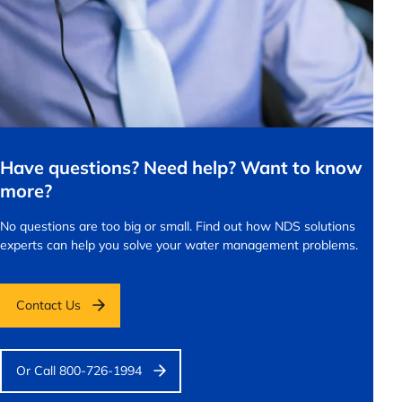
Have questions? Need help? Want to know
more?
No questions are too big or small.
Find out how NDS solutions
experts can help you solve your water management problems.
Contact Us
Or Call 800-726-1994