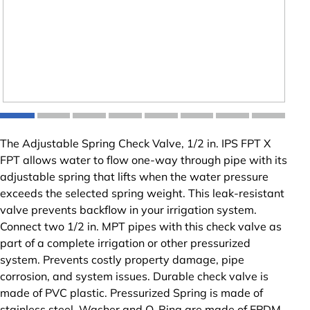
The Adjustable Spring Check Valve, 1/2 in. IPS FPT X
FPT allows water to flow one-way through pipe with its
adjustable spring that lifts when the water pressure
exceeds the selected spring weight. This leak-resistant
valve prevents backflow in your irrigation system.
Connect two 1/2 in. MPT pipes with this check valve as
part of a complete irrigation or other pressurized
system. Prevents costly property damage, pipe
corrosion, and system issues. Durable check valve is
made of PVC plastic. Pressurized Spring is made of
stainless steel. Washer and O-Ring are made of EPDM.