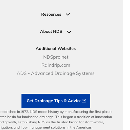
Valve, Meter, Telecom Boxes & Covers
Submit Your Design
Residential Solutions
Valves
Request a Quote
Commercial Solutions
Resources
Pipe Connections
Newsletter Sign Up
Industrial Solutions
Specifications & Document Library
Clamps
Government Solutions
NDS Product Catalog
About NDS
Golf, Parks & Rec Solutions
Calculators
About NDS
DOT - Highways & Road Solutions
Case Studies
Careers
Additional Websites
Price Books
NDS Culture
NDSpro.net
Video Library
Career Development
Raindrip.com
Articles
Benefits
ADS - Advanced Drainage Systems
Load Ratings
Sustainability
Contractor Tools & Resources
Get Drainage Tips & Advice
stablished in1972, NDS made history by manufacturing the first plastic
atch basin for landscape drainage. This began a tradition of innovation
nd growth, establishing NDS as the trusted brand for stormwater,
rrigation, and flow management solutions in the Americas.