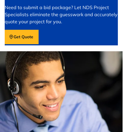
Need to submit a bid package? Let NDS Project
Specialists eliminate the guesswork and accurately
quote your project for you.
Get Quote