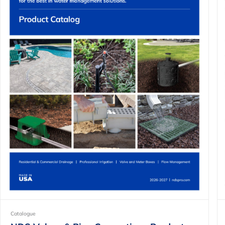
Catalogue