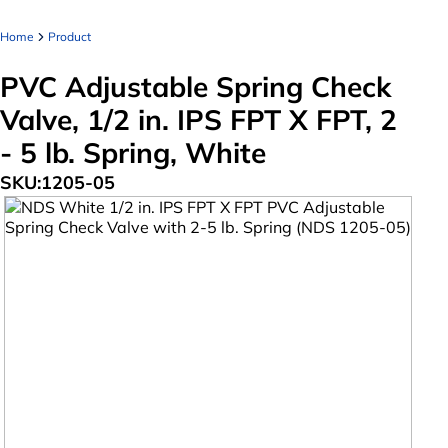
Home
Product
PVC Adjustable Spring Check
Valve, 1/2 in. IPS FPT X FPT, 2
- 5 lb. Spring, White
SKU:
1205-05