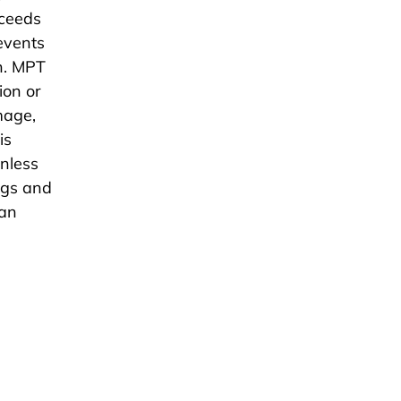
xceeds
revents
in. MPT
ion or
mage,
is
inless
ngs and
 an