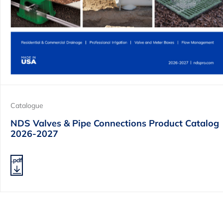
Catalogue
NDS Valves & Pipe Connections Product Catalog
2026-2027
.pdf