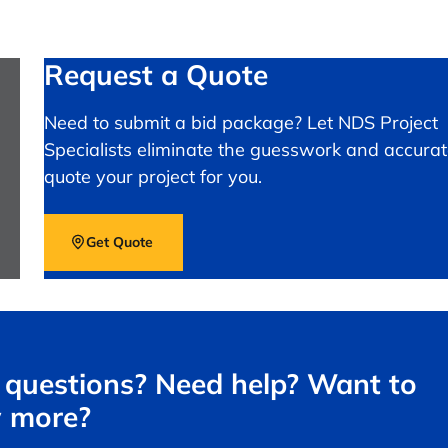
Request a Quote
Need to submit a bid package? Let NDS Project
Specialists eliminate the guesswork and accurat
quote your project for you.
Get Quote
questions? Need help? Want to
 more?