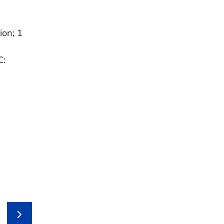
ion; 1
C: