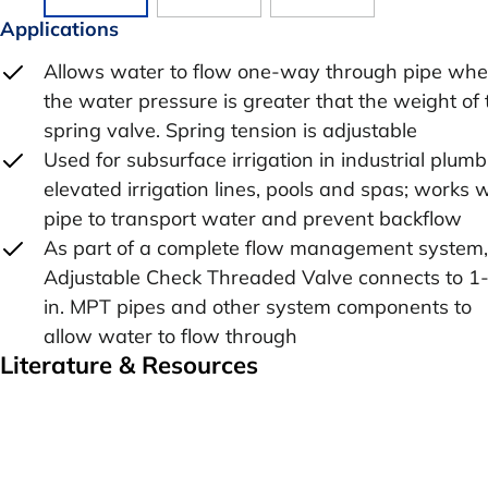
Applications
Allows water to flow one-way through pipe wh
the water pressure is greater that the weight of 
spring valve. Spring tension is adjustable
Used for subsurface irrigation in industrial plumb
elevated irrigation lines, pools and spas; works 
pipe to transport water and prevent backflow
As part of a complete flow management system,
Adjustable Check Threaded Valve connects to 1
in. MPT pipes and other system components to
allow water to flow through
Literature & Resources