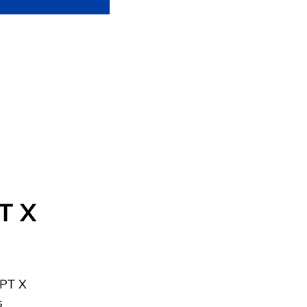
PT X
FPT X
s