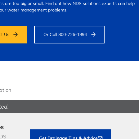
s are too big or small.
Find out how NDS solutions experts can help
your water management problems.
ct Us
Or Call 800-726-1994
gation
ted.
DS
NDS
Get Drainage Tips & Advice