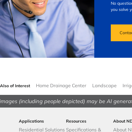
No question
you solve 
Conta
Home Drainage Center
Landscape
Irri
Also of Interest
images (including people depicted) may be AI genera
Applications
Resources
About N
Residential Solutions
Specifications &
About 