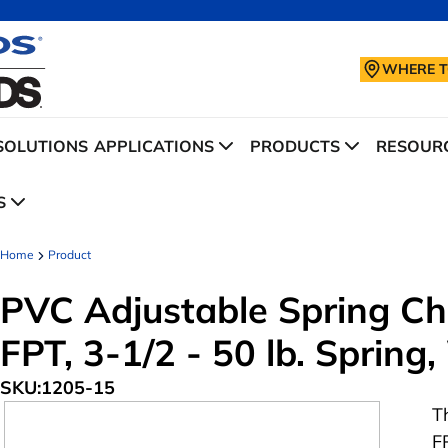
WHERE T
SOLUTIONS
APPLICATIONS
PRODUCTS
RESOURC
S
Home
Product
PVC Adjustable Spring Che
FPT, 3-1/2 - 50 lb. Spring
SKU:
1205-15
T
F