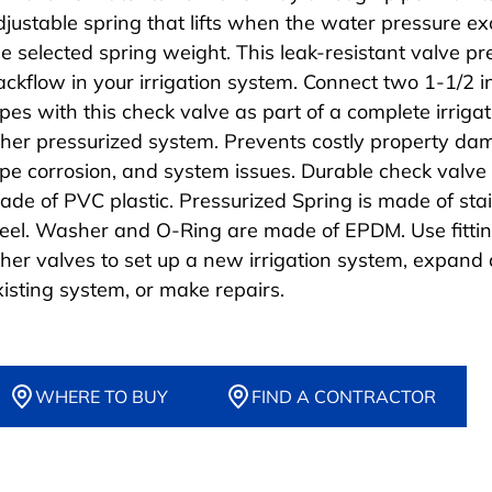
djustable spring that lifts when the water pressure e
he selected spring weight. This leak-resistant valve p
ackflow in your irrigation system. Connect two 1-1/2 
ipes with this check valve as part of a complete irrigat
ther pressurized system. Prevents costly property da
ipe corrosion, and system issues. Durable check valve 
ade of PVC plastic. Pressurized Spring is made of sta
teel. Washer and O-Ring are made of EPDM. Use fitti
ther valves to set up a new irrigation system, expand
xisting system, or make repairs.
WHERE TO BUY
FIND A CONTRACTOR