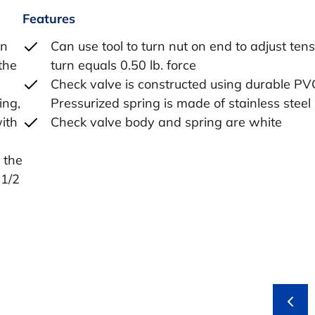
Features
en
Can use tool to turn nut on end to adjust tens
the
turn equals 0.50 lb. force
Check valve is constructed using durable PV
ing,
Pressurized spring is made of stainless steel
with
Check valve body and spring are white
 the
-1/2