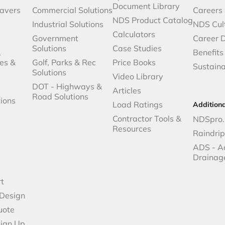
Document Library
avers
Commercial Solutions
Careers
NDS Product Catalog
Industrial Solutions
NDS Cul
Calculators
Government
Career 
Solutions
Case Studies
,
Benefits
es &
Golf, Parks & Rec
Price Books
Sustaina
Solutions
Video Library
DOT - Highways &
Articles
Road Solutions
ions
Load Ratings
Addition
Contractor Tools &
NDSpro.
Resources
Raindri
ADS - A
Drainag
t
 Design
uote
Sign Up