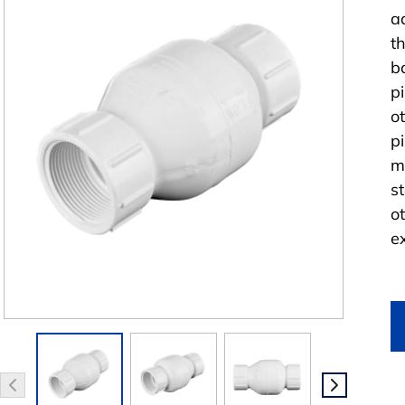
a
t
b
p
o
p
m
s
o
e