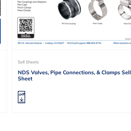
Sell Sheets
NDS Valves, Pipe Connections, & Clamps Sell
Sheet
.pdf