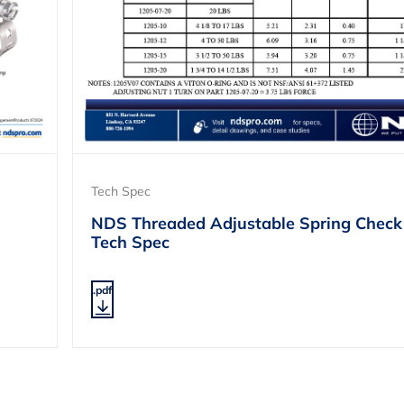
Tech Spec
NDS Threaded Adjustable Spring Check
Tech Spec
.pdf