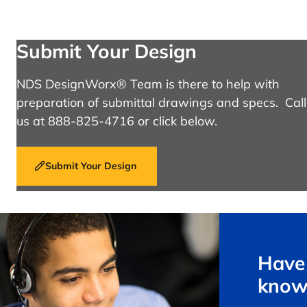
Submit Your Design
NDS DesignWorx® Team is there to help with
preparation of submittal drawings and specs. Call
us at 888-825-4716 or click below.
Submit Your Design
Have 
know