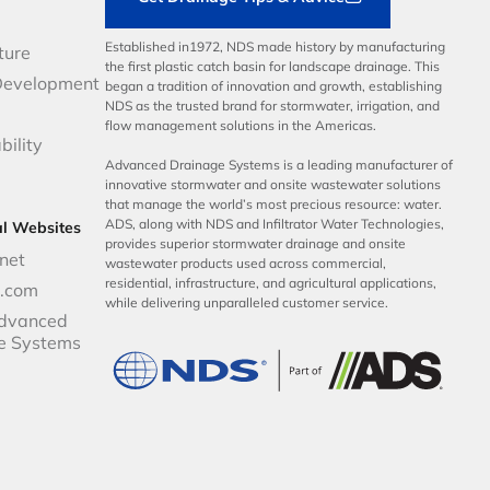
Established in1972, NDS made history by manufacturing
ture
the first plastic catch basin for landscape drainage. This
Development
began a tradition of innovation and growth, establishing
NDS as the trusted brand for stormwater, irrigation, and
flow management solutions in the Americas.
bility
Advanced Drainage Systems is a leading manufacturer of
innovative stormwater and onsite wastewater solutions
that manage the world’s most precious resource: water.
ADS, along with NDS and Infiltrator Water Technologies,
al Websites
provides superior stormwater drainage and onsite
net
wastewater products used across commercial,
residential, infrastructure, and agricultural applications,
p.com
while delivering unparalleled customer service.
dvanced
e Systems