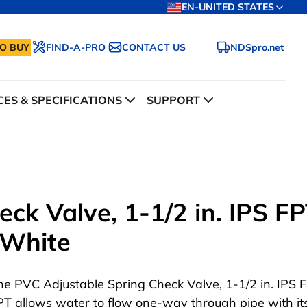
EN-UNITED STATES
O BUY
FIND-A-PRO
CONTACT US
NDSpro.net
ES & SPECIFICATIONS
SUPPORT
ck Valve, 1-1/2 in. IPS F
, White
he PVC Adjustable Spring Check Valve, 1-1/2 in. IPS 
PT allows water to flow one-way through pipe with it