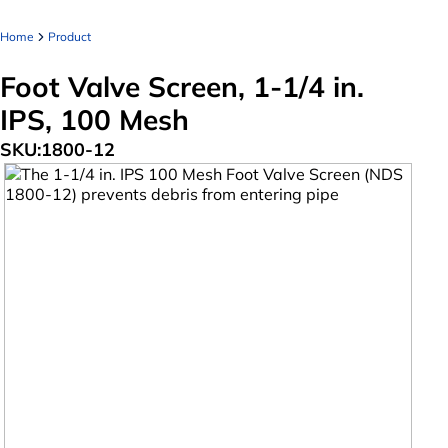
Home
Product
Foot Valve Screen, 1-1/4 in.
IPS, 100 Mesh
SKU:
1800-12