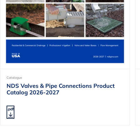
Catalogue
NDS Valves & Pipe Connections Product
Catalog 2026-2027
.pdf