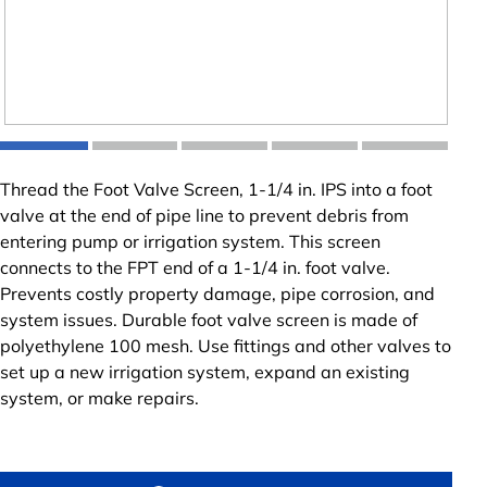
Thread the Foot Valve Screen, 1-1/4 in. IPS into a foot
valve at the end of pipe line to prevent debris from
entering pump or irrigation system. This screen
connects to the FPT end of a 1-1/4 in. foot valve.
Prevents costly property damage, pipe corrosion, and
system issues. Durable foot valve screen is made of
polyethylene 100 mesh. Use fittings and other valves to
set up a new irrigation system, expand an existing
system, or make repairs.