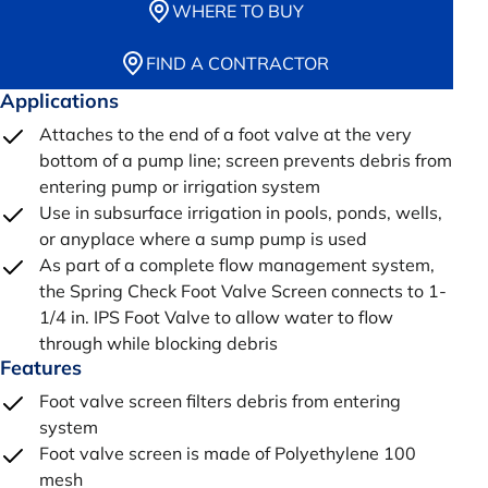
WHERE TO BUY
FIND A CONTRACTOR
Applications
Attaches to the end of a foot valve at the very
bottom of a pump line; screen prevents debris from
entering pump or irrigation system
Use in subsurface irrigation in pools, ponds, wells,
or anyplace where a sump pump is used
As part of a complete flow management system,
the Spring Check Foot Valve Screen connects to 1-
1/4 in. IPS Foot Valve to allow water to flow
through while blocking debris
Features
Foot valve screen filters debris from entering
system
Foot valve screen is made of Polyethylene 100
mesh