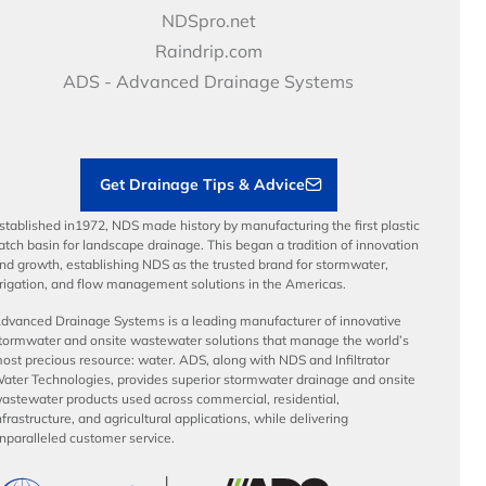
Price Books
NDS Culture
NDSpro.net
Video Library
Career Development
Raindrip.com
Articles
Benefits
ADS - Advanced Drainage Systems
Load Ratings
Sustainability
Contractor Tools & Resources
Get Drainage Tips & Advice
stablished in1972, NDS made history by manufacturing the first plastic
atch basin for landscape drainage. This began a tradition of innovation
nd growth, establishing NDS as the trusted brand for stormwater,
rrigation, and flow management solutions in the Americas.
dvanced Drainage Systems is a leading manufacturer of innovative
tormwater and onsite wastewater solutions that manage the world’s
ost precious resource: water. ADS, along with NDS and Infiltrator
ater Technologies, provides superior stormwater drainage and onsite
astewater products used across commercial, residential,
nfrastructure, and agricultural applications, while delivering
nparalleled customer service.