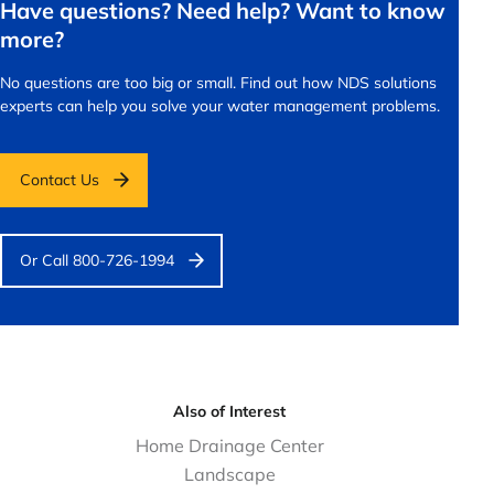
Have questions? Need help? Want to know
more?
No questions are too big or small.
Find out how NDS solutions
experts can help you solve your water management problems.
Contact Us
Or Call 800-726-1994
Also of Interest
Home Drainage Center
Landscape