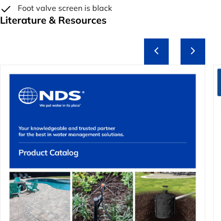
Foot valve screen is black
Literature & Resources