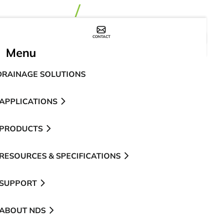
CONTACT
WHERE TO BUY
Menu
DRAINAGE SOLUTIONS
APPLICATIONS
PRODUCTS
RESOURCES & SPECIFICATIONS
SUPPORT
ABOUT NDS