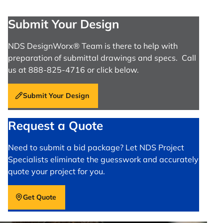
Submit Your Design
NDS DesignWorx® Team is there to help with
preparation of submittal drawings and specs. Call
us at 888-825-4716 or click below.
Submit Your Design
Request a Quote
Need to submit a bid package? Let NDS Project
Specialists eliminate the guesswork and accurately
quote your project for you.
Get Quote