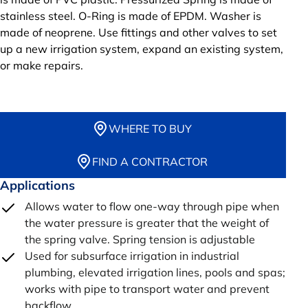
stainless steel. O-Ring is made of EPDM. Washer is
made of neoprene. Use fittings and other valves to set
up a new irrigation system, expand an existing system,
or make repairs.
WHERE TO BUY
FIND A CONTRACTOR
Applications
Allows water to flow one-way through pipe when
the water pressure is greater that the weight of
the spring valve. Spring tension is adjustable
Used for subsurface irrigation in industrial
plumbing, elevated irrigation lines, pools and spas;
works with pipe to transport water and prevent
backflow