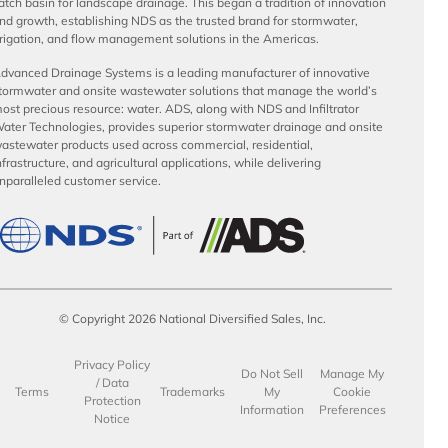
atch basin for landscape drainage. This began a tradition of innovation
nd growth, establishing NDS as the trusted brand for stormwater,
rrigation, and flow management solutions in the Americas.
dvanced Drainage Systems is a leading manufacturer of innovative
tormwater and onsite wastewater solutions that manage the world’s
ost precious resource: water. ADS, along with NDS and Infiltrator
ater Technologies, provides superior stormwater drainage and onsite
astewater products used across commercial, residential,
nfrastructure, and agricultural applications, while delivering
nparalleled customer service.
© Copyright 2026 National Diversified Sales, Inc.
Privacy Policy
Do Not Sell
Manage My
/ Data
Terms
Trademarks
My
Cookie
Protection
Information
Preferences
Notice