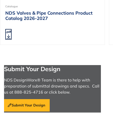
Catalogue
NDS Valves & Pipe Connections Product
Catalog 2026-2027
.pdf
Submit Your Design
NDS DesignWorx® Team is there to help with
preparation of submittal drawings and specs. Call
us at 888-825-4716 or click below.
Submit Your Design