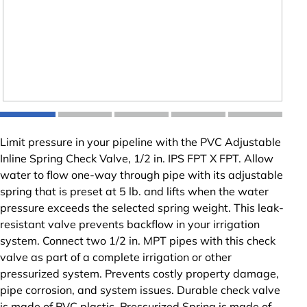
Limit pressure in your pipeline with the PVC Adjustable
Inline Spring Check Valve, 1/2 in. IPS FPT X FPT. Allow
water to flow one-way through pipe with its adjustable
spring that is preset at 5 lb. and lifts when the water
pressure exceeds the selected spring weight. This leak-
resistant valve prevents backflow in your irrigation
system. Connect two 1/2 in. MPT pipes with this check
valve as part of a complete irrigation or other
pressurized system. Prevents costly property damage,
pipe corrosion, and system issues. Durable check valve
is made of PVC plastic. Pressurized Spring is made of