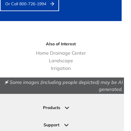
Or Call 800-726-1994
Also of Interest
Home Drainage Center
Landscape
Irrigation
🗲 Some images (including people depicted) may be AI
generated.
Products
Drainage
Permeable Pavers
Support