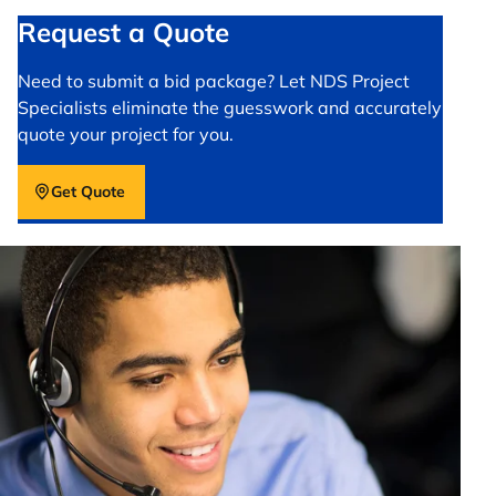
Request a Quote
Need to submit a bid package? Let NDS Project
Specialists eliminate the guesswork and accurately
quote your project for you.
Get Quote