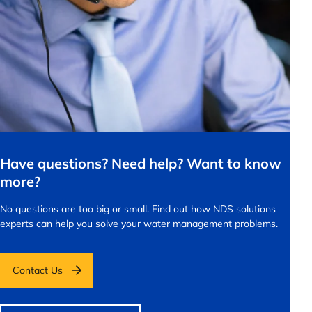
Have questions? Need help? Want to know
more?
No questions are too big or small.
Find out how NDS solutions
experts can help you solve your water management problems.
Contact Us