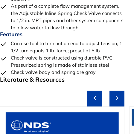
As part of a complete flow management system,
the Adjustable Inline Spring Check Valve connects
to 1/2 in. MPT pipes and other system components
to allow water to flow through
Features
Can use tool to turn nut on end to adjust tension; 1-
1/2 turn equals 1 lb. force; preset at 5 lb
Check valve is constructed using durable PVC:
Pressurized spring is made of stainless steel
Check valve body and spring are gray
Literature & Resources