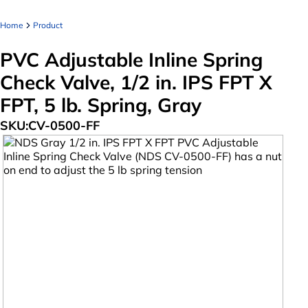
Home
Product
PVC Adjustable Inline Spring
Check Valve, 1/2 in. IPS FPT X
FPT, 5 lb. Spring, Gray
SKU:
CV-0500-FF