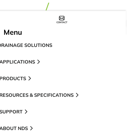
CONTACT
WHERE TO BUY
Menu
DRAINAGE SOLUTIONS
APPLICATIONS
PRODUCTS
RESOURCES & SPECIFICATIONS
SUPPORT
ABOUT NDS