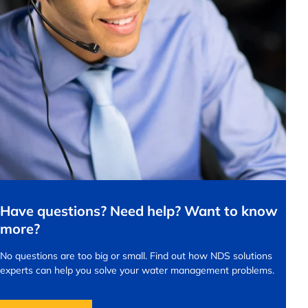
Have questions? Need help? Want to know
more?
No questions are too big or small.
Find out how NDS solutions
experts can help you solve your water management problems.