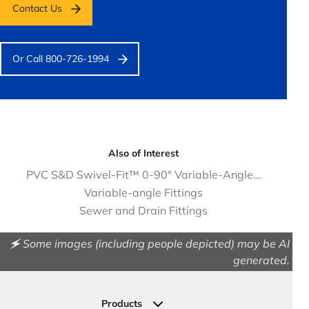
Contact Us
Or Call 800-726-1994
Also of Interest
PVC S&D Swivel-Fit™ 0-90° Variable-Angle...
Variable-angle Fittings
Sewer and Drain Fittings
🗲 Some images (including people depicted) may be AI
generated.
Products