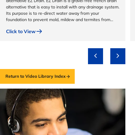
alternative EZ Drain. EZ Drain is a gravel free french drain
alternative that is easy to install with any drainage system.
Its purpose is to re-direct water away from your
foundation to prevent mold, mildew and termites from
destroying your home.
Click to View
Return to Video Library Index