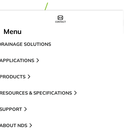
CONTACT
WHERE TO BUY
Menu
DRAINAGE SOLUTIONS
APPLICATIONS
PRODUCTS
RESOURCES & SPECIFICATIONS
SUPPORT
ABOUT NDS