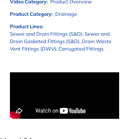
Video Category:
Product Overview
Product Category:
Drainage
Product Lines:
Sewer and Drain Fittings (S&D), Sewer and
Drain Gasketed Fittings (S&D), Drain Waste
Vent Fittings (DWV), Corrugated Fittings