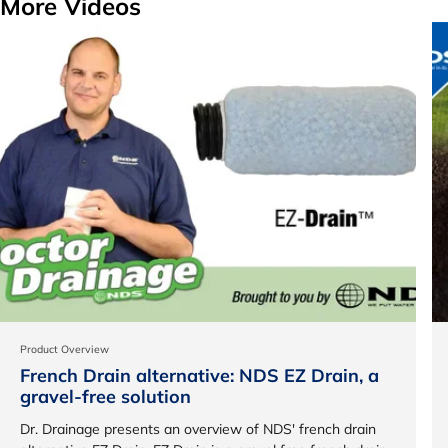
More Videos
Product Overview
French Drain alternative: NDS EZ Drain, a
gravel-free solution
Dr. Drainage presents an overview of NDS' french drain