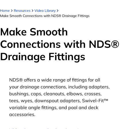
Home
Resources
Video Library
Make Smooth Connections with NDS® Drainage Fittings
Make Smooth
Connections with NDS®
Drainage Fittings
NDS® offers a wide range of fittings for all
your drainage connections, including adapters,
bushings, caps, cleanouts, elbows, crosses,
tees, wyes, downspout adapters, Swivel-Fit™
variable angle fittings, and pool and deck
accessories.