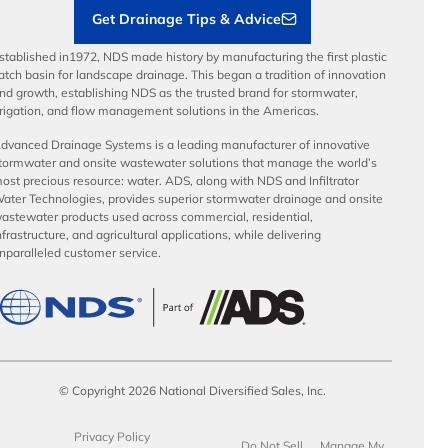
Get Drainage Tips & Advice
stablished in1972, NDS made history by manufacturing the first plastic
atch basin for landscape drainage. This began a tradition of innovation
nd growth, establishing NDS as the trusted brand for stormwater,
rrigation, and flow management solutions in the Americas.
dvanced Drainage Systems is a leading manufacturer of innovative
tormwater and onsite wastewater solutions that manage the world’s
ost precious resource: water. ADS, along with NDS and Infiltrator
ater Technologies, provides superior stormwater drainage and onsite
astewater products used across commercial, residential,
nfrastructure, and agricultural applications, while delivering
nparalleled customer service.
© Copyright 2026 National Diversified Sales, Inc.
Privacy Policy
Do Not Sell
Manage My