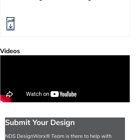
.pdf
Videos
Submit Your Design
NDS DesignWorx® Team is there to help with