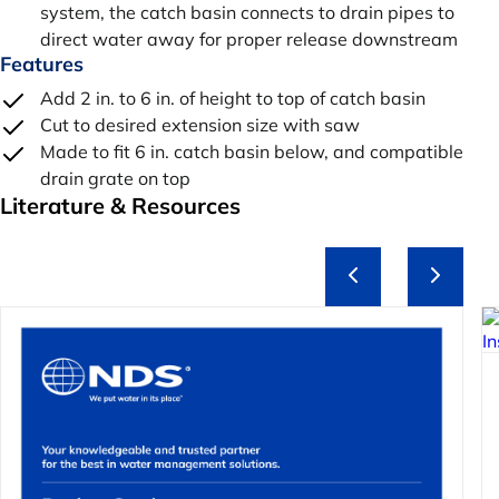
system, the catch basin connects to drain pipes to
direct water away for proper release downstream
Features
Add 2 in. to 6 in. of height to top of catch basin
Cut to desired extension size with saw
Made to fit 6 in. catch basin below, and compatible
drain grate on top
Literature & Resources