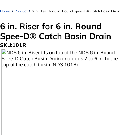
Home
Product
6 in. Riser for 6 in. Round Spee-D® Catch Basin Drain
6 in. Riser for 6 in. Round
Spee-D® Catch Basin Drain
SKU:
101R