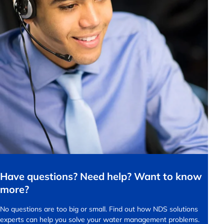
Have questions? Need help? Want to know
more?
No questions are too big or small.
Find out how NDS solutions
experts can help you solve your water management problems.