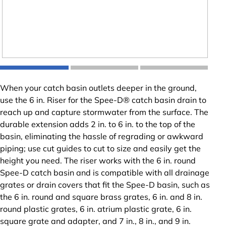
When your catch basin outlets deeper in the ground,
use the 6 in. Riser for the Spee-D® catch basin drain to
reach up and capture stormwater from the surface. The
durable extension adds 2 in. to 6 in. to the top of the
basin, eliminating the hassle of regrading or awkward
piping; use cut guides to cut to size and easily get the
height you need. The riser works with the 6 in. round
Spee-D catch basin and is compatible with all drainage
grates or drain covers that fit the Spee-D basin, such as
the 6 in. round and square brass grates, 6 in. and 8 in.
round plastic grates, 6 in. atrium plastic grate, 6 in.
square grate and adapter, and 7 in., 8 in., and 9 in.