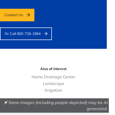
Contact Us
Or Call 800-726-1994
Also of Interest
Home Drainage Center
Landscape
Irrigation
🗲 Some images (including people depicted) may be AI
generated.