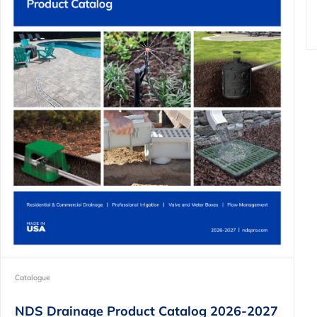
Catalogue
NDS Drainage Product Catalog 2026-2027