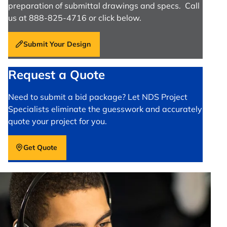
preparation of submittal drawings and specs. Call
us at 888-825-4716 or click below.
Submit Your Design
Request a Quote
Need to submit a bid package? Let NDS Project
Specialists eliminate the guesswork and accurately
quote your project for you.
Get Quote