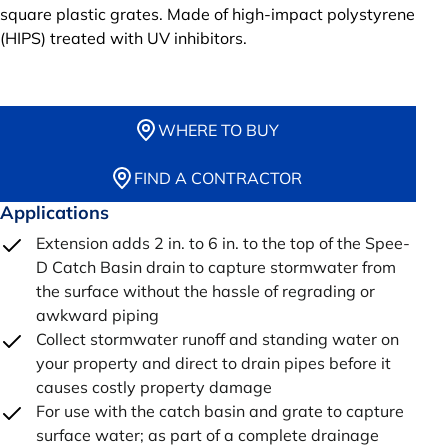
square plastic grates. Made of high-impact polystyrene
(HIPS) treated with UV inhibitors.
WHERE TO BUY
FIND A CONTRACTOR
Applications
Extension adds 2 in. to 6 in. to the top of the Spee-
D Catch Basin drain to capture stormwater from
the surface without the hassle of regrading or
awkward piping
Collect stormwater runoff and standing water on
your property and direct to drain pipes before it
causes costly property damage
For use with the catch basin and grate to capture
surface water; as part of a complete drainage