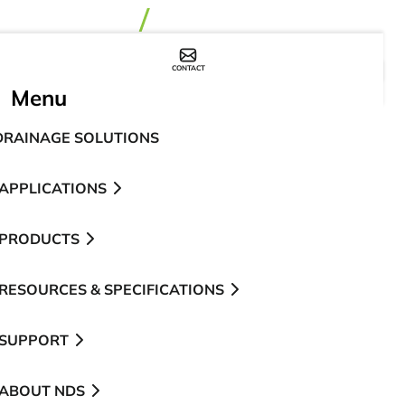
CONTACT
WHERE TO BUY
Menu
DRAINAGE SOLUTIONS
APPLICATIONS
PRODUCTS
RESOURCES & SPECIFICATIONS
SUPPORT
ABOUT NDS