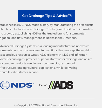
Contractor Tools & Resources
Get Drainage Tips & Advice
stablished in1972, NDS made history by manufacturing the first plastic
atch basin for landscape drainage. This began a tradition of innovation
nd growth, establishing NDS as the trusted brand for stormwater,
rrigation, and flow management solutions in the Americas.
dvanced Drainage Systems is a leading manufacturer of innovative
tormwater and onsite wastewater solutions that manage the world’s
ost precious resource: water. ADS, along with NDS and Infiltrator
ater Technologies, provides superior stormwater drainage and onsite
astewater products used across commercial, residential,
nfrastructure, and agricultural applications, while delivering
nparalleled customer service.
© Copyright 2026 National Diversified Sales, Inc.