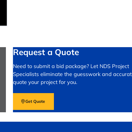
Request a Quote
Need to submit a bid package? Let NDS Project
Specialists eliminate the guesswork and accurat
quote your project for you.
Get Quote