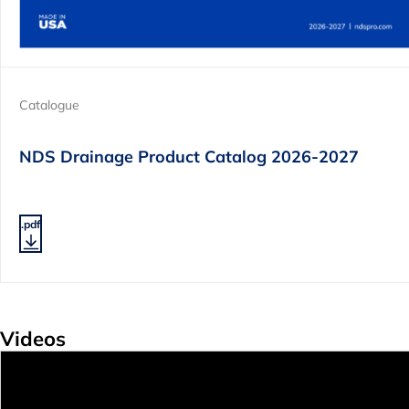
Catalogue
NDS Drainage Product Catalog 2026-2027
.pdf
Videos