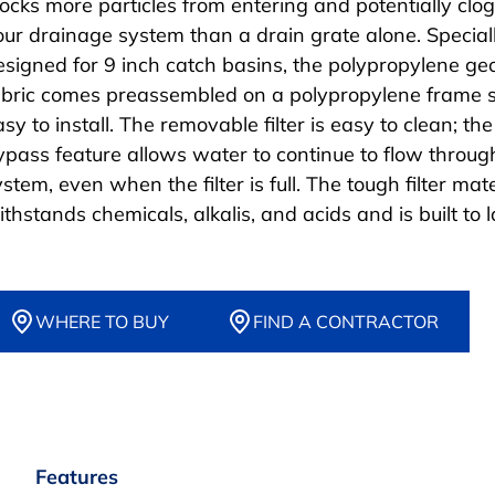
locks more particles from entering and potentially clo
our drainage system than a drain grate alone. Special
esigned for 9 inch catch basins, the polypropylene geo
abric comes preassembled on a polypropylene frame so
sy to install. The removable filter is easy to clean; th
ypass feature allows water to continue to flow throug
stem, even when the filter is full. The tough filter mate
thstands chemicals, alkalis, and acids and is built to l
WHERE TO BUY
FIND A CONTRACTOR
Features