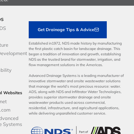
DS
NDS
Get Drainage Tips & Advice
Established in1972, NDS made history by manufacturing
ture
the first plastic catch basin for landscape drainage. This
Development
began a tradition of innovation and growth, establishing
NDS as the trusted brand for stormwater, irrigation, and
flow management solutions in the Americas.
bility
Advanced Drainage Systems is a leading manufacturer of
innovative stormwater and onsite wastewater solutions
that manage the world’s most precious resource: water.
ADS, along with NDS and Infiltrator Water Technologies,
al Websites
provides superior stormwater drainage and onsite
net
wastewater products used across commercial,
residential, infrastructure, and agricultural applications,
p.com
while delivering unparalleled customer service.
dvanced
e Systems