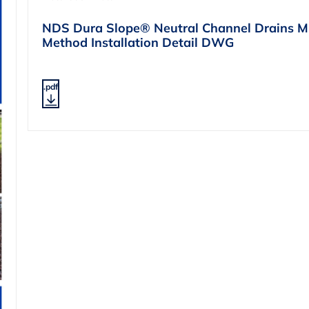
NDS Dura Slope® Neutral Channel Drains Mi
Method Installation Detail DWG
.pdf