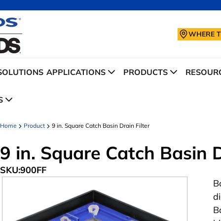
WHERE T
SOLUTIONS
APPLICATIONS
PRODUCTS
RESOURC
S
Home
Product
9 in. Square Catch Basin Drain Filter
9 in. Square Catch Basin D
SKU:
900FF
B
d
Ba