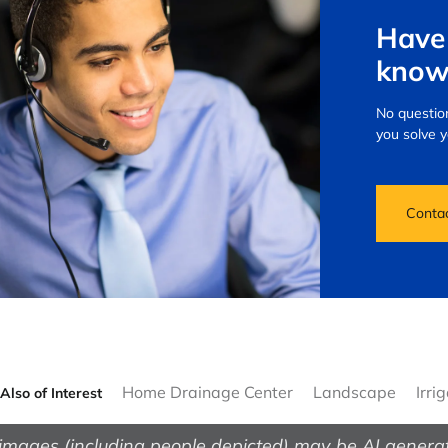
Have 
know
No question
you solve 
Conta
Home Drainage Center
Landscape
Irri
Also of Interest
images (including people depicted) may be AI genera