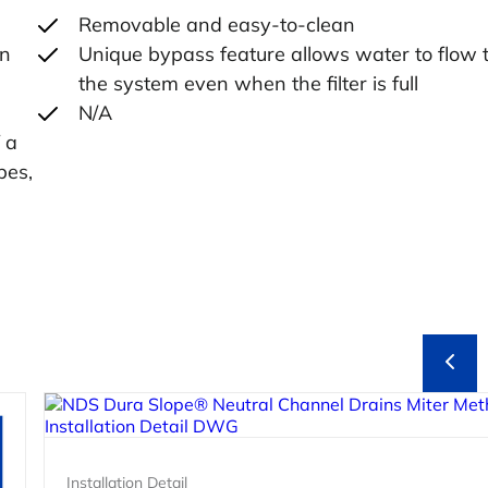
Removable and easy-to-clean
in
Unique bypass feature allows water to flow 
the system even when the filter is full
N/A
 a
pes,
Installation Detail