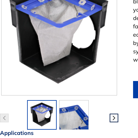
b
y
d
f
ea
b
sy
wi
Applications