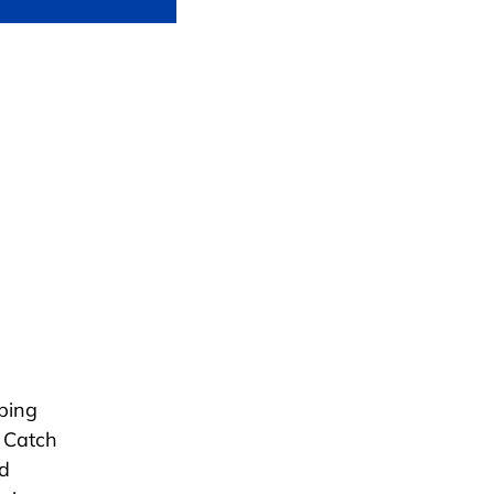
ping
e Catch
nd