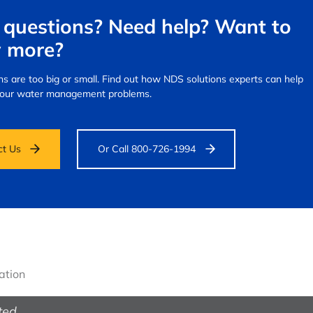
questions? Need help? Want to
 more?
s are too big or small.
Find out how NDS solutions experts can help
your water management problems.
ct Us
Or Call 800-726-1994
gation
ted.