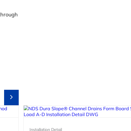
through
Installation Detail