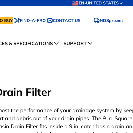
EN-UNITED STATES
O BUY
FIND-A-PRO
CONTACT US
NDSpro.net
ES & SPECIFICATIONS
SUPPORT
rain Filter
oost the performance of your drainage system by kee
irt and debris out of your drain pipes. The 9 in. Squar
sin Drain Filter fits inside a 9 in. catch basin drain a