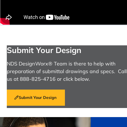
Submit Your Design
NDS DesignWorx® Team is there to help with
preparation of submittal drawings and specs. Call
us at 888-825-4716 or click below.
Submit Your Design