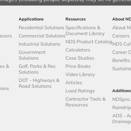
Applications
Resources
About N
Residential Solutions
Specifications &
About 
Document Library
avers
Commercial Solutions
Careers
NDS Product Catalog
Industrial Solutions
NDS Cul
Calculators
Government
Career 
Solutions
Case Studies
,
Benefits
es &
Golf, Parks & Rec
Price Books
Sustaina
Solutions
Video Library
DOT - Highways &
Articles
Road Solutions
ions
Load Ratings
Addition
Contractor Tools &
NDSpro.
Resources
Raindri
ADS - A
Drainag