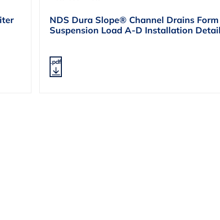
ter
NDS Dura Slope® Channel Drains Form
Suspension Load A-D Installation Deta
.pdf