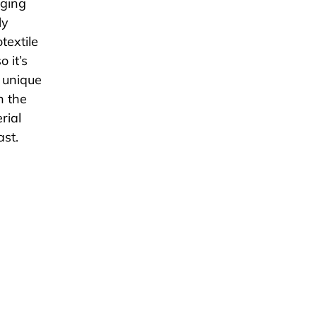
gging
ly
textile
 it’s
e unique
h the
rial
ast.