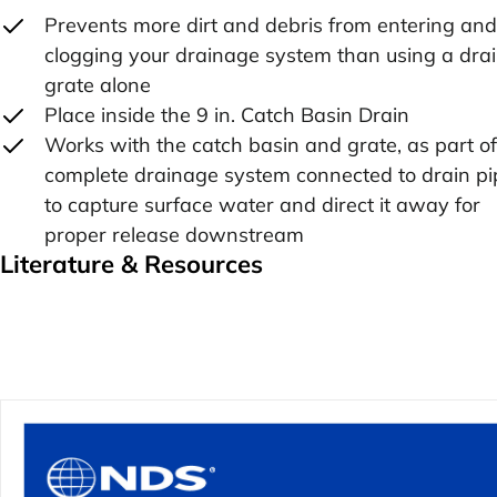
Prevents more dirt and debris from entering and
clogging your drainage system than using a dra
grate alone
Place inside the 9 in. Catch Basin Drain
Works with the catch basin and grate, as part of
complete drainage system connected to drain pi
to capture surface water and direct it away for
proper release downstream
Literature & Resources