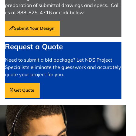
preparation of submittal drawings and specs. Call
us at 888-825-4716 or click below.
Submit Your Design
Request a Quote
Need to submit a bid package? Let NDS Project
Specialists eliminate the guesswork and accurately
quote your project for you.
Get Quote