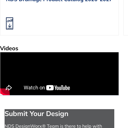
.pdf
Videos
Submit Your Design
NDS DesignWorx® Team is there to help with