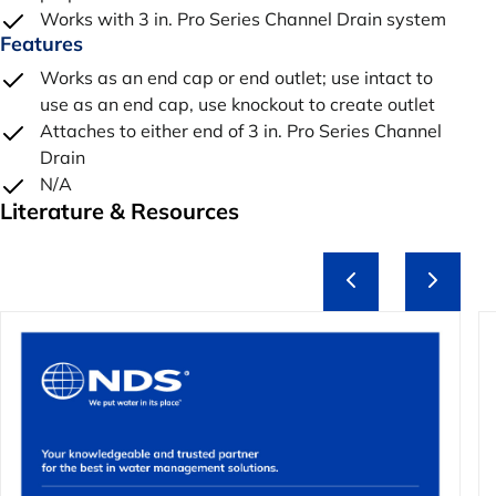
Works with 3 in. Pro Series Channel Drain system
Features
Works as an end cap or end outlet; use intact to
use as an end cap, use knockout to create outlet
Attaches to either end of 3 in. Pro Series Channel
Drain
N/A
Literature & Resources