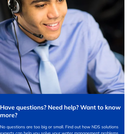
Have questions? Need help? Want to know
more?
No questions are too big or small.
Find out how NDS solutions
experts can help you solve your water management problems.