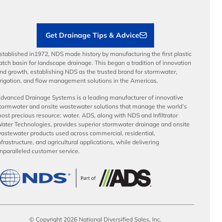
Sustainability
Contractor Tools & Resources
Get Drainage Tips & Advice
stablished in1972, NDS made history by manufacturing the first plastic
atch basin for landscape drainage. This began a tradition of innovation
nd growth, establishing NDS as the trusted brand for stormwater,
rrigation, and flow management solutions in the Americas.
dvanced Drainage Systems is a leading manufacturer of innovative
tormwater and onsite wastewater solutions that manage the world’s
ost precious resource: water. ADS, along with NDS and Infiltrator
ater Technologies, provides superior stormwater drainage and onsite
astewater products used across commercial, residential,
nfrastructure, and agricultural applications, while delivering
nparalleled customer service.
© Copyright 2026 National Diversified Sales, Inc.