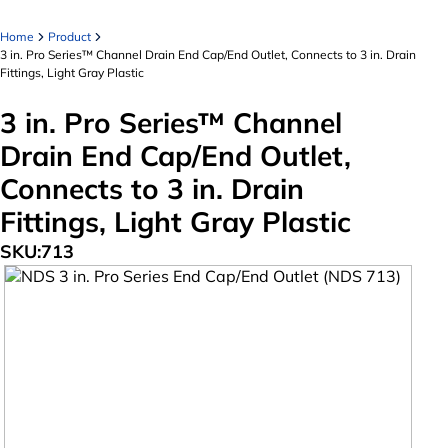
Home
Product
3 in. Pro Series™ Channel Drain End Cap/End Outlet, Connects to 3 in. Drain
Fittings, Light Gray Plastic
3 in. Pro Series™ Channel
Drain End Cap/End Outlet,
Connects to 3 in. Drain
Fittings, Light Gray Plastic
SKU:
713