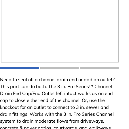
Need to seal off a channel drain end or add an outlet?
This part can do both. The 3 in. Pro Series™ Channel
Drain End Cap/End Outlet left intact works as an end
cap to close either end of the channel. Or, use the
knockout for an outlet to connect to 3 in. sewer and
drain fittings. Works with the 3 in. Pro Series Channel
system to drain moderate flows from driveways,
concrete & paver patios, courtyards, and walkways.