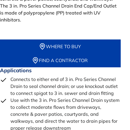
The 3 in. Pro Series Channel Drain End Cap/End Outlet
is made of polypropylene (PP) treated with UV
inhibitors.
WHERE TO BUY
FIND A CONTRACTOR
Applications
Connects to either end of 3 in. Pro Series Channel
Drain to seal channel drain; or use knockout outlet
to connect spigot to 3 in. sewer and drain fitting
Use with the 3 in. Pro Series Channel Drain system
to collect moderate flows from driveways,
concrete & paver patios, courtyards, and
walkways, and direct the water to drain pipes for
proper release downstream