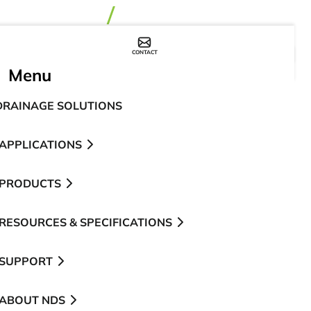
CONTACT
WHERE TO BUY
Menu
DRAINAGE SOLUTIONS
APPLICATIONS
PRODUCTS
RESOURCES & SPECIFICATIONS
SUPPORT
ABOUT NDS