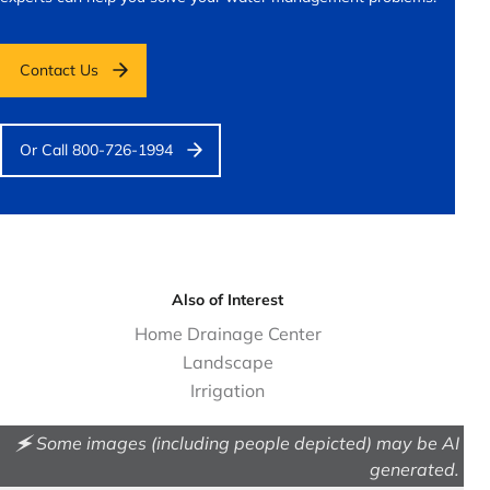
Contact Us
Or Call 800-726-1994
Also of Interest
Home Drainage Center
Landscape
Irrigation
🗲 Some images (including people depicted) may be AI
generated.