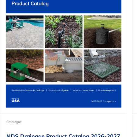
Catalogue
NDS Drainage Product Catalog 2026-2027