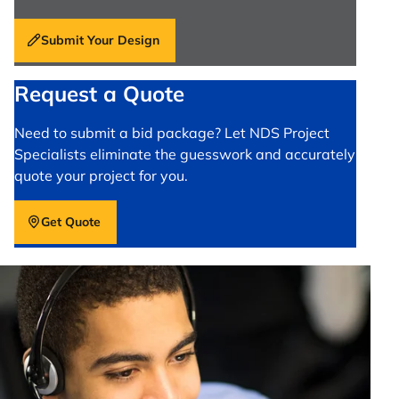
Submit Your Design
Request a Quote
Need to submit a bid package? Let NDS Project
Specialists eliminate the guesswork and accurately
quote your project for you.
Get Quote