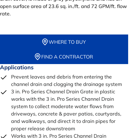
open surface area of 23.6 sq. in./ft. and 72 GPM/ft. flow
rate.
WHERE TO BUY
FIND A CONTRACTOR
Applications
Prevent leaves and debris from entering the
channel drain and clogging the drainage system
3 in. Pro Series Channel Drain Grate in plastic
works with the 3 in. Pro Series Channel Drain
system to collect moderate water flows from
driveways, concrete & paver patios, courtyards,
and walkways, and direct it to drain pipes for
proper release downstream
Works with 3 in. Pro Series Channel Drain