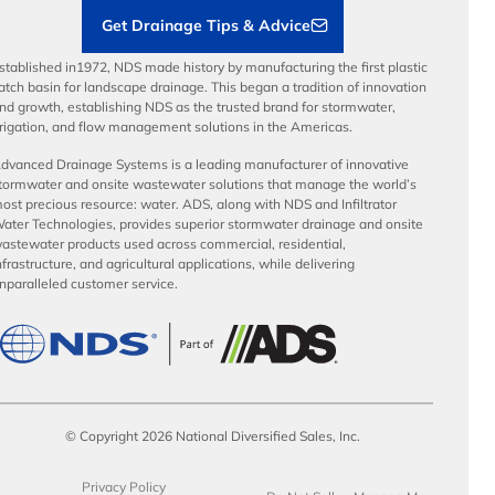
Get Drainage Tips & Advice
stablished in1972, NDS made history by manufacturing the first plastic
atch basin for landscape drainage. This began a tradition of innovation
nd growth, establishing NDS as the trusted brand for stormwater,
rrigation, and flow management solutions in the Americas.
dvanced Drainage Systems is a leading manufacturer of innovative
tormwater and onsite wastewater solutions that manage the world’s
ost precious resource: water. ADS, along with NDS and Infiltrator
ater Technologies, provides superior stormwater drainage and onsite
astewater products used across commercial, residential,
nfrastructure, and agricultural applications, while delivering
nparalleled customer service.
© Copyright 2026 National Diversified Sales, Inc.
Privacy Policy