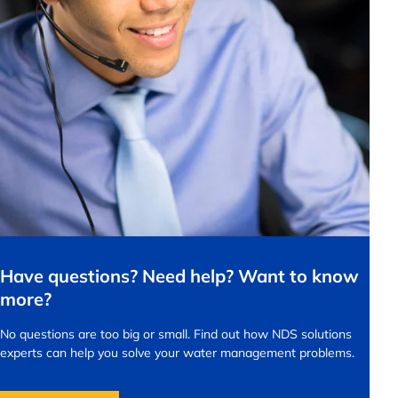
Have questions? Need help? Want to know
more?
No questions are too big or small.
Find out how NDS solutions
experts can help you solve your water management problems.