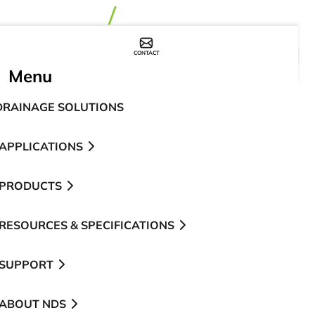
CONTACT
WHERE TO BUY
Menu
DRAINAGE SOLUTIONS
APPLICATIONS
PRODUCTS
RESOURCES & SPECIFICATIONS
SUPPORT
ABOUT NDS