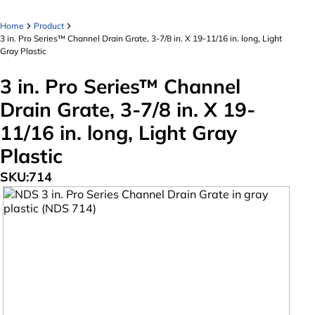
Home
Product
3 in. Pro Series™ Channel Drain Grate, 3-7/8 in. X 19-11/16 in. long, Light
Gray Plastic
3 in. Pro Series™ Channel
Drain Grate, 3-7/8 in. X 19-
11/16 in. long, Light Gray
Plastic
SKU:
714