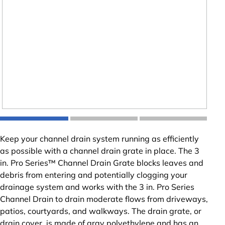
Keep your channel drain system running as efficiently
as possible with a channel drain grate in place. The 3
in. Pro Series™ Channel Drain Grate blocks leaves and
debris from entering and potentially clogging your
drainage system and works with the 3 in. Pro Series
Channel Drain to drain moderate flows from driveways,
patios, courtyards, and walkways. The drain grate, or
drain cover, is made of gray polyethylene and has an