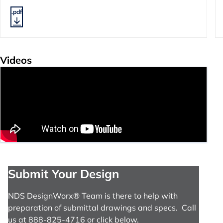
.pdf
Videos
Submit Your Design
NDS DesignWorx® Team is there to help with
preparation of submittal drawings and specs. Call
us at 888-825-4716 or click below.