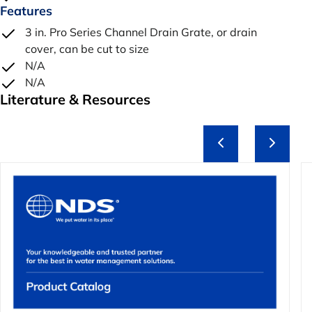
Features
3 in. Pro Series Channel Drain Grate, or drain
cover, can be cut to size
N/A
N/A
Literature & Resources