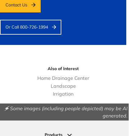
Contact Us
Or Call 800-726-1994
Also of Interest
Home Drainage Center
Landscape
Irrigation
🗲 Some images (including people depicted) may be AI
generated.
Products