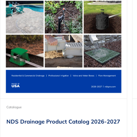
Catalogue
NDS Drainage Product Catalog 2026-2027