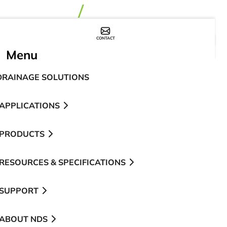
CONTACT
WHERE TO BUY
Menu
DRAINAGE SOLUTIONS
APPLICATIONS
PRODUCTS
RESOURCES & SPECIFICATIONS
SUPPORT
ABOUT NDS