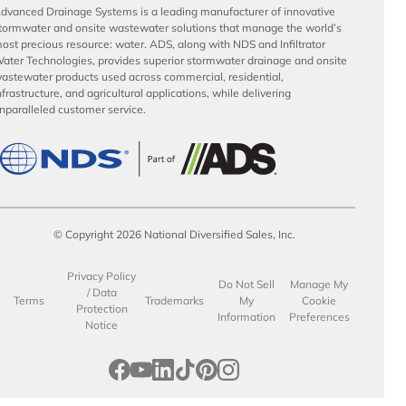
dvanced Drainage Systems is a leading manufacturer of innovative
tormwater and onsite wastewater solutions that manage the world’s
ost precious resource: water. ADS, along with NDS and Infiltrator
ater Technologies, provides superior stormwater drainage and onsite
astewater products used across commercial, residential,
nfrastructure, and agricultural applications, while delivering
nparalleled customer service.
© Copyright 2026 National Diversified Sales, Inc.
Privacy Policy
Do Not Sell
Manage My
/ Data
Terms
Trademarks
My
Cookie
Protection
Information
Preferences
Notice
opens in a new tab
opens in a new tab
opens in a new tab
opens in a new tab
opens in a new tab
opens in a new tab