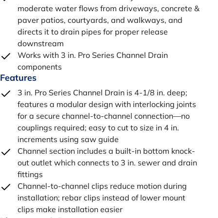
moderate water flows from driveways, concrete &
paver patios, courtyards, and walkways, and
directs it to drain pipes for proper release
downstream
Works with 3 in. Pro Series Channel Drain
components
Features
3 in. Pro Series Channel Drain is 4-1/8 in. deep;
features a modular design with interlocking joints
for a secure channel-to-channel connection—no
couplings required; easy to cut to size in 4 in.
increments using saw guide
Channel section includes a built-in bottom knock-
out outlet which connects to 3 in. sewer and drain
fittings
Channel-to-channel clips reduce motion during
installation; rebar clips instead of lower mount
clips make installation easier