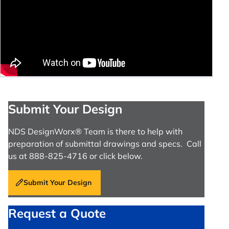
Submit Your Design
NDS DesignWorx® Team is there to help with
preparation of submittal drawings and specs. Call
us at 888-825-4716 or click below.
Submit Your Design
Request a Quote