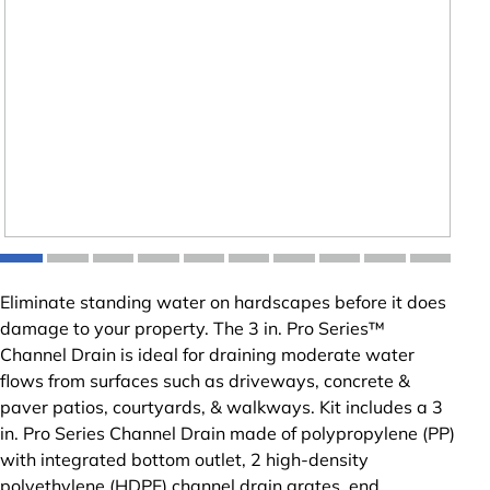
Eliminate standing water on hardscapes before it does
damage to your property. The 3 in. Pro Series™
Channel Drain is ideal for draining moderate water
flows from surfaces such as driveways, concrete &
paver patios, courtyards, & walkways. Kit includes a 3
in. Pro Series Channel Drain made of polypropylene (PP)
with integrated bottom outlet, 2 high-density
polyethylene (HDPE) channel drain grates, end