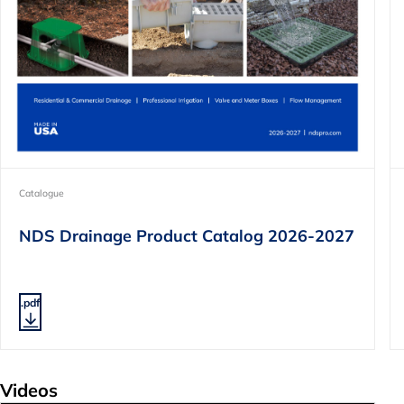
Catalogue
NDS Drainage Product Catalog 2026-2027
.pdf
Videos