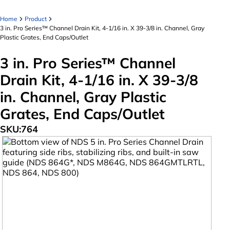
Home
Product
3 in. Pro Series™ Channel Drain Kit, 4-1/16 in. X 39-3/8 in. Channel, Gray
Plastic Grates, End Caps/Outlet
3 in. Pro Series™ Channel
Drain Kit, 4-1/16 in. X 39-3/8
in. Channel, Gray Plastic
Grates, End Caps/Outlet
SKU:
764