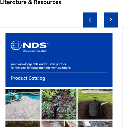
Literature & Resources