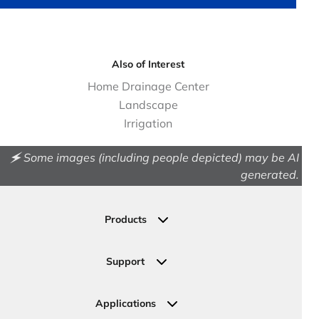
Also of Interest
Home Drainage Center
Landscape
Irrigation
🗲 Some images (including people depicted) may be AI
generated.
Products
Drainage
Permeable Pavers
Support
Landscape
Contact Us
Irrigation
Ask an Expert
Applications