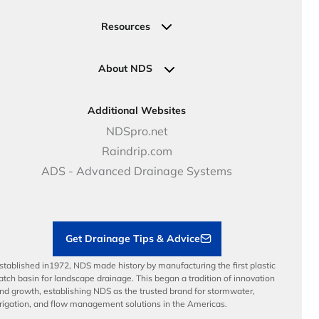
Valve, Meter, Telecom Boxes & Covers
Submit Your Design
Residential Solutions
Valves
Request a Quote
Commercial Solutions
Resources
Pipe Connections
Newsletter Sign Up
Industrial Solutions
Specifications & Document Library
Clamps
Government Solutions
NDS Product Catalog
About NDS
Golf, Parks & Rec Solutions
Calculators
About NDS
DOT - Highways & Road Solutions
Case Studies
Careers
Additional Websites
Price Books
NDS Culture
NDSpro.net
Video Library
Career Development
Raindrip.com
Articles
Benefits
ADS - Advanced Drainage Systems
Load Ratings
Sustainability
Contractor Tools & Resources
Get Drainage Tips & Advice
stablished in1972, NDS made history by manufacturing the first plastic
atch basin for landscape drainage. This began a tradition of innovation
nd growth, establishing NDS as the trusted brand for stormwater,
rrigation, and flow management solutions in the Americas.