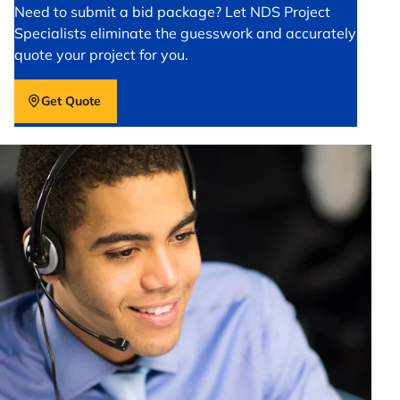
Need to submit a bid package? Let NDS Project
Specialists eliminate the guesswork and accurately
quote your project for you.
Get Quote