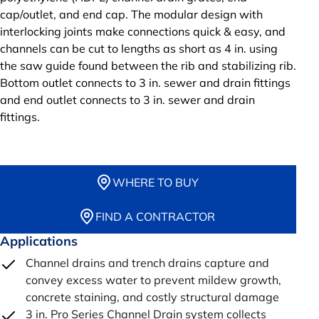
cap/outlet, and end cap. The modular design with
interlocking joints make connections quick & easy, and
channels can be cut to lengths as short as 4 in. using
the saw guide found between the rib and stabilizing rib.
Bottom outlet connects to 3 in. sewer and drain fittings
and end outlet connects to 3 in. sewer and drain
fittings.
WHERE TO BUY
FIND A CONTRACTOR
Applications
Channel drains and trench drains capture and
convey excess water to prevent mildew growth,
concrete staining, and costly structural damage
3 in. Pro Series Channel Drain system collects