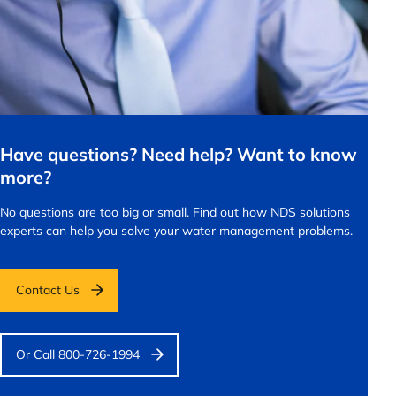
Have questions? Need help? Want to know
more?
No questions are too big or small.
Find out how NDS solutions
experts can help you solve your water management problems.
Contact Us
Or Call 800-726-1994