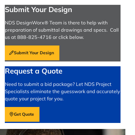
Submit Your Design
NDS DesignWorx® Team is there to help with
preparation of submittal drawings and specs. Call
us at 888-825-4716 or click below.
Submit Your Design
Request a Quote
Need to submit a bid package? Let NDS Project
Specialists eliminate the guesswork and accurately
quote your project for you.
Get Quote