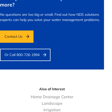
more?
No questions are too big or small.
Find out how NDS solutions
experts can help you solve your water management problems.
Contact Us
Or Call 800-726-1994
Also of Interest
Home Drainage Center
Landscape
Irrigation