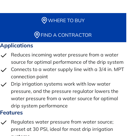
WHERE TO BUY
FIND A CONTRACTOR
Applications
Reduces incoming water pressure from a water
source for optimal performance of the drip system
Connects to a water supply line with a 3/4 in. MPT
connection point
Drip irrigation systems work with low water
pressure, and the pressure regulator lowers the
water pressure from a water source for optimal
drip system performance
Features
Regulates water pressure from water source;
preset at 30 PSI, ideal for most drip irrigation