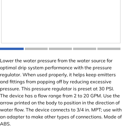
Lower the water pressure from the water source for
optimal drip system performance with the pressure
regulator. When used properly, it helps keep emitters
and fittings from popping off by reducing excessive
pressure. This pressure regulator is preset at 30 PSI.
The device has a flow range from 2 to 20 GPM. Use the
arrow printed on the body to position in the direction of
water flow. The device connects to 3/4 in. MPT; use with
an adapter to make other types of connections. Made of
ABS.