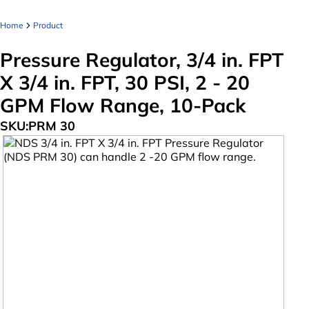
Home
Product
Pressure Regulator, 3/4 in. FPT
X 3/4 in. FPT, 30 PSI, 2 - 20
GPM Flow Range, 10-Pack
SKU:
PRM 30