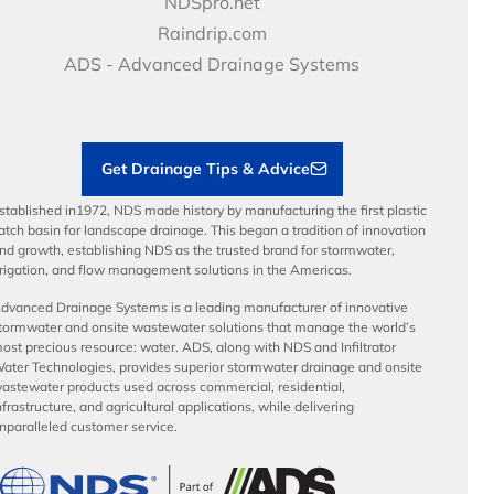
NDS Culture
NDSpro.net
Video Library
Career Development
Raindrip.com
Articles
Benefits
ADS - Advanced Drainage Systems
Load Ratings
Sustainability
Contractor Tools & Resources
Get Drainage Tips & Advice
stablished in1972, NDS made history by manufacturing the first plastic
atch basin for landscape drainage. This began a tradition of innovation
nd growth, establishing NDS as the trusted brand for stormwater,
rrigation, and flow management solutions in the Americas.
dvanced Drainage Systems is a leading manufacturer of innovative
tormwater and onsite wastewater solutions that manage the world’s
ost precious resource: water. ADS, along with NDS and Infiltrator
ater Technologies, provides superior stormwater drainage and onsite
astewater products used across commercial, residential,
nfrastructure, and agricultural applications, while delivering
nparalleled customer service.