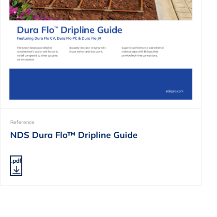
Reference
NDS Dura Flo™ Dripline Guide
.pdf