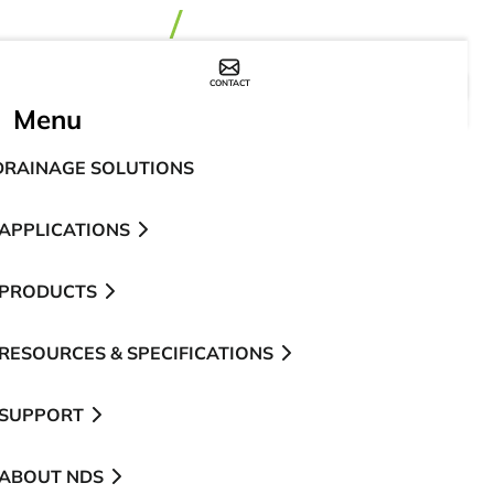
CONTACT
WHERE TO BUY
Menu
DRAINAGE SOLUTIONS
APPLICATIONS
PRODUCTS
RESOURCES & SPECIFICATIONS
SUPPORT
ABOUT NDS