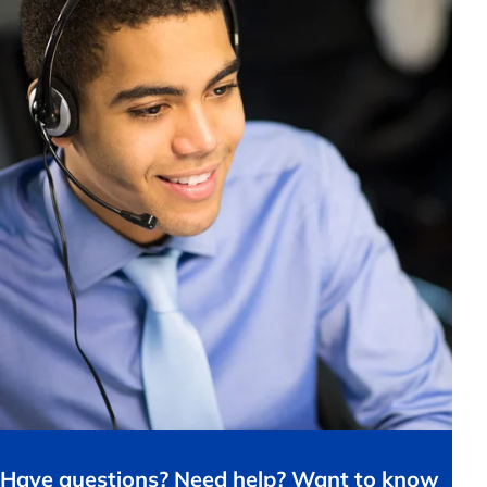
Have questions? Need help? Want to know