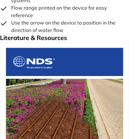
systems
Flow range printed on the device for easy
reference
Use the arrow on the device to position in the
direction of water flow
Literature & Resources