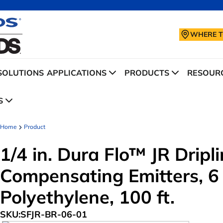
WHERE T
SOLUTIONS
APPLICATIONS
PRODUCTS
RESOURC
S
Home
Product
1/4 in. Dura Flo™ JR Drip
Compensating Emitters, 6
Polyethylene, 100 ft.
SKU:
SFJR-BR-06-01