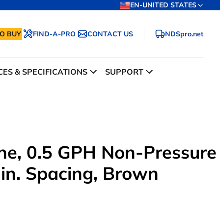
EN-UNITED STATES
O BUY
FIND-A-PRO
CONTACT US
NDSpro.net
ES & SPECIFICATIONS
SUPPORT
line, 0.5 GPH Non-Pressure
 in. Spacing, Brown