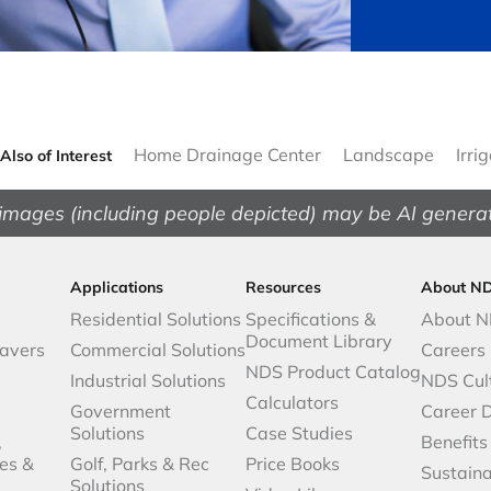
Home Drainage Center
Landscape
Irri
Also of Interest
images (including people depicted) may be AI genera
Applications
Resources
About N
Residential Solutions
Specifications &
About 
Document Library
avers
Commercial Solutions
Careers
NDS Product Catalog
Industrial Solutions
NDS Cul
Calculators
Government
Career 
Solutions
Case Studies
,
Benefits
es &
Golf, Parks & Rec
Price Books
Sustaina
Solutions