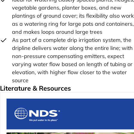
vegetable gardens, planter boxes, and new
plantings of ground cover; its flexibility also wor
as a watering ring for large pots and containers,
and makes loops around large trees
As part of a complete drip irrigation system, the
dripline delivers water along the entire line; with
non-pressure compensating emitters, expect
varying water flow based on length of tubing or
elevation, with higher flow closer to the water
source
Literature & Resources