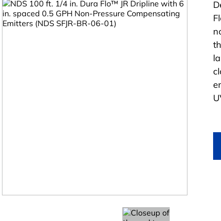
D
F
n
t
l
c
e
U