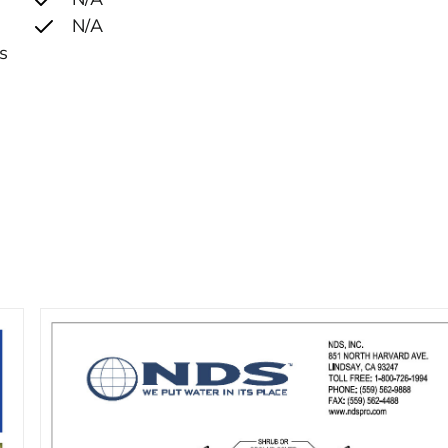
N/A
ks