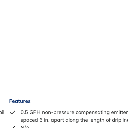
Features
il
0.5 GPH non-pressure compensating emitter
spaced 6 in. apart along the length of driplin
,
N/A