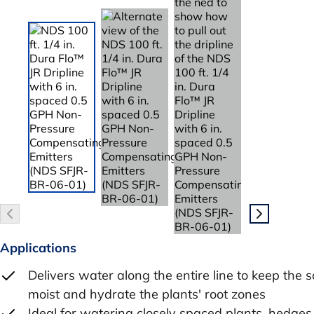
Applications
Delivers water along the entire line to keep the so
moist and hydrate the plants' root zones
Ideal for watering closely spaced plants, hedges