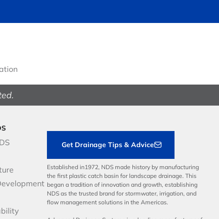
gation
ted.
DS
NDS
Get Drainage Tips & Advice
Established in1972, NDS made history by manufacturing
ture
the first plastic catch basin for landscape drainage. This
Development
began a tradition of innovation and growth, establishing
NDS as the trusted brand for stormwater, irrigation, and
flow management solutions in the Americas.
bility