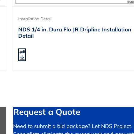
Installation Detail
NDS 1/4 in. Dura Flo JR Dripline Installation
Detail
.pdf
Request a Quote
Need to submit a bid package? Let NDS Project