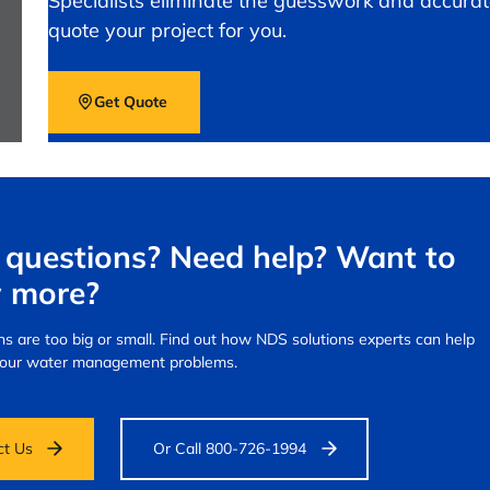
Specialists eliminate the guesswork and accurat
quote your project for you.
Get Quote
questions? Need help? Want to
 more?
s are too big or small.
Find out how NDS solutions experts can help
your water management problems.
ct Us
Or Call 800-726-1994