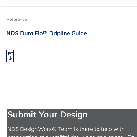
Reference
NDS Dura Flo™ Dripline Guide
.pdf
Submit Your Design
NDS DesignWorx® Team is there to help with