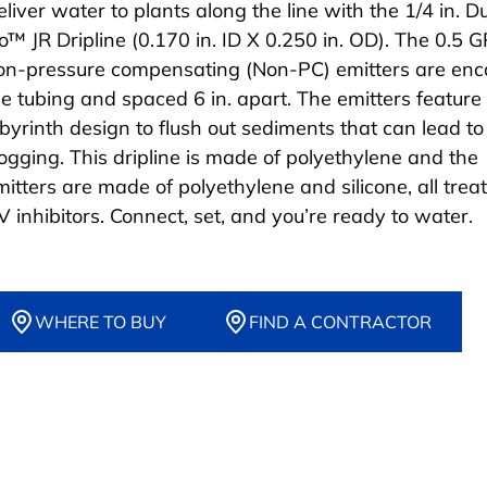
eliver water to plants along the line with the 1/4 in. D
lo™ JR Dripline (0.170 in. ID X 0.250 in. OD). The 0.5 
on-pressure compensating (Non-PC) emitters are enc
he tubing and spaced 6 in. apart. The emitters feature
abyrinth design to flush out sediments that can lead to
logging. This dripline is made of polyethylene and the
mitters are made of polyethylene and silicone, all trea
V inhibitors. Connect, set, and you’re ready to water.
WHERE TO BUY
FIND A CONTRACTOR