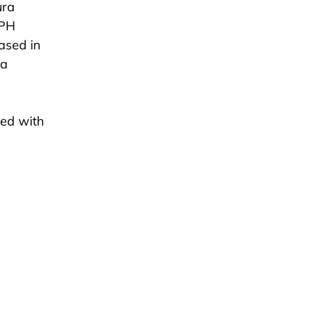
ura
GPH
ased in
 a
ted with