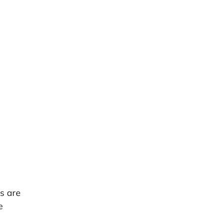
s are
e