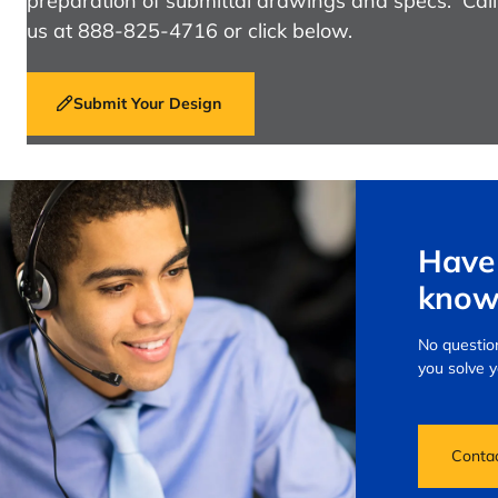
preparation of submittal drawings and specs. Call
us at 888-825-4716 or click below.
Submit Your Design
Have 
know
No question
you solve 
Conta