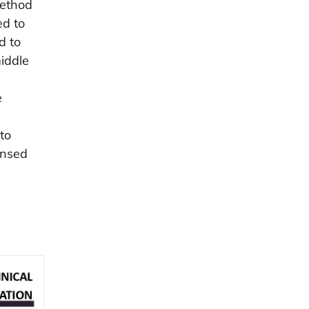
method
ed to
d to
iddle
e
to
ensed