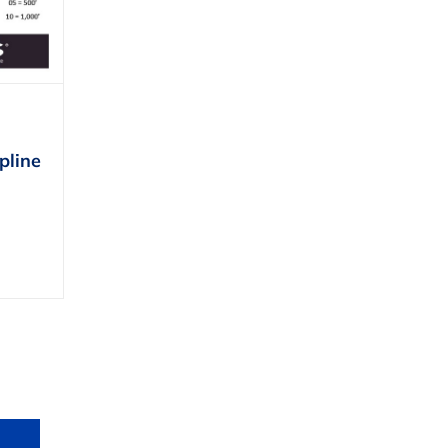
pline