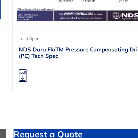
Tech Spec
NDS Dura FloTM Pressure Compensating Dri
(PC) Tech Spec
.pdf
Request a Quote