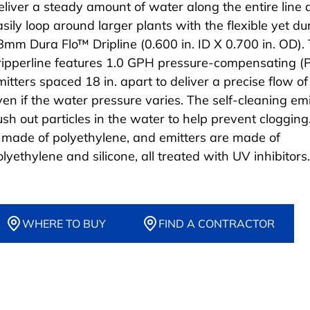
eliver a steady amount of water along the entire line
asily loop around larger plants with the flexible yet du
8mm Dura Flo™ Dripline (0.600 in. ID X 0.700 in. OD). 
ripperline features 1.0 GPH pressure-compensating (
mitters spaced 18 in. apart to deliver a precise flow o
ven if the water pressure varies. The self-cleaning emi
lush out particles in the water to help prevent clogging
s made of polyethylene, and emitters are made of
lyethylene and silicone, all treated with UV inhibitors.
WHERE TO BUY
FIND A CONTRACTOR