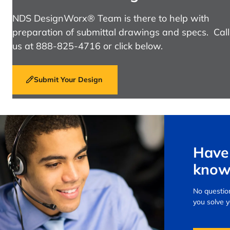
NDS DesignWorx® Team is there to help with
preparation of submittal drawings and specs. Call
us at 888-825-4716 or click below.
Submit Your Design
Have 
know
No question
you solve 