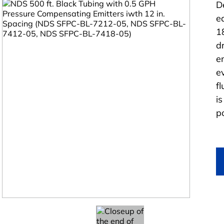
D
e
1
d
e
e
f
i
po