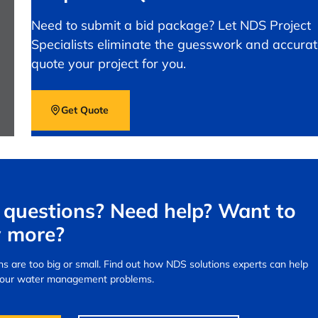
Need to submit a bid package? Let NDS Project
Specialists eliminate the guesswork and accurat
quote your project for you.
Get Quote
questions? Need help? Want to
 more?
s are too big or small.
Find out how NDS solutions experts can help
your water management problems.