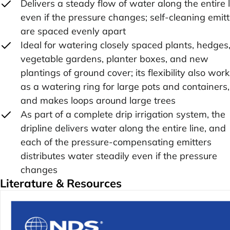
Delivers a steady flow of water along the entire 
even if the pressure changes; self-cleaning emit
are spaced evenly apart
Ideal for watering closely spaced plants, hedges
vegetable gardens, planter boxes, and new
plantings of ground cover; its flexibility also wor
as a watering ring for large pots and containers,
and makes loops around large trees
As part of a complete drip irrigation system, the
dripline delivers water along the entire line, and
each of the pressure-compensating emitters
distributes water steadily even if the pressure
changes
Literature & Resources