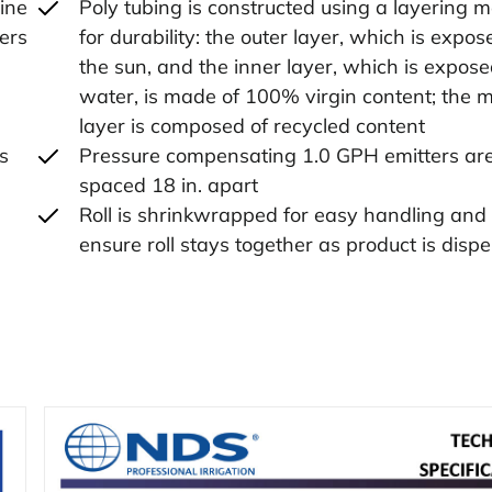
line
Poly tubing is constructed using a layering 
ters
for durability: the outer layer, which is expos
the sun, and the inner layer, which is expose
,
water, is made of 100% virgin content; the m
layer is composed of recycled content
ks
Pressure compensating 1.0 GPH emitters ar
spaced 18 in. apart
Roll is shrinkwrapped for easy handling and 
ensure roll stays together as product is disp