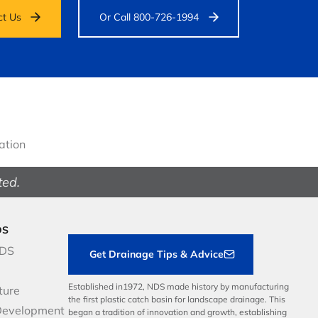
ct Us
Or Call 800-726-1994
gation
ted.
DS
NDS
Get Drainage Tips & Advice
Established in1972, NDS made history by manufacturing
ture
the first plastic catch basin for landscape drainage. This
Development
began a tradition of innovation and growth, establishing