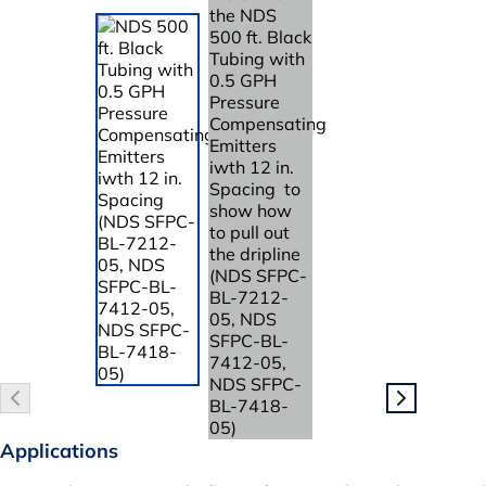
Applications