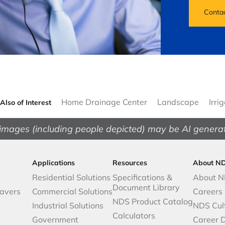
Conta
Home Drainage Center
Landscape
Irri
Also of Interest
images (including people depicted) may be AI genera
Applications
Resources
About N
Residential Solutions
Specifications &
About 
Document Library
avers
Commercial Solutions
Careers
NDS Product Catalog
Industrial Solutions
NDS Cul
Calculators
Government
Career 