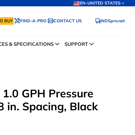
EN-UNITED STATES
O BUY
FIND-A-PRO
CONTACT US
NDSpro.net
ES & SPECIFICATIONS
SUPPORT
 1.0 GPH Pressure
 in. Spacing, Black