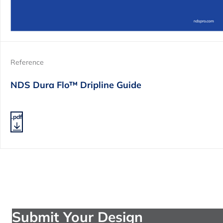
Reference
NDS Dura Flo™ Dripline Guide
.pdf
Submit Your Design