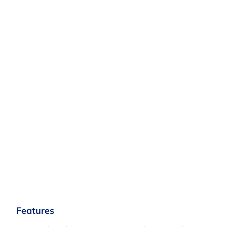
Features