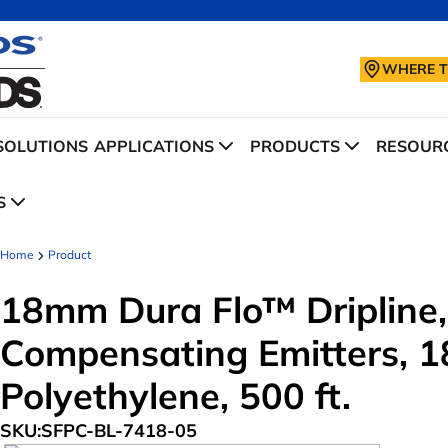
WHERE T
SOLUTIONS
APPLICATIONS
PRODUCTS
RESOURC
S
Home
Product
18mm Dura Flo™ Dripline,
Compensating Emitters, 18
Polyethylene, 500 ft.
SKU:
SFPC-BL-7418-05