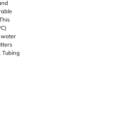
 and
rable
This
PC)
f water
tters
. Tubing