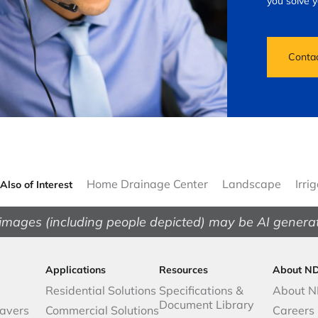
you solve 
Conta
Home Drainage Center
Landscape
Irri
Also of Interest
images (including people depicted) may be AI genera
Applications
Resources
About N
Residential Solutions
Specifications &
About 
Document Library
avers
Commercial Solutions
Careers