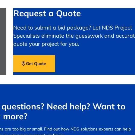
Request a Quote
Need to submit a bid package? Let NDS Project
Specialists eliminate the guesswork and accurat
quote your project for you.
Get Quote
questions? Need help? Want to
 more?
s are too big or small.
Find out how NDS solutions experts can help