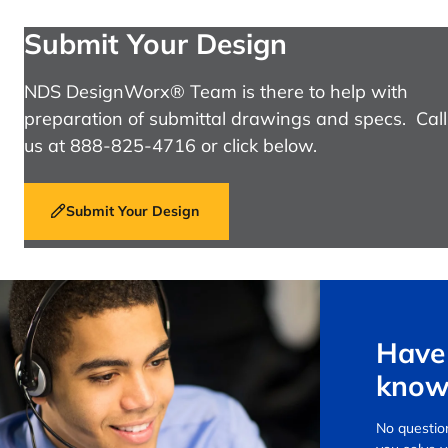
Submit Your Design
NDS DesignWorx® Team is there to help with
preparation of submittal drawings and specs. Call
us at 888-825-4716 or click below.
Submit Your Design
Have 
know
No question