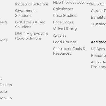
NDS Product Catalog
Industrial Solutions
NDS Cul
Calculators
Government
Career 
Solutions
Case Studies
,
Benefits
es &
Golf, Parks & Rec
Price Books
Sustaina
Solutions
Video Library
DOT - Highways &
Articles
Road Solutions
ions
Load Ratings
Addition
Contractor Tools &
NDSpro.
Resources
Raindri
ADS - A
Drainag
t
 Design
uote
Sign Up