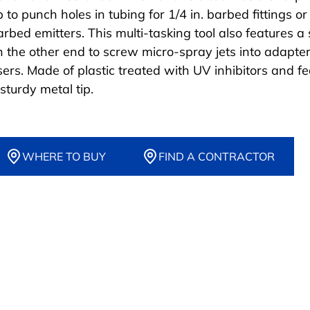
p to punch holes in tubing for 1/4 in. barbed fittings or 
arbed emitters. This multi-tasking tool also features a
n the other end to screw micro-spray jets into adapter
isers. Made of plastic treated with UV inhibitors and f
sturdy metal tip.
WHERE TO BUY
FIND A CONTRACTOR