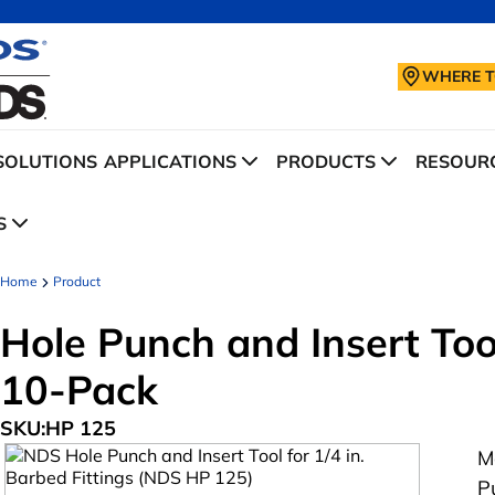
WHERE T
SOLUTIONS
APPLICATIONS
PRODUCTS
RESOURC
S
Home
Product
Hole Punch and Insert Tool
10-Pack
SKU:
HP 125
M
P