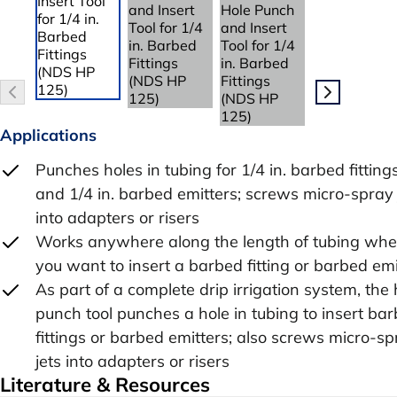
Applications
Punches holes in tubing for 1/4 in. barbed fitting
and 1/4 in. barbed emitters; screws micro-spray 
into adapters or risers
Works anywhere along the length of tubing whe
you want to insert a barbed fitting or barbed emi
As part of a complete drip irrigation system, the 
punch tool punches a hole in tubing to insert ba
fittings or barbed emitters; also screws micro-s
jets into adapters or risers
Literature & Resources