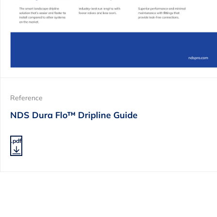
Reference
NDS Dura Flo™ Dripline Guide
.pdf