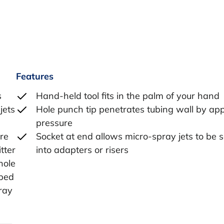
Features
s
Hand-held tool fits in the palm of your hand
jets
Hole punch tip penetrates tubing wall by ap
pressure
re
Socket at end allows micro-spray jets to be
tter
into adapters or risers
hole
rbed
pray