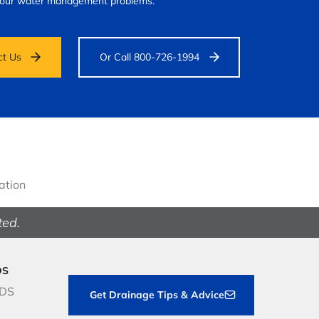
your water management problems.
ct Us
Or Call 800-726-1994
gation
ted.
DS
NDS
Get Drainage Tips & Advice