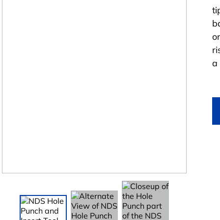
ti
b
o
r
a 