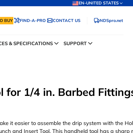
EN-UNITED STATES
O BUY
FIND-A-PRO
CONTACT US
NDSpro.net
ES & SPECIFICATIONS
SUPPORT
 for 1/4 in. Barbed Fitting
ake it easier to assemble the drip system with the Ho
unch and Insert Tool. This handheld tool has a sharp 