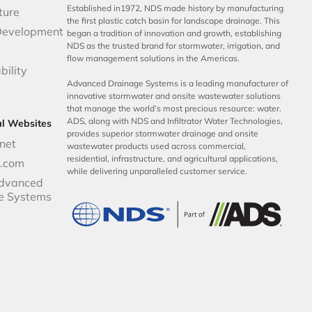
Established in1972, NDS made history by manufacturing
ture
the first plastic catch basin for landscape drainage. This
Development
began a tradition of innovation and growth, establishing
NDS as the trusted brand for stormwater, irrigation, and
flow management solutions in the Americas.
bility
Advanced Drainage Systems is a leading manufacturer of
innovative stormwater and onsite wastewater solutions
that manage the world’s most precious resource: water.
ADS, along with NDS and Infiltrator Water Technologies,
al Websites
provides superior stormwater drainage and onsite
net
wastewater products used across commercial,
residential, infrastructure, and agricultural applications,
p.com
while delivering unparalleled customer service.
dvanced
e Systems