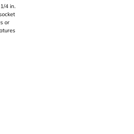
1/4 in.
 socket
s or
eatures