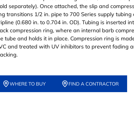
sold separately). Once attached, the slip and compres
ng transitions 1/2 in. pipe to 700 Series supply tubing 
ipline (0.680 in. to 0.704 in. OD). Tubing is inserted in
lack compression ring, where an internal barb compr
he tube and holds it in place. Compression ring is mad
VC and treated with UV inhibitors to prevent fading 
racking.
WHERE TO BUY
FIND A CONTRACTOR