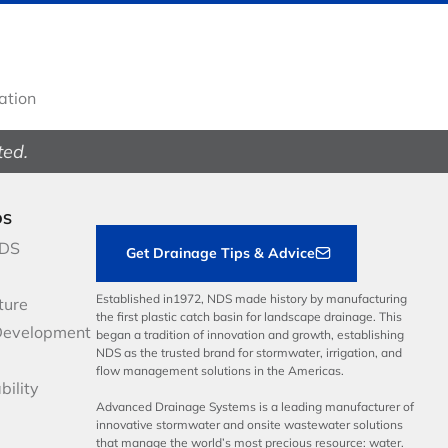
gation
ted.
DS
NDS
Get Drainage Tips & Advice
Established in1972, NDS made history by manufacturing
ture
the first plastic catch basin for landscape drainage. This
Development
began a tradition of innovation and growth, establishing
NDS as the trusted brand for stormwater, irrigation, and
flow management solutions in the Americas.
bility
Advanced Drainage Systems is a leading manufacturer of
innovative stormwater and onsite wastewater solutions
that manage the world’s most precious resource: water.