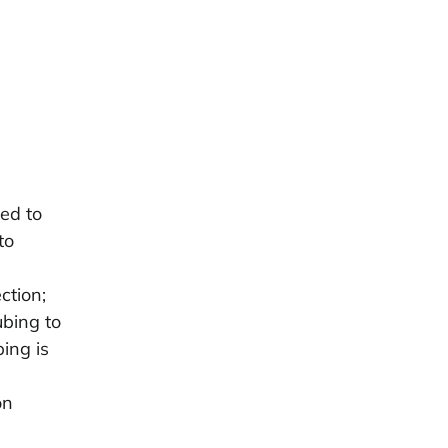
ed to
to
ction;
ubing to
bing is
on