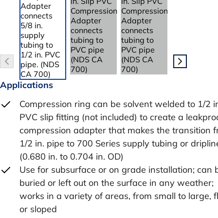
Applications
Compression ring can be solvent welded to 1/2 i
PVC slip fitting (not included) to create a leakpro
compression adapter that makes the transition 
1/2 in. pipe to 700 Series supply tubing or driplin
(0.680 in. to 0.704 in. OD)
Use for subsurface or on grade installation; can 
buried or left out on the surface in any weather;
works in a variety of areas, from small to large, f
or sloped