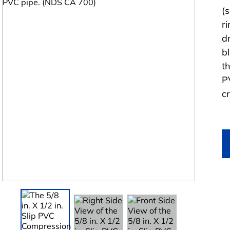
(
ri
dr
b
t
P
c