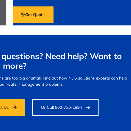
Get Quote
questions? Need help? Want to
 more?
s are too big or small.
Find out how NDS solutions experts can help
your water management problems.
ct Us
Or Call 800-726-1994