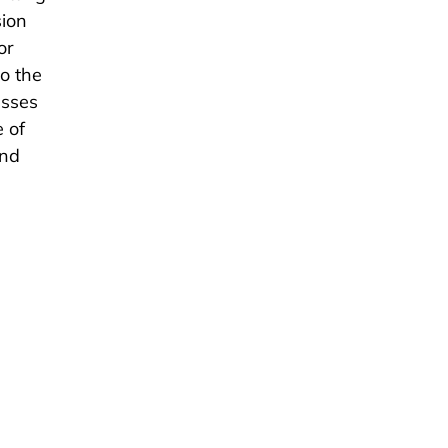
sion
or
to the
esses
e of
and