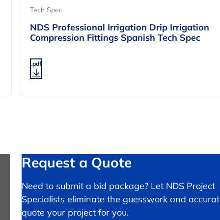
Tech Spec
NDS Professional Irrigation Drip Irrigation
Compression Fittings Spanish Tech Spec
.pdf
Request a Quote
Need to submit a bid package? Let NDS Project
Specialists eliminate the guesswork and accurat
quote your project for you.