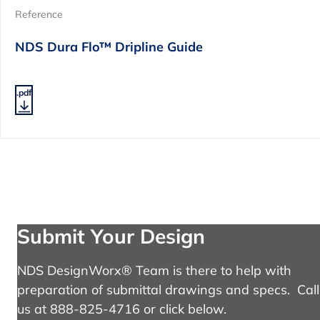
Reference
NDS Dura Flo™ Dripline Guide
.pdf
Submit Your Design
NDS DesignWorx® Team is there to help with
preparation of submittal drawings and specs. Call
us at 888-825-4716 or click below.