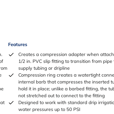
Features
n.
Creates a compression adapter when attach
of
1/2 in. PVC slip fitting to transition from pipe 
from
supply tubing or dripline
e
Compression ring creates a watertight conne
internal barb that compresses the inserted t
be
hold it in place; unlike a barbed fitting, the tu
not stretched out to connect to the fitting
lat
Designed to work with standard drip irrigati
water pressures up to 50 PSI