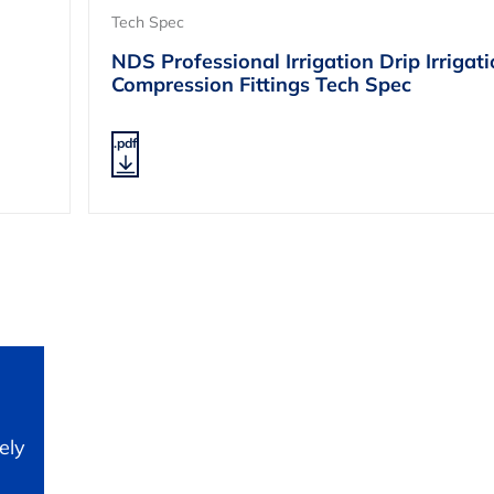
Tech Spec
NDS Professional Irrigation Drip Irrigat
Compression Fittings Tech Spec
.pdf
ely