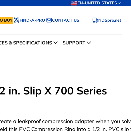
EN-UNITED STATES
O BUY
FIND-A-PRO
CONTACT US
NDSpro.net
ES & SPECIFICATIONS
SUPPORT
 in. Slip X 700 Series
reate a leakproof compression adapter when you sol
eld this PVC Compression Ring into a 1/2 in. PVC slip f