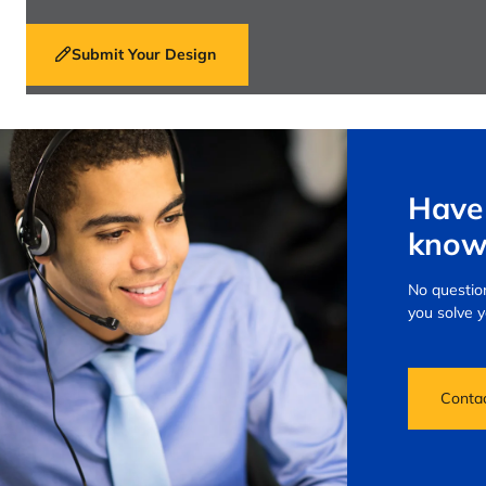
Submit Your Design
Have 
know
No question
you solve 
Conta