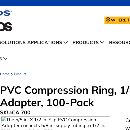
WHERE T
SOLUTIONS
APPLICATIONS
PRODUCTS
RESOURC
S
Home
Product
PVC Compression Ring, 1/2
Adapter, 100-Pack
SKU:
CA 700
C
w