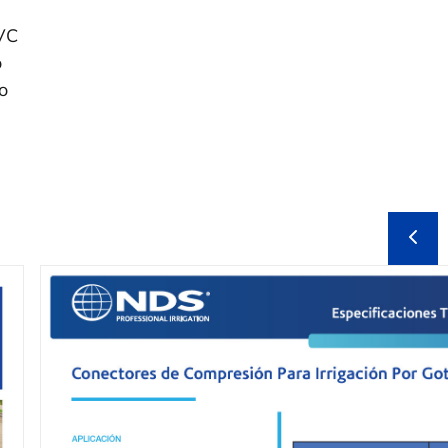
PVC
o
o