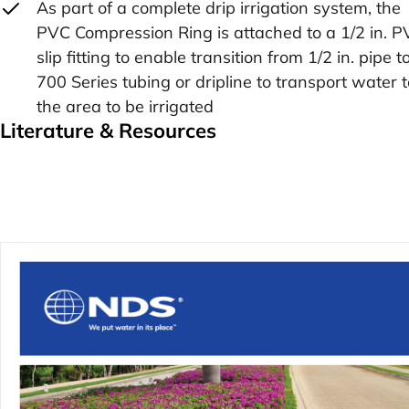
As part of a complete drip irrigation system, the
PVC Compression Ring is attached to a 1/2 in. 
slip fitting to enable transition from 1/2 in. pipe t
700 Series tubing or dripline to transport water t
the area to be irrigated
Literature & Resources