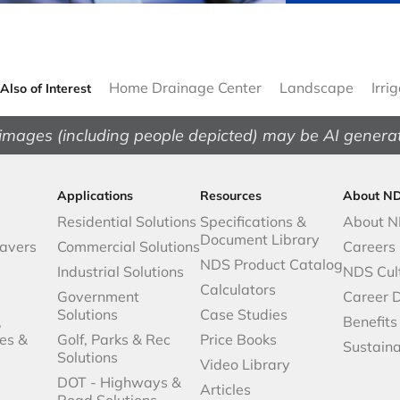
Home Drainage Center
Landscape
Irri
Also of Interest
images (including people depicted) may be AI genera
Applications
Resources
About N
Residential Solutions
Specifications &
About 
Document Library
avers
Commercial Solutions
Careers
NDS Product Catalog
Industrial Solutions
NDS Cul
Calculators
Government
Career 
Solutions
Case Studies
,
Benefits
es &
Golf, Parks & Rec
Price Books
Sustaina
Solutions
Video Library
DOT - Highways &
Articles
Road Solutions