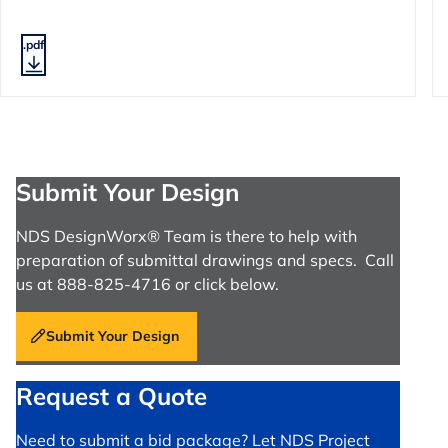
.pdf
Submit Your Design
NDS DesignWorx® Team is there to help with
preparation of submittal drawings and specs. Call
us at 888-825-4716 or click below.
Submit Your Design
Request a Quote
Need to submit a bid package? Let NDS Project