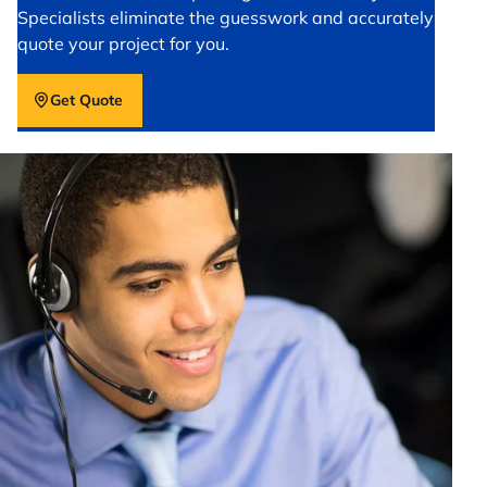
Specialists eliminate the guesswork and accurately
quote your project for you.
Get Quote