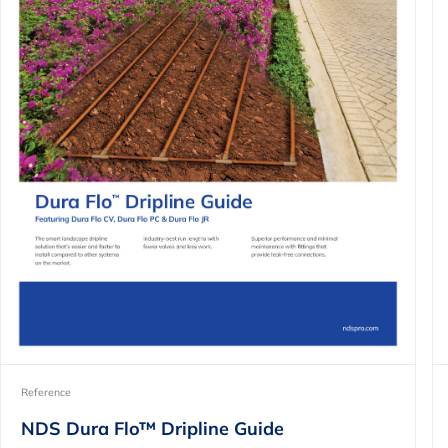
Reference
NDS Dura Flo™ Dripline Guide