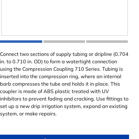
Connect two sections of supply tubing or dripline (0.704
in. to 0.710 in. OD) to form a watertight connection
using the Compression Coupling 710 Series. Tubing is
inserted into the compression ring, where an internal
barb compresses the tube and holds it in place. This
coupler is made of ABS plastic treated with UV
inhibitors to prevent fading and cracking. Use fittings to
set up a new drip irrigation system, expand an existing
system, or make repairs.