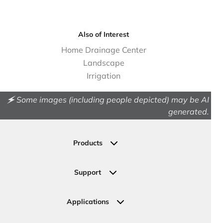
Also of Interest
Home Drainage Center
Landscape
Irrigation
🗲 Some images (including people depicted) may be AI
generated.
Products
Drainage
Permeable Pavers
Support
Landscape
Contact Us
Irrigation
Ask an Expert
Applications
Valve, Meter, Telecom Boxes & Covers
Submit Your Design
Residential Solutions