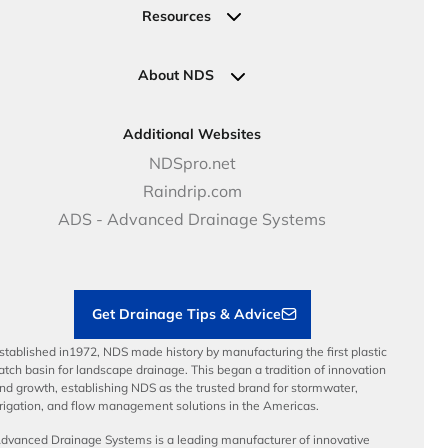
Valves
Request a Quote
Commercial Solutions
Resources
Pipe Connections
Newsletter Sign Up
Industrial Solutions
Specifications & Document Library
Clamps
Government Solutions
NDS Product Catalog
About NDS
Golf, Parks & Rec Solutions
Calculators
About NDS
DOT - Highways & Road Solutions
Case Studies
Careers
Additional Websites
Price Books
NDS Culture
NDSpro.net
Video Library
Career Development
Raindrip.com
Articles
Benefits
ADS - Advanced Drainage Systems
Load Ratings
Sustainability
Contractor Tools & Resources
Get Drainage Tips & Advice
stablished in1972, NDS made history by manufacturing the first plastic
atch basin for landscape drainage. This began a tradition of innovation
nd growth, establishing NDS as the trusted brand for stormwater,
rrigation, and flow management solutions in the Americas.
dvanced Drainage Systems is a leading manufacturer of innovative