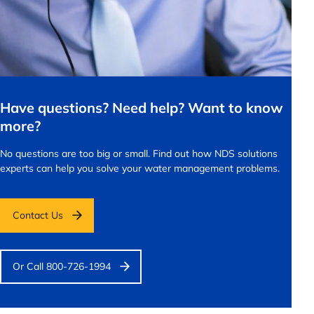
Have questions? Need help? Want to know
more?
No questions are too big or small.
Find out how NDS solutions
experts can help you solve your water management problems.
Contact Us
Or Call 800-726-1994