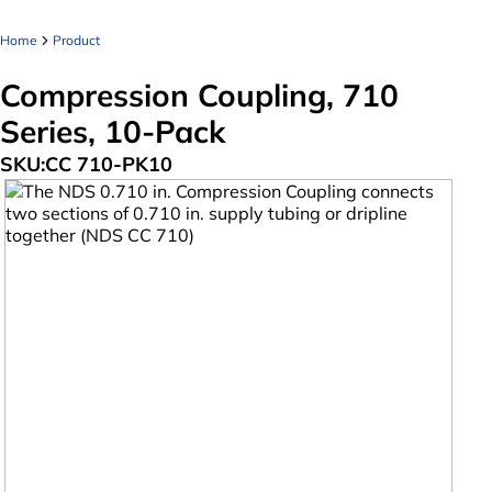
Home
Product
Compression Coupling, 710
Series, 10-Pack
SKU:
CC 710-PK10