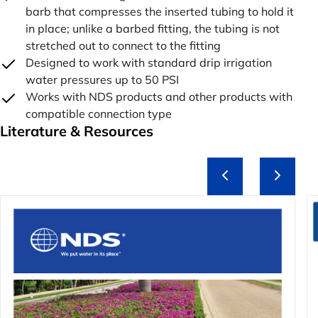
barb that compresses the inserted tubing to hold it
in place; unlike a barbed fitting, the tubing is not
stretched out to connect to the fitting
Designed to work with standard drip irrigation
water pressures up to 50 PSI
Works with NDS products and other products with
compatible connection type
Literature & Resources