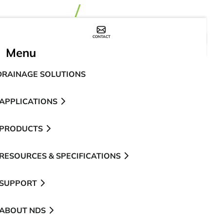
CONTACT
WHERE TO BUY
Menu
DRAINAGE SOLUTIONS
APPLICATIONS
PRODUCTS
RESOURCES & SPECIFICATIONS
SUPPORT
ABOUT NDS