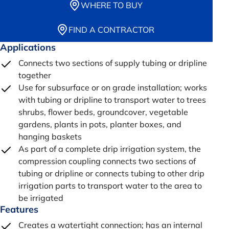
WHERE TO BUY
FIND A CONTRACTOR
Applications
Connects two sections of supply tubing or dripline
together
Use for subsurface or on grade installation; works
with tubing or dripline to transport water to trees
shrubs, flower beds, groundcover, vegetable
gardens, plants in pots, planter boxes, and
hanging baskets
As part of a complete drip irrigation system, the
compression coupling connects two sections of
tubing or dripline or connects tubing to other drip
irrigation parts to transport water to the area to
be irrigated
Features
Creates a watertight connection; has an internal