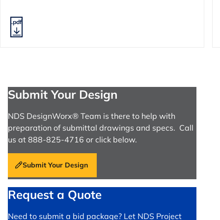
.pdf
Submit Your Design
NDS DesignWorx® Team is there to help with
preparation of submittal drawings and specs. Call
us at 888-825-4716 or click below.
Submit Your Design
Request a Quote
Need to submit a bid package? Let NDS Project