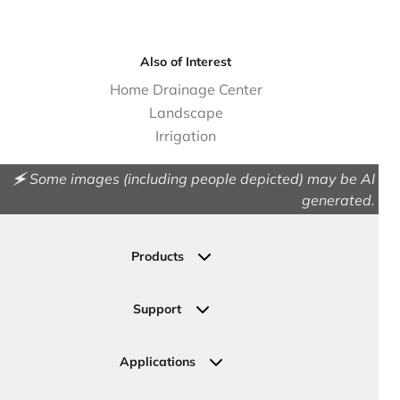
Also of Interest
Home Drainage Center
Landscape
Irrigation
🗲 Some images (including people depicted) may be AI
generated.
Products
Drainage
Permeable Pavers
Support
Landscape
Contact Us
Irrigation
Ask an Expert
Applications
Valve, Meter, Telecom Boxes & Covers
Submit Your Design
Residential Solutions