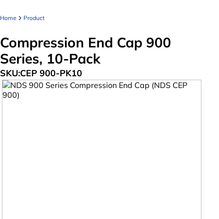
Home
Product
Compression End Cap 900
Series, 10-Pack
SKU:
CEP 900-PK10