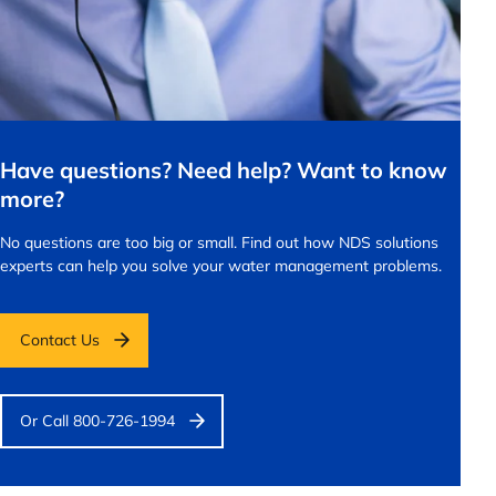
Have questions? Need help? Want to know
more?
No questions are too big or small.
Find out how NDS solutions
experts can help you solve your water management problems.
Contact Us
Or Call 800-726-1994