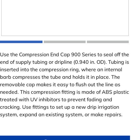
Use the Compression End Cap 900 Series to seal off the
end of supply tubing or dripline (0.940 in. OD). Tubing is
inserted into the compression ring, where an internal
barb compresses the tube and holds it in place. The
removable cap makes it easy to flush out the line as
needed. This compression fitting is made of ABS plastic
treated with UV inhibitors to prevent fading and
cracking. Use fittings to set up a new drip irrigation
system, expand an existing system, or make repairs.