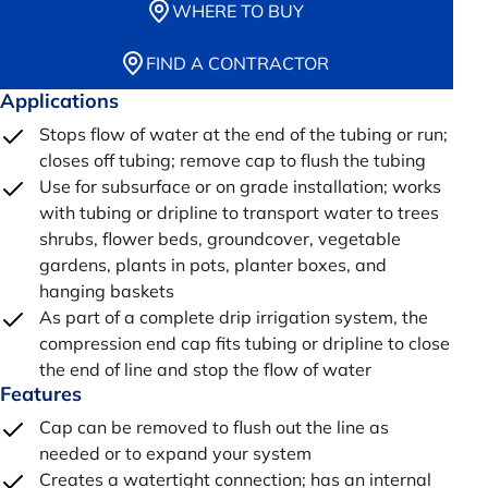
WHERE TO BUY
FIND A CONTRACTOR
Applications
Stops flow of water at the end of the tubing or run;
closes off tubing; remove cap to flush the tubing
Use for subsurface or on grade installation; works
with tubing or dripline to transport water to trees
shrubs, flower beds, groundcover, vegetable
gardens, plants in pots, planter boxes, and
hanging baskets
As part of a complete drip irrigation system, the
compression end cap fits tubing or dripline to close
the end of line and stop the flow of water
Features
Cap can be removed to flush out the line as
needed or to expand your system
Creates a watertight connection; has an internal