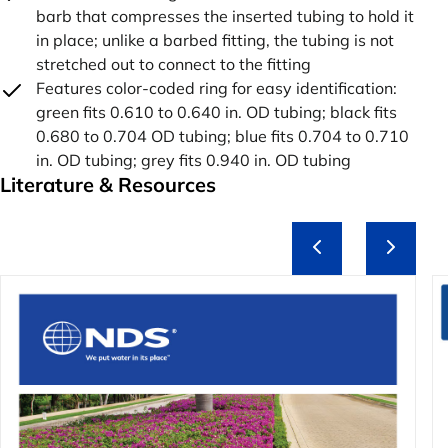
barb that compresses the inserted tubing to hold it
in place; unlike a barbed fitting, the tubing is not
stretched out to connect to the fitting
Features color-coded ring for easy identification:
green fits 0.610 to 0.640 in. OD tubing; black fits
0.680 to 0.704 OD tubing; blue fits 0.704 to 0.710
in. OD tubing; grey fits 0.940 in. OD tubing
Literature & Resources