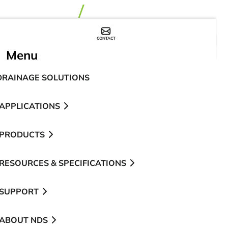
CONTACT
WHERE TO BUY
Menu
DRAINAGE SOLUTIONS
APPLICATIONS
PRODUCTS
RESOURCES & SPECIFICATIONS
SUPPORT
ABOUT NDS