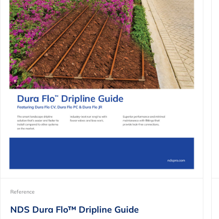
Reference
NDS Dura Flo™ Dripline Guide