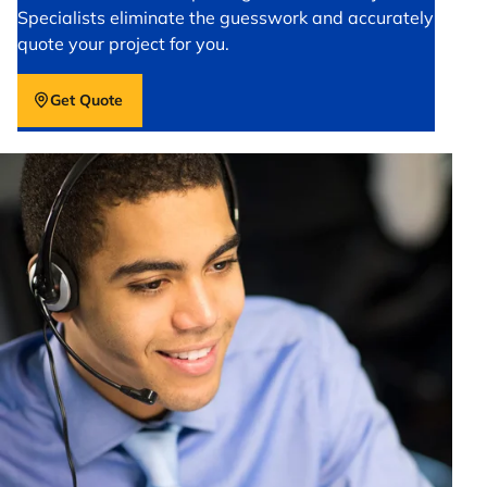
Specialists eliminate the guesswork and accurately
quote your project for you.
Get Quote