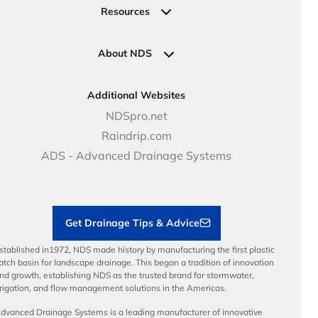
Valves
Request a Quote
Commercial Solutions
Resources
Pipe Connections
Newsletter Sign Up
Industrial Solutions
Specifications & Document Library
Clamps
Government Solutions
NDS Product Catalog
About NDS
Golf, Parks & Rec Solutions
Calculators
About NDS
DOT - Highways & Road Solutions
Case Studies
Careers
Additional Websites
Price Books
NDS Culture
NDSpro.net
Video Library
Career Development
Raindrip.com
Articles
Benefits
ADS - Advanced Drainage Systems
Load Ratings
Sustainability
Contractor Tools & Resources
Get Drainage Tips & Advice
stablished in1972, NDS made history by manufacturing the first plastic
atch basin for landscape drainage. This began a tradition of innovation
nd growth, establishing NDS as the trusted brand for stormwater,
rrigation, and flow management solutions in the Americas.
dvanced Drainage Systems is a leading manufacturer of innovative