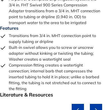
3/4 in. FHT Swivel 900 Series Compression
Adapter transitions from a 3/4 in. MHT connection
point to tubing or dripline (0.940 in. OD) to
transport water to the area to be irrigated
Features
Transitions from 3/4 in. MHT connection point to
supply tubing or dripline
Built-in swivel allows you to screw or unscrew
adapter without kinking or twisting the tubing;
Washer creates a watertight seal
Compression fitting creates a watertight
connection; internal barb that compresses the
inserted tubing to hold it in place; unlike a barbed
fitting, the tubing is not stretched out to connect to
the fitting
Literature & Resources