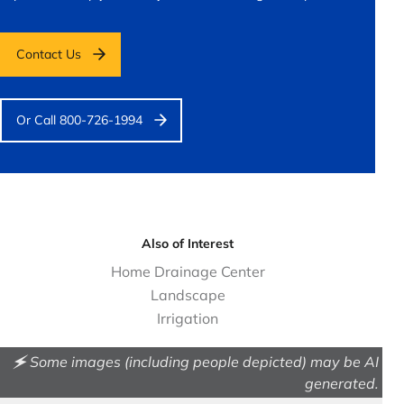
Contact Us
Or Call 800-726-1994
Also of Interest
Home Drainage Center
Landscape
Irrigation
🗲 Some images (including people depicted) may be AI
generated.