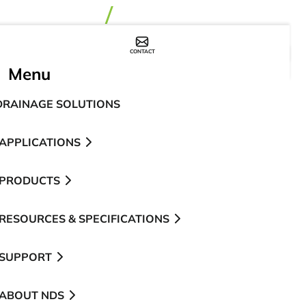
CONTACT
WHERE TO BUY
Menu
DRAINAGE SOLUTIONS
APPLICATIONS
PRODUCTS
RESOURCES & SPECIFICATIONS
SUPPORT
ABOUT NDS