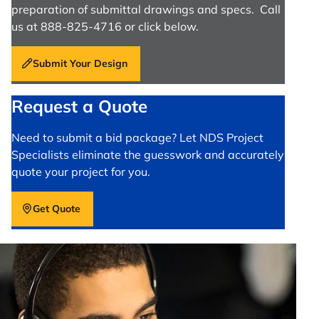
preparation of submittal drawings and specs. Call
us at 888-825-4716 or click below.
Submit Your Design
Request a Quote
Need to submit a bid package? Let NDS Project
Specialists eliminate the guesswork and accurately
quote your project for you.
Get Quote