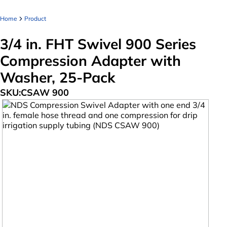
Home
Product
3/4 in. FHT Swivel 900 Series
Compression Adapter with
Washer, 25-Pack
SKU:
CSAW 900