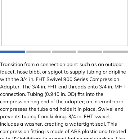
Transition from a connection point such as an outdoor
faucet, hose bibb, or spigot to supply tubing or dripline
with the 3/4 in. FHT Swivel 900 Series Compression
Adapter. The 3/4 in. FHT end threads onto 3/4 in. MHT
connection. Tubing (0.940 in. OD) fits into the
compression ring end of the adapter; an internal barb
compresses the tube and holds it in place. Swivel end
prevents tubing from kinking. 3/4 in. FHT swivel
includes a washer, creating a watertight seal. This
compression fitting is made of ABS plastic and treated
with UV inhibitors to prevent fading and cracking. Use