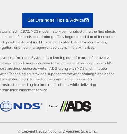
Contractor Tools & Resources
Get Drainage Tips & Advice
stablished in1972, NDS made history by manufacturing the first plastic
atch basin for landscape drainage. This began a tradition of innovation
nd growth, establishing NDS as the trusted brand for stormwater,
rrigation, and flow management solutions in the Americas.
dvanced Drainage Systems is a leading manufacturer of innovative
tormwater and onsite wastewater solutions that manage the world’s
ost precious resource: water. ADS, along with NDS and Infiltrator
ater Technologies, provides superior stormwater drainage and onsite
astewater products used across commercial, residential,
nfrastructure, and agricultural applications, while delivering
nparalleled customer service.
© Copyright 2026 National Diversified Sales, Inc.