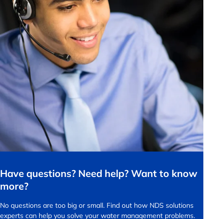
Have questions? Need help? Want to know
more?
No questions are too big or small.
Find out how NDS solutions
experts can help you solve your water management problems.