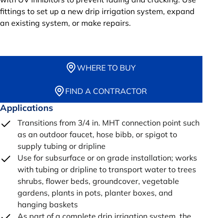
fittings to set up a new drip irrigation system, expand
an existing system, or make repairs.
WHERE TO BUY
FIND A CONTRACTOR
Applications
Transitions from 3/4 in. MHT connection point such
as an outdoor faucet, hose bibb, or spigot to
supply tubing or dripline
Use for subsurface or on grade installation; works
with tubing or dripline to transport water to trees
shrubs, flower beds, groundcover, vegetable
gardens, plants in pots, planter boxes, and
hanging baskets
As part of a complete drip irrigation system, the