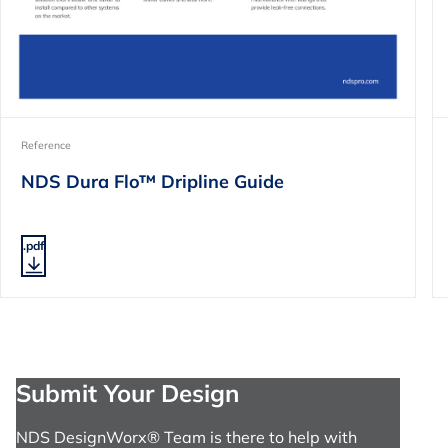
Reference
NDS Dura Flo™ Dripline Guide
.pdf
Submit Your Design
NDS DesignWorx® Team is there to help with