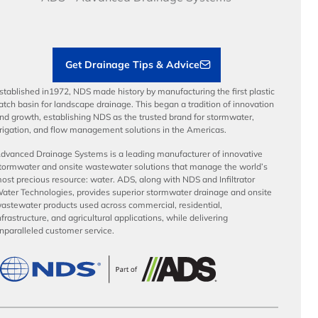
Load Ratings
Sustainability
Contractor Tools & Resources
Get Drainage Tips & Advice
stablished in1972, NDS made history by manufacturing the first plastic
atch basin for landscape drainage. This began a tradition of innovation
nd growth, establishing NDS as the trusted brand for stormwater,
rrigation, and flow management solutions in the Americas.
dvanced Drainage Systems is a leading manufacturer of innovative
tormwater and onsite wastewater solutions that manage the world’s
ost precious resource: water. ADS, along with NDS and Infiltrator
ater Technologies, provides superior stormwater drainage and onsite
astewater products used across commercial, residential,
nfrastructure, and agricultural applications, while delivering
nparalleled customer service.