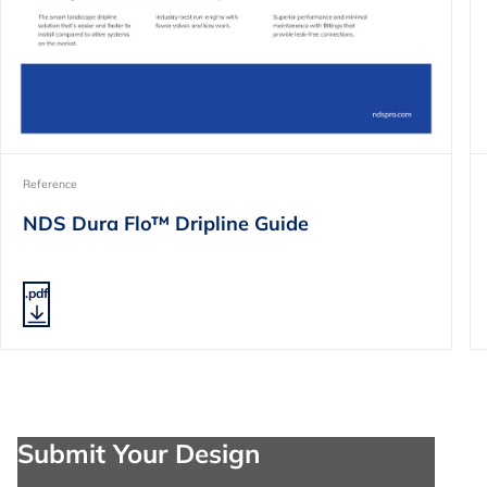
Reference
NDS Dura Flo™ Dripline Guide
.pdf
Submit Your Design