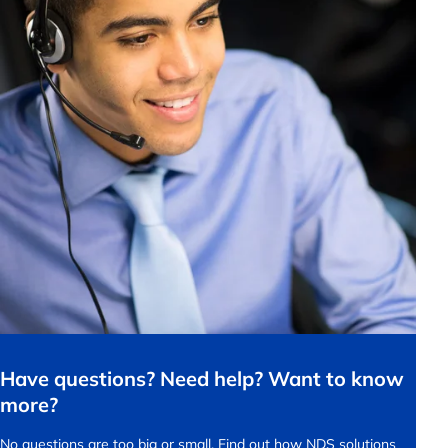
Have questions? Need help? Want to know
more?
No questions are too big or small.
Find out how NDS solutions