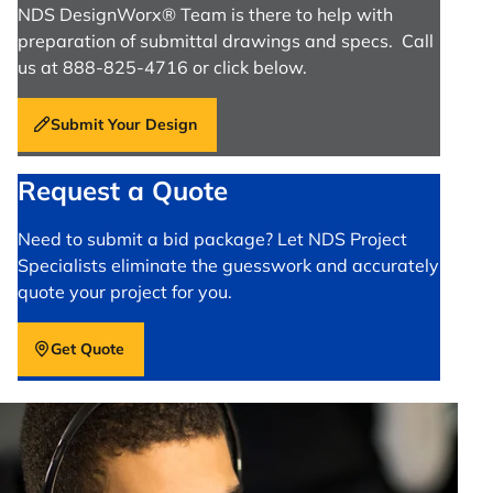
NDS DesignWorx® Team is there to help with
preparation of submittal drawings and specs. Call
us at 888-825-4716 or click below.
Submit Your Design
Request a Quote
Need to submit a bid package? Let NDS Project
Specialists eliminate the guesswork and accurately
quote your project for you.
Get Quote