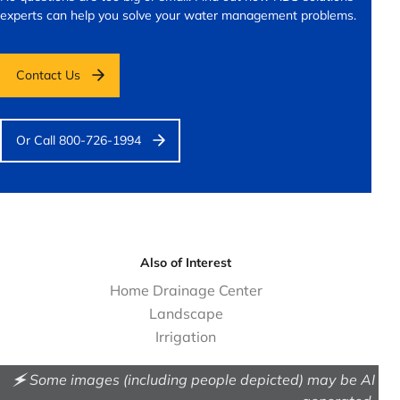
experts can help you solve your water management problems.
Contact Us
Or Call 800-726-1994
Also of Interest
Home Drainage Center
Landscape
Irrigation
🗲 Some images (including people depicted) may be AI