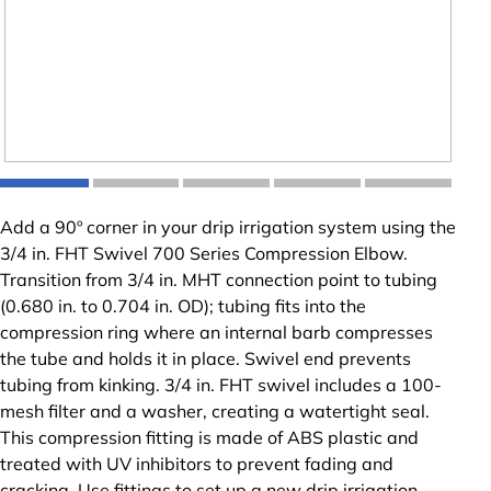
Add a 90º corner in your drip irrigation system using the
3/4 in. FHT Swivel 700 Series Compression Elbow.
Transition from 3/4 in. MHT connection point to tubing
(0.680 in. to 0.704 in. OD); tubing fits into the
compression ring where an internal barb compresses
the tube and holds it in place. Swivel end prevents
tubing from kinking. 3/4 in. FHT swivel includes a 100-
mesh filter and a washer, creating a watertight seal.
This compression fitting is made of ABS plastic and
treated with UV inhibitors to prevent fading and
cracking. Use fittings to set up a new drip irrigation