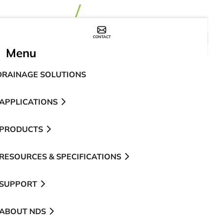
CONTACT
WHERE TO BUY
Menu
DRAINAGE SOLUTIONS
APPLICATIONS
PRODUCTS
RESOURCES & SPECIFICATIONS
SUPPORT
ABOUT NDS