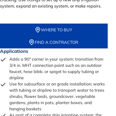
system, expand an existing system, or make repairs.
WHERE TO BUY
FIND A CONTRACTOR
Applications
Adds a 90º corner in your system; transition from
3/4 in. MHT connection point such as an outdoor
faucet, hose bibb, or spigot to supply tubing or
dripline
Use for subsurface or on grade installation; works
with tubing or dripline to transport water to trees
shrubs, flower beds, groundcover, vegetable
gardens, plants in pots, planter boxes, and
hanging baskets
As part of a complete drip irrigation system, the