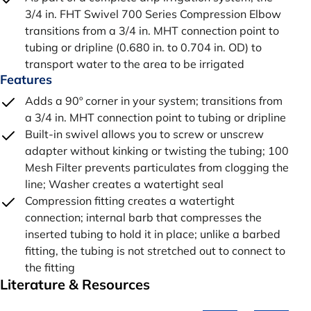
3/4 in. FHT Swivel 700 Series Compression Elbow
transitions from a 3/4 in. MHT connection point to
tubing or dripline (0.680 in. to 0.704 in. OD) to
transport water to the area to be irrigated
Features
Adds a 90º corner in your system; transitions from
a 3/4 in. MHT connection point to tubing or dripline
Built-in swivel allows you to screw or unscrew
adapter without kinking or twisting the tubing; 100
Mesh Filter prevents particulates from clogging the
line; Washer creates a watertight seal
Compression fitting creates a watertight
connection; internal barb that compresses the
inserted tubing to hold it in place; unlike a barbed
fitting, the tubing is not stretched out to connect to
the fitting
Literature & Resources