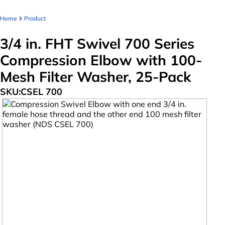
Home
Product
3/4 in. FHT Swivel 700 Series
Compression Elbow with 100-
Mesh Filter Washer, 25-Pack
SKU:
CSEL 700