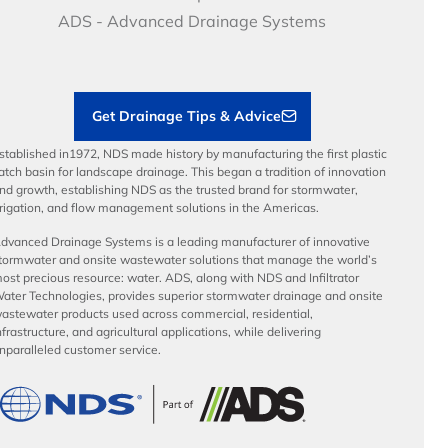
Articles
Benefits
ADS - Advanced Drainage Systems
Load Ratings
Sustainability
Contractor Tools & Resources
Get Drainage Tips & Advice
stablished in1972, NDS made history by manufacturing the first plastic
atch basin for landscape drainage. This began a tradition of innovation
nd growth, establishing NDS as the trusted brand for stormwater,
rrigation, and flow management solutions in the Americas.
dvanced Drainage Systems is a leading manufacturer of innovative
tormwater and onsite wastewater solutions that manage the world’s
ost precious resource: water. ADS, along with NDS and Infiltrator
ater Technologies, provides superior stormwater drainage and onsite
astewater products used across commercial, residential,
nfrastructure, and agricultural applications, while delivering
nparalleled customer service.