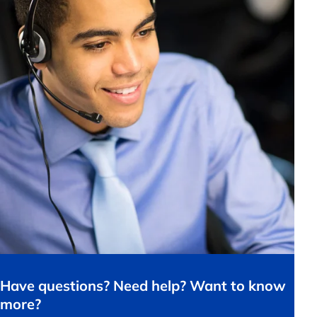
Have questions? Need help? Want to know
more?