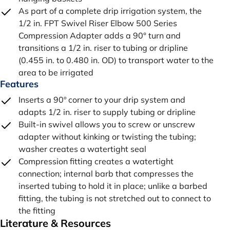
As part of a complete drip irrigation system, the
1/2 in. FPT Swivel Riser Elbow 500 Series
Compression Adapter adds a 90° turn and
transitions a 1/2 in. riser to tubing or dripline
(0.455 in. to 0.480 in. OD) to transport water to the
area to be irrigated
Features
Inserts a 90º corner to your drip system and
adapts 1/2 in. riser to supply tubing or dripline
Built-in swivel allows you to screw or unscrew
adapter without kinking or twisting the tubing;
washer creates a watertight seal
Compression fitting creates a watertight
connection; internal barb that compresses the
inserted tubing to hold it in place; unlike a barbed
fitting, the tubing is not stretched out to connect to
the fitting
Literature & Resources