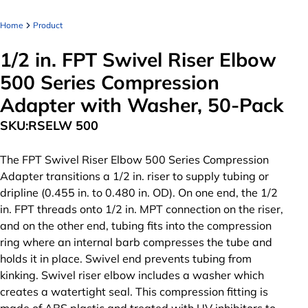
Home
Product
1/2 in. FPT Swivel Riser Elbow
500 Series Compression
Adapter with Washer, 50-Pack
SKU:
RSELW 500
The FPT Swivel Riser Elbow 500 Series Compression
Adapter transitions a 1/2 in. riser to supply tubing or
dripline (0.455 in. to 0.480 in. OD). On one end, the 1/2
in. FPT threads onto 1/2 in. MPT connection on the riser,
and on the other end, tubing fits into the compression
ring where an internal barb compresses the tube and
holds it in place. Swivel end prevents tubing from
kinking. Swivel riser elbow includes a washer which
creates a watertight seal. This compression fitting is