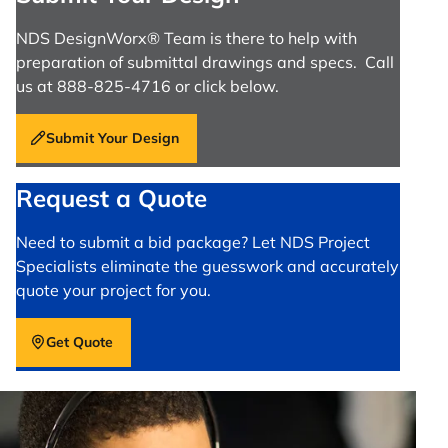
NDS DesignWorx® Team is there to help with
preparation of submittal drawings and specs. Call
us at 888-825-4716 or click below.
Submit Your Design
Request a Quote
Need to submit a bid package? Let NDS Project
Specialists eliminate the guesswork and accurately
quote your project for you.
Get Quote