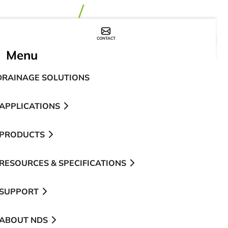
CONTACT
WHERE TO BUY
Menu
DRAINAGE SOLUTIONS
APPLICATIONS
PRODUCTS
RESOURCES & SPECIFICATIONS
SUPPORT
ABOUT NDS