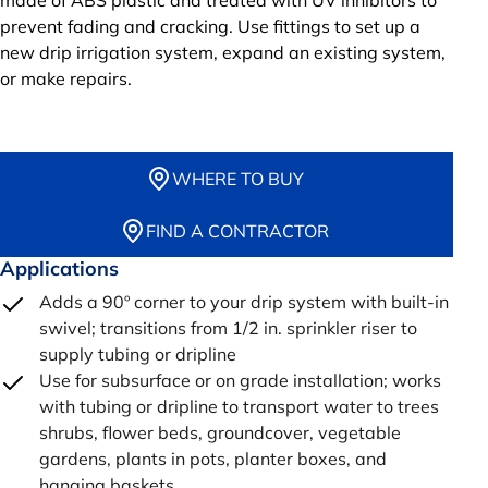
made of ABS plastic and treated with UV inhibitors to
prevent fading and cracking. Use fittings to set up a
new drip irrigation system, expand an existing system,
or make repairs.
WHERE TO BUY
FIND A CONTRACTOR
Applications
Adds a 90º corner to your drip system with built-in
swivel; transitions from 1/2 in. sprinkler riser to
supply tubing or dripline
Use for subsurface or on grade installation; works
with tubing or dripline to transport water to trees
shrubs, flower beds, groundcover, vegetable
gardens, plants in pots, planter boxes, and
hanging baskets