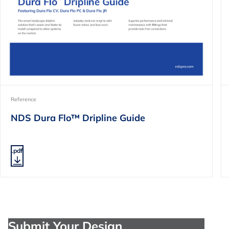
Reference
NDS Dura Flo™ Dripline Guide
.pdf
Submit Your Design