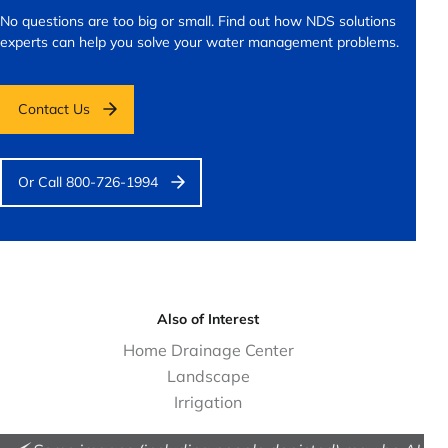
No questions are too big or small.
Find out how NDS solutions
experts can help you solve your water management problems.
Contact Us
Or Call 800-726-1994
Also of Interest
Home Drainage Center
Landscape
Irrigation