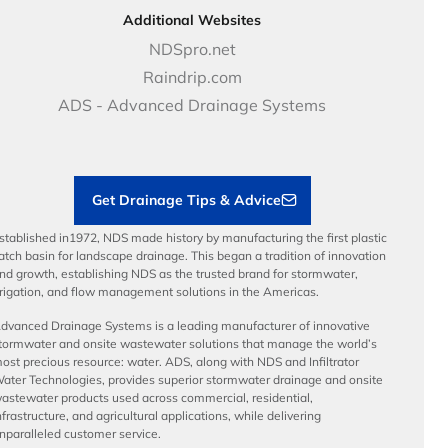
DOT - Highways & Road Solutions
Case Studies
Careers
Additional Websites
Price Books
NDS Culture
NDSpro.net
Video Library
Career Development
Raindrip.com
Articles
Benefits
ADS - Advanced Drainage Systems
Load Ratings
Sustainability
Contractor Tools & Resources
Get Drainage Tips & Advice
stablished in1972, NDS made history by manufacturing the first plastic
atch basin for landscape drainage. This began a tradition of innovation
nd growth, establishing NDS as the trusted brand for stormwater,
rrigation, and flow management solutions in the Americas.
dvanced Drainage Systems is a leading manufacturer of innovative
tormwater and onsite wastewater solutions that manage the world’s
ost precious resource: water. ADS, along with NDS and Infiltrator
ater Technologies, provides superior stormwater drainage and onsite
astewater products used across commercial, residential,
nfrastructure, and agricultural applications, while delivering
nparalleled customer service.