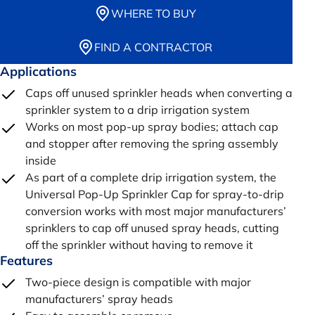
WHERE TO BUY
FIND A CONTRACTOR
Applications
Caps off unused sprinkler heads when converting a
sprinkler system to a drip irrigation system
Works on most pop-up spray bodies; attach cap
and stopper after removing the spring assembly
inside
As part of a complete drip irrigation system, the
Universal Pop-Up Sprinkler Cap for spray-to-drip
conversion works with most major manufacturers’
sprinklers to cap off unused spray heads, cutting
off the sprinkler without having to remove it
Features
Two-piece design is compatible with major
manufacturers’ spray heads