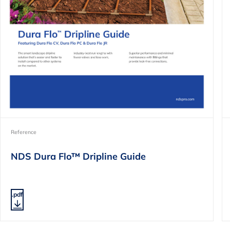
Reference
NDS Dura Flo™ Dripline Guide
.pdf