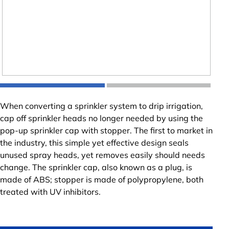
When converting a sprinkler system to drip irrigation,
cap off sprinkler heads no longer needed by using the
pop-up sprinkler cap with stopper. The first to market in
the industry, this simple yet effective design seals
unused spray heads, yet removes easily should needs
change. The sprinkler cap, also known as a plug, is
made of ABS; stopper is made of polypropylene, both
treated with UV inhibitors.