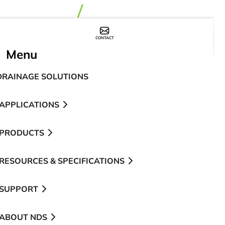
CONTACT
WHERE TO BUY
Menu
DRAINAGE SOLUTIONS
APPLICATIONS
PRODUCTS
RESOURCES & SPECIFICATIONS
SUPPORT
ABOUT NDS