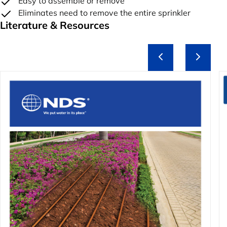
Easy to assemble or remove
Eliminates need to remove the entire sprinkler
Literature & Resources