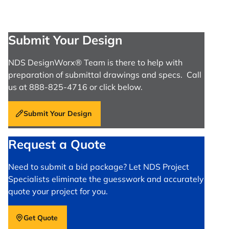
Submit Your Design
NDS DesignWorx® Team is there to help with
preparation of submittal drawings and specs. Call
us at 888-825-4716 or click below.
Submit Your Design
Request a Quote
Need to submit a bid package? Let NDS Project
Specialists eliminate the guesswork and accurately
quote your project for you.
Get Quote