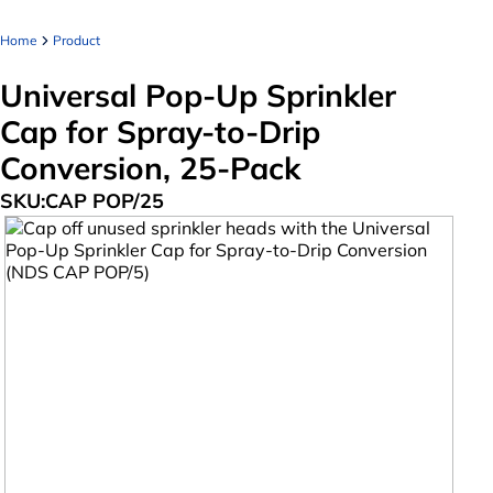
Home
Product
Universal Pop-Up Sprinkler
Cap for Spray-to-Drip
Conversion, 25-Pack
SKU:
CAP POP/25