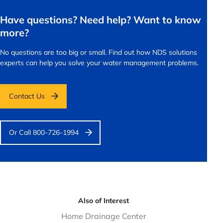
Have questions? Need help? Want to know
more?
No questions are too big or small.
Find out how NDS solutions
experts can help you solve your water management problems.
Contact Us
Or Call 800-726-1994
Also of Interest
Home Drainage Center