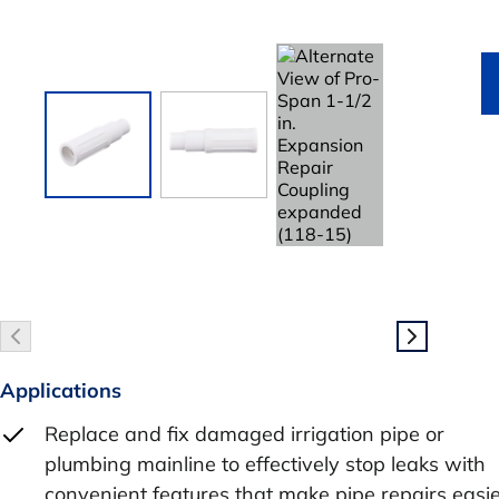
Applications
Replace and fix damaged irrigation pipe or
plumbing mainline to effectively stop leaks with
convenient features that make pipe repairs easi