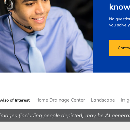
know
No question
you solve 
Conta
Home Drainage Center
Landscape
Irri
Also of Interest
images (including people depicted) may be AI genera