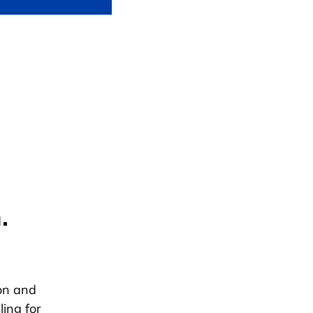
.
ion and
ing for