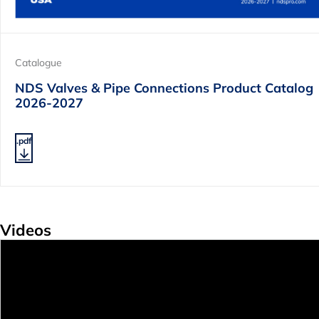
Catalogue
NDS Valves & Pipe Connections Product Catalog
2026-2027
.pdf
Videos