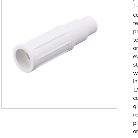
1
c
f
p
t
o
e
s
wi
i
1
c
g
r
p
or