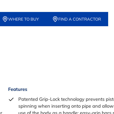
WHERE TO BUY
FIND A CONTRACTOR
Features
Patented Grip-Lock technology prevents pis
spinning when inserting onto pipe and allow
er
use of the body as a handle; easy-grip bars 