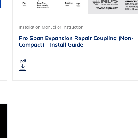
Installation Manual or Instruction
Pro Span Expansion Repair Coupling (Non-
Compact) - Install Guide
.pdf