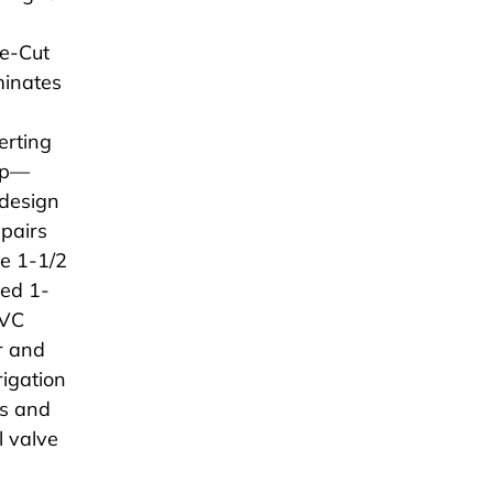
ue-Cut
minates
erting
rip—
design
epairs
he 1-1/2
ged 1-
PVC
r and
rigation
ms and
l valve