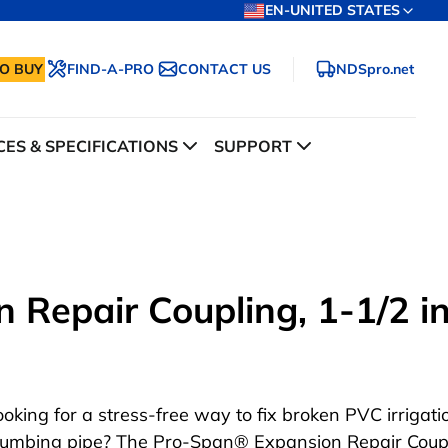
EN-UNITED STATES
O BUY
FIND-A-PRO
CONTACT US
NDSpro.net
ES & SPECIFICATIONS
SUPPORT
Repair Coupling, 1-1/2 in
ooking for a stress-free way to fix broken PVC irrigat
lumbing pipe? The Pro-Span® Expansion Repair Coupl