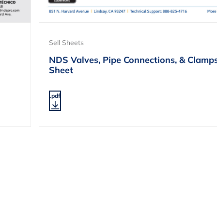
Sell Sheets
NDS Valves, Pipe Connections, & Clamps
Sheet
.pdf