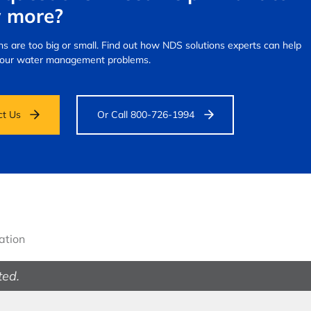
 more?
s are too big or small.
Find out how NDS solutions experts can help
your water management problems.
ct Us
Or Call 800-726-1994
gation
ted.