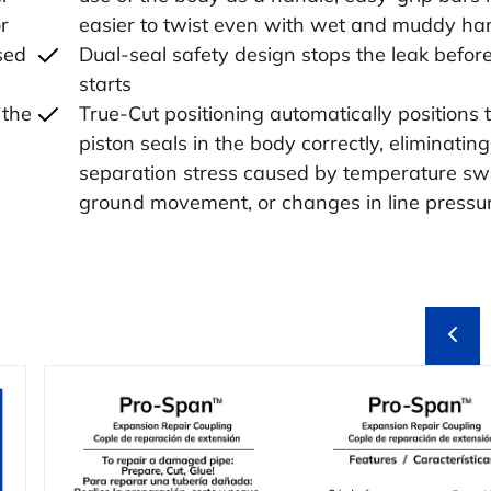
r
easier to twist even with wet and muddy ha
sed
Dual-seal safety design stops the leak before
starts
 the
True-Cut positioning automatically positions 
piston seals in the body correctly, eliminating 
separation stress caused by temperature sw
ground movement, or changes in line pressu