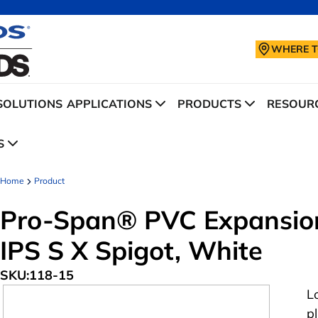
WHERE T
SOLUTIONS
APPLICATIONS
PRODUCTS
RESOURC
S
Home
Product
Pro-Span® PVC Expansion 
IPS S X Spigot, White
SKU:
118-15
L
p