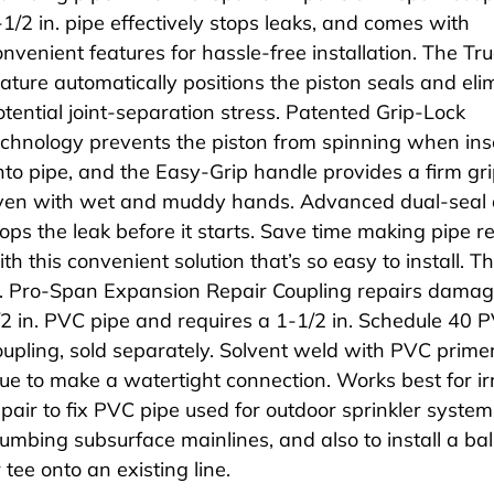
-1/2 in. pipe effectively stops leaks, and comes with
onvenient features for hassle-free installation. The Tr
eature automatically positions the piston seals and eli
otential joint-separation stress. Patented Grip-Lock
echnology prevents the piston from spinning when ins
nto pipe, and the Easy-Grip handle provides a firm g
ven with wet and muddy hands. Advanced dual-seal 
tops the leak before it starts. Save time making pipe r
th this convenient solution that’s so easy to install. T
n. Pro-Span Expansion Repair Coupling repairs dama
/2 in. PVC pipe and requires a 1-1/2 in. Schedule 40 
oupling, sold separately. Solvent weld with PVC prime
lue to make a watertight connection. Works best for ir
epair to fix PVC pipe used for outdoor sprinkler syste
lumbing subsurface mainlines, and also to install a bal
 tee onto an existing line.