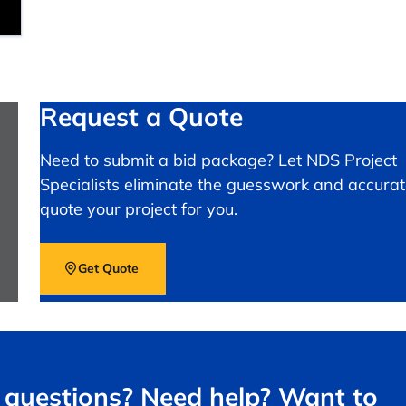
Request a Quote
Need to submit a bid package? Let NDS Project
Specialists eliminate the guesswork and accurat
quote your project for you.
Get Quote
questions? Need help? Want to