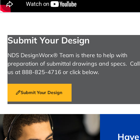
Submit Your Design
NDS DesignWorx® Team is there to help with
preparation of submittal drawings and specs. Call
us at 888-825-4716 or click below.
Submit Your Design
Have 