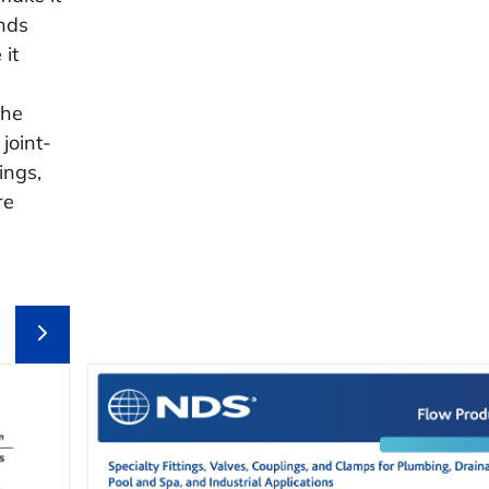
nds
 it
the
joint-
ings,
re