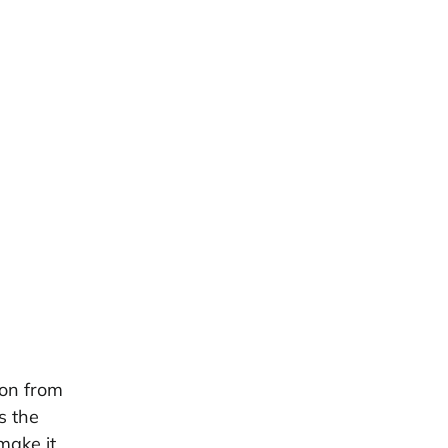
ton from
s the
make it