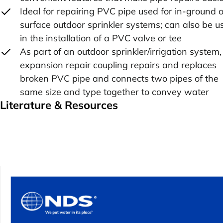
Ideal for repairing PVC pipe used for in-ground o
surface outdoor sprinkler systems; can also be u
in the installation of a PVC valve or tee
As part of an outdoor sprinkler/irrigation system,
expansion repair coupling repairs and replaces
broken PVC pipe and connects two pipes of the
same size and type together to convey water
Literature & Resources