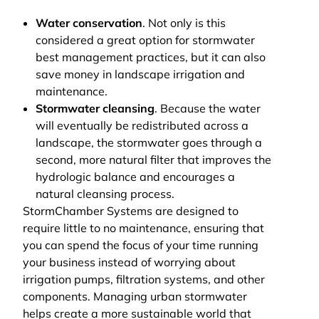
Water conservation
. Not only is this
considered a great option for stormwater
best management practices, but it can also
save money in landscape irrigation and
maintenance.
Stormwater cleansing
. Because the water
will eventually be redistributed across a
landscape, the stormwater goes through a
second, more natural filter that improves the
hydrologic balance and encourages a
natural cleansing process.
StormChamber Systems are designed to
require little to no maintenance, ensuring that
you can spend the focus of your time running
your business instead of worrying about
irrigation pumps, filtration systems, and other
components. Managing urban stormwater
helps create a more sustainable world that