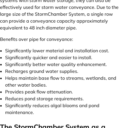
systems with storm water storage, they can also be
effectively used for storm water conveyance. Due to the
large size of the StormChamber System, a single row
can provide a conveyance capacity approximately
equivalent to 48 inch diameter pipe.
Benefits over pipe for conveyance:
Significantly lower material and installation cost.
Significantly quicker and easier to install.
Significantly better water quality enhancement.
Recharges ground water supplies.
Helps maintain base flow to streams, wetlands, and
other water bodies.
Provides peak flow attenuation.
Reduces pond storage requirements.
Significantly reduces algal blooms and pond
maintenance.
The StormChamber System as a