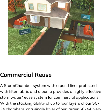
Commercial Reuse
A StormChamber system with a pond liner protected
with filter fabric and a pump provides a highly effective
stormwater/reuse system for commercial applications.
With the stacking ability of up to four layers of our SC-
34 chambers, or a single layer of our larger SC-44, very