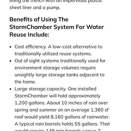
lining the trench with an impervious plastic
sheet liner and a pump.
Benefits of Using The
StormChamber System For Water
Reuse Include:
Cost efficiency. A low-cost alternative to
traditionally utilized reuse systems.
Out of sight systems traditionally used for
environment storage volumes require
unsightly large storage tanks adjacent to
the home.
Large storage capacity. One installed
StormChamber will hold approximately
1,200 gallons. About 10 inches of rain over
spring and summer on an average 1,360 sf
roof would yield 8,160 gallons of rainwater.
A typical rain barrels holds 55 gallons. That
would require 148 rain barrels versus 7