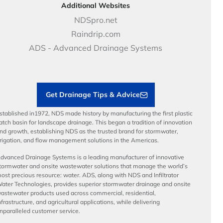
DOT - Highways & Road Solutions
Case Studies
Careers
Additional Websites
Price Books
NDS Culture
NDSpro.net
Video Library
Career Development
Raindrip.com
Articles
Benefits
ADS - Advanced Drainage Systems
Load Ratings
Sustainability
Contractor Tools & Resources
Get Drainage Tips & Advice
stablished in1972, NDS made history by manufacturing the first plastic
atch basin for landscape drainage. This began a tradition of innovation
nd growth, establishing NDS as the trusted brand for stormwater,
rrigation, and flow management solutions in the Americas.
dvanced Drainage Systems is a leading manufacturer of innovative
tormwater and onsite wastewater solutions that manage the world’s
ost precious resource: water. ADS, along with NDS and Infiltrator
ater Technologies, provides superior stormwater drainage and onsite
astewater products used across commercial, residential,
nfrastructure, and agricultural applications, while delivering
nparalleled customer service.