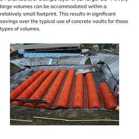
large volumes can be accommodated within a
relatively small footprint. This results in significant
savings over the typical use of concrete vaults for those
types of volumes.