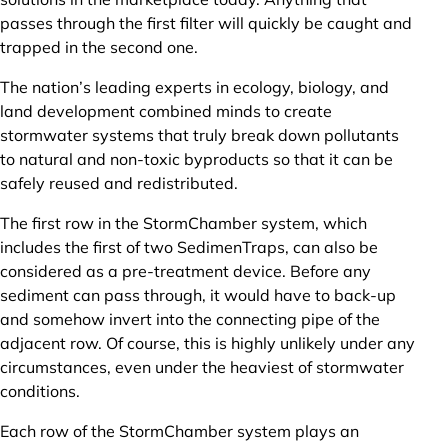
passes through the first filter will quickly be caught and
trapped in the second one.
The nation’s leading experts in ecology, biology, and
land development combined minds to create
stormwater systems that truly break down pollutants
to natural and non-toxic byproducts so that it can be
safely reused and redistributed.
The first row in the StormChamber system, which
includes the first of two SedimenTraps, can also be
considered as a pre-treatment device. Before any
sediment can pass through, it would have to back-up
and somehow invert into the connecting pipe of the
adjacent row. Of course, this is highly unlikely under any
circumstances, even under the heaviest of stormwater
conditions.
Each row of the StormChamber system plays an