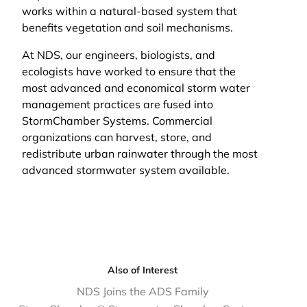
works within a natural-based system that
benefits vegetation and soil mechanisms.
At NDS, our engineers, biologists, and
ecologists have worked to ensure that the
most advanced and economical storm water
management practices are fused into
StormChamber Systems. Commercial
organizations can harvest, store, and
redistribute urban rainwater through the most
advanced stormwater system available.
Also of Interest
NDS Joins the ADS Family