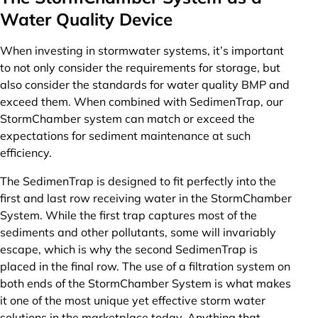
Water Quality Device
When investing in stormwater systems, it’s important
to not only consider the requirements for storage, but
also consider the standards for water quality BMP and
exceed them. When combined with SedimenTrap, our
StormChamber system can match or exceed the
expectations for sediment maintenance at such
efficiency.
The SedimenTrap is designed to fit perfectly into the
first and last row receiving water in the StormChamber
System. While the first trap captures most of the
sediments and other pollutants, some will invariably
escape, which is why the second SedimenTrap is
placed in the final row. The use of a filtration system on
both ends of the StormChamber System is what makes
it one of the most unique yet effective storm water
solutions in the marketplace today. Anything that