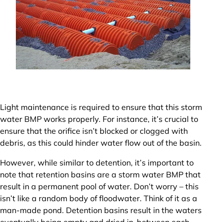
Light maintenance is required to ensure that this storm
water BMP works properly. For instance, it’s crucial to
ensure that the orifice isn’t blocked or clogged with
debris, as this could hinder water flow out of the basin.
However, while similar to detention, it’s important to
note that retention basins are a storm water BMP that
result in a permanent pool of water. Don’t worry – this
isn’t like a random body of floodwater. Think of it as a
man-made pond. Detention basins result in the waters