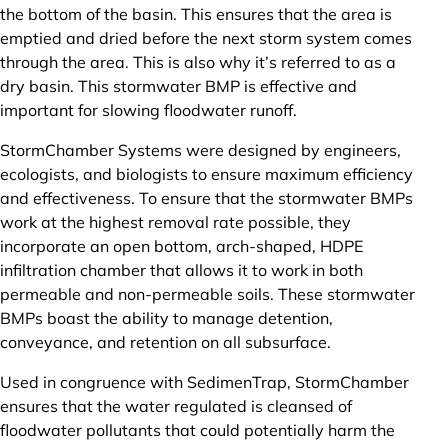
the bottom of the basin. This ensures that the area is
emptied and dried before the next storm system comes
through the area. This is also why it’s referred to as a
dry basin. This stormwater BMP is effective and
important for slowing floodwater runoff.
StormChamber Systems were designed by engineers,
ecologists, and biologists to ensure maximum efficiency
and effectiveness. To ensure that the stormwater BMPs
work at the highest removal rate possible, they
incorporate an open bottom, arch-shaped, HDPE
infiltration chamber that allows it to work in both
permeable and non-permeable soils. These stormwater
BMPs boast the ability to manage detention,
conveyance, and retention on all subsurface.
Used in congruence with SedimenTrap, StormChamber
ensures that the water regulated is cleansed of
floodwater pollutants that could potentially harm the