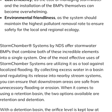
and the installation of the BMPs themselves can
become overwhelming.
Environmental friendliness
, as the system should
maintain the highest pollutant removal rate to ensure
safety for the local and regional ecology.
StormChamber® Systems by NDS offer stormwater
BMPs that combine both of these incredible elements
into a single system. One of the most effective uses of
StormChamber Systems are utilizing it as a tool against
localized flooding. By collecting excess water in a basin
and regulating its release into nearby stream systems,
you can ensure that downstream areas are safe from
unnecessary flooding or erosion. When it comes to
using a retention basin, the two options available are
retention and detention.
With a detention basin, the orifice level is kept low at