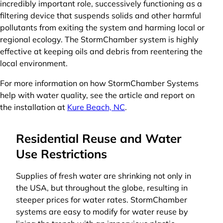
incredibly important role, successively functioning as a
filtering device that suspends solids and other harmful
pollutants from exiting the system and harming local or
regional ecology. The StormChamber system is highly
effective at keeping oils and debris from reentering the
local environment.
For more information on how StormChamber Systems
help with water quality, see the article and report on
the installation at
Kure Beach, NC
.
Residential Reuse and Water
Use Restrictions
Supplies of fresh water are shrinking not only in
the USA, but throughout the globe, resulting in
steeper prices for water rates. StormChamber
systems are easy to modify for water reuse by