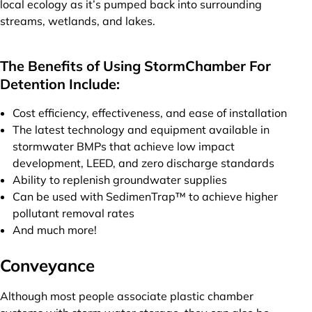
local ecology as it’s pumped back into surrounding
streams, wetlands, and lakes.
The Benefits of Using StormChamber For
Detention Include:
Cost efficiency, effectiveness, and ease of installation
The latest technology and equipment available in
stormwater BMPs that achieve low impact
development, LEED, and zero discharge standards
Ability to replenish groundwater supplies
Can be used with SedimenTrap™ to achieve higher
pollutant removal rates
And much more!
Conveyance
Although most people associate plastic chamber