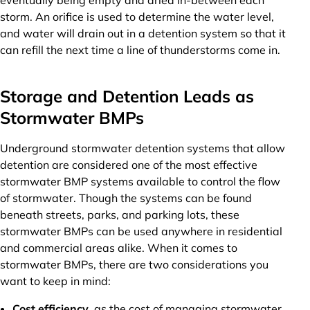
eventually being empty and dried in-between each
storm. An orifice is used to determine the water level,
and water will drain out in a detention system so that it
can refill the next time a line of thunderstorms come in.
Storage and Detention Leads as
Stormwater BMPs
Underground stormwater detention systems that allow
detention are considered one of the most effective
stormwater BMP systems available to control the flow
of stormwater. Though the systems can be found
beneath streets, parks, and parking lots, these
stormwater BMPs can be used anywhere in residential
and commercial areas alike. When it comes to
stormwater BMPs, there are two considerations you
want to keep in mind:
Cost efficiency
, as the cost of managing stormwater