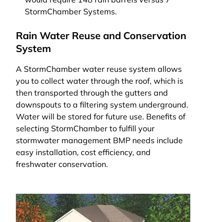
StormChamber Systems.
Rain Water Reuse and Conservation
System
A StormChamber water reuse system allows
you to collect water through the roof, which is
then transported through the gutters and
downspouts to a filtering system underground.
Water will be stored for future use. Benefits of
selecting StormChamber to fulfill your
stormwater management BMP needs include
easy installation, cost efficiency, and
freshwater conservation.