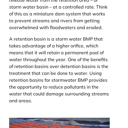
release water from the retention area – or
storm water basin – at a controlled rate. Think
of this as a miniature dam system that works
to prevent streams and rivers from getting
overwhelmed with floodwaters and eroded.
A retention basin is a storm water BMP that
takes advantage of a higher orifice, which
means that it will retain a permanent pool of
water throughout the year. One of the benefits
of retention basins over detention basins is the
treatment that can be done to water. Using
retention basins for stormwater BMP provides
the opportunity to reduce pollutants in the
water that could damage surrounding streams
and areas.