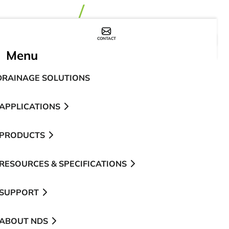
CONTACT
WHERE TO BUY
Menu
DRAINAGE SOLUTIONS
APPLICATIONS
PRODUCTS
RESOURCES & SPECIFICATIONS
SUPPORT
ABOUT NDS