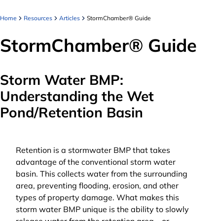
Home
Resources
Articles
StormChamber® Guide
StormChamber® Guide
Storm Water BMP:
Understanding the Wet
Pond/Retention Basin
Retention is a stormwater BMP that takes
advantage of the conventional storm water
basin. This collects water from the surrounding
area, preventing flooding, erosion, and other
types of property damage. What makes this
storm water BMP unique is the ability to slowly