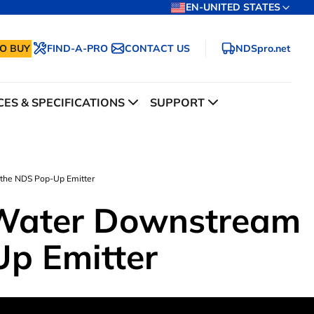
EN-UNITED STATES
O BUY
FIND-A-PRO
CONTACT US
NDSpro.net
ES & SPECIFICATIONS
SUPPORT
the NDS Pop-Up Emitter
 Water Downstream
Up Emitter