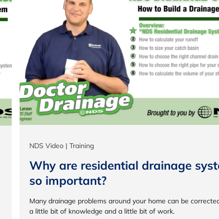
NDS Video | Training
Why are residential drainage sys
so important?
Many drainage problems around your home can be correcte
a little bit of knowledge and a little bit of work.