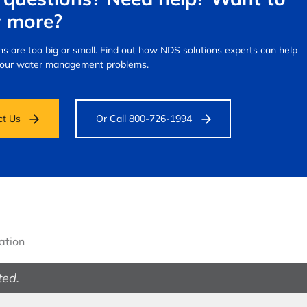
 more?
s are too big or small.
Find out how NDS solutions experts can help
your water management problems.
ct Us
Or Call 800-726-1994
gation
ted.