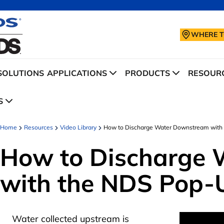
WHERE T
SOLUTIONS
APPLICATIONS
PRODUCTS
RESOURC
S
Home
Resources
Video Library
How to Discharge Water Downstream with 
How to Discharge
with the NDS Pop-
Water collected upstream is