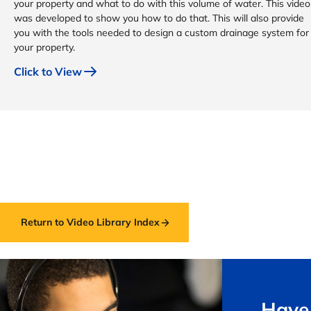
your property and what to do with this volume of water. This video
was developed to show you how to do that. This will also provide
you with the tools needed to design a custom drainage system for
your property.
Click to View
Return to Video Library Index
Have 