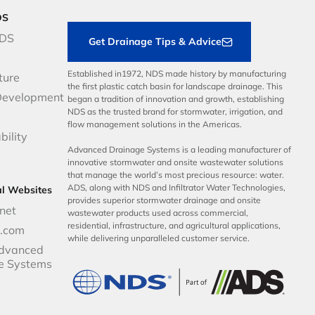
DS
NDS
Get Drainage Tips & Advice
Established in1972, NDS made history by manufacturing
ture
the first plastic catch basin for landscape drainage. This
Development
began a tradition of innovation and growth, establishing
NDS as the trusted brand for stormwater, irrigation, and
flow management solutions in the Americas.
bility
Advanced Drainage Systems is a leading manufacturer of
innovative stormwater and onsite wastewater solutions
that manage the world’s most precious resource: water.
ADS, along with NDS and Infiltrator Water Technologies,
al Websites
provides superior stormwater drainage and onsite
net
wastewater products used across commercial,
residential, infrastructure, and agricultural applications,
p.com
while delivering unparalleled customer service.
dvanced
e Systems