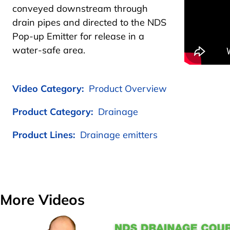
conveyed downstream through
drain pipes and directed to the NDS
Pop-up Emitter for release in a
water-safe area.
Video Category:
Product Overview
Product Category:
Drainage
Product Lines:
Drainage emitters
More Videos