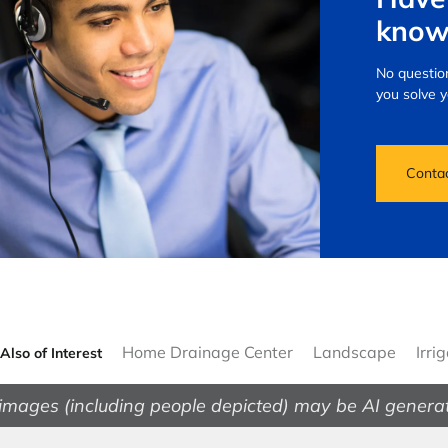
know
No question
you solve 
Conta
Home Drainage Center
Landscape
Irri
Also of Interest
images (including people depicted) may be AI genera