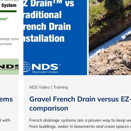
NDS Video | Training
tems
Gravel French Drain versus EZ
comparison
d with
French drainage systems are a proven way to keep w
from buildings, water in basements and crawl spaces 