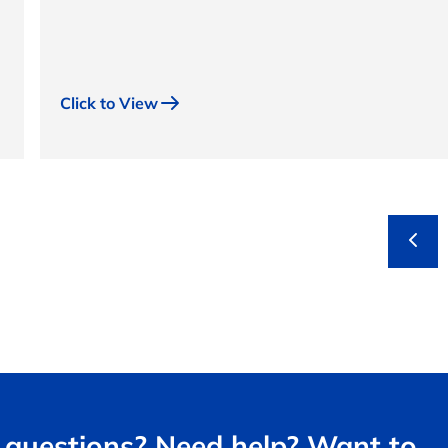
Click to View
questions? Need help? Want to