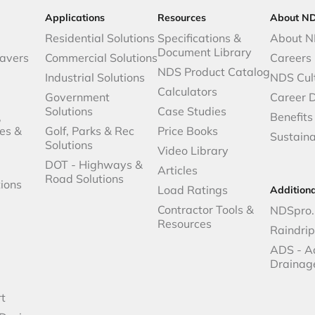
Applications
Resources
About N
Residential Solutions
Specifications &
About 
Document Library
avers
Commercial Solutions
Careers
NDS Product Catalog
Industrial Solutions
NDS Cul
Calculators
Government
Career 
Solutions
Case Studies
,
Benefits
es &
Golf, Parks & Rec
Price Books
Sustaina
Solutions
Video Library
DOT - Highways &
Articles
Road Solutions
ions
Load Ratings
Addition
Contractor Tools &
NDSpro.
Resources
Raindri
ADS - A
Drainag
t