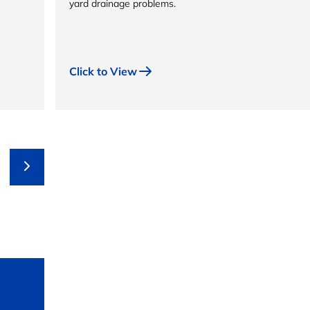
yard drainage problems.
Click to View