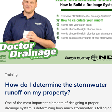
Training
How do I determine the stormwater
runoff on my property?
One of the most important elements of designing a proper
drainage system is determining how much stormwater is falling on