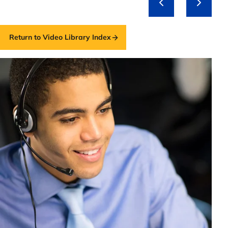
Return to Video Library Index