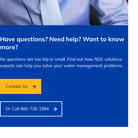
Have questions? Need help? Want to know
more?
No questions are too big or small.
Find out how NDS solutions
experts can help you solve your water management problems.
Contact Us
Or Call 800-726-1994