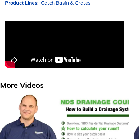
Product Lines:
Catch Basin & Grates
More Videos