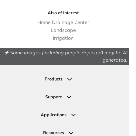
Also of Interest
Home Drainage Center
Landscape
Irrigation
🗲 Some images (including people depicted) may be AI
generated.
Products
Drainage
Permeable Pavers
Support
Landscape
Contact Us
Irrigation
Ask an Expert
Applications
Valve, Meter, Telecom Boxes & Covers
Submit Your Design
Residential Solutions
Valves
Request a Quote
Commercial Solutions
Resources