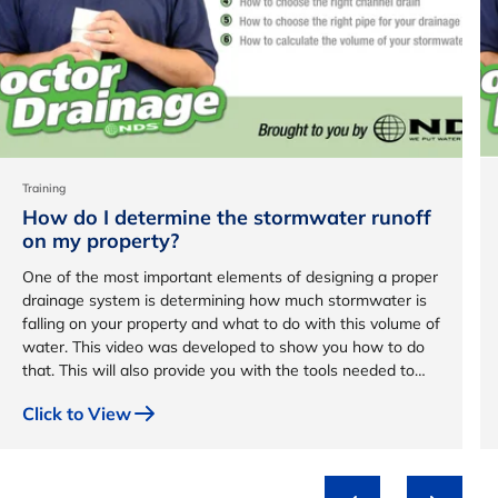
Training
How do I determine the stormwater runoff
on my property?
One of the most important elements of designing a proper
drainage system is determining how much stormwater is
falling on your property and what to do with this volume of
water. This video was developed to show you how to do
that. This will also provide you with the tools needed to
design a custom drainage system for your property.
Click to View