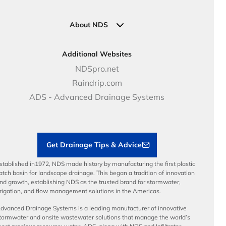
Pipe Connections
Newsletter Sign Up
Industrial Solutions
Specifications & Document Library
Clamps
Government Solutions
NDS Product Catalog
About NDS
Golf, Parks & Rec Solutions
Calculators
About NDS
DOT - Highways & Road Solutions
Case Studies
Careers
Additional Websites
Price Books
NDS Culture
NDSpro.net
Video Library
Career Development
Raindrip.com
Articles
Benefits
ADS - Advanced Drainage Systems
Load Ratings
Sustainability
Contractor Tools & Resources
Get Drainage Tips & Advice
stablished in1972, NDS made history by manufacturing the first plastic
atch basin for landscape drainage. This began a tradition of innovation
nd growth, establishing NDS as the trusted brand for stormwater,
rrigation, and flow management solutions in the Americas.
dvanced Drainage Systems is a leading manufacturer of innovative
tormwater and onsite wastewater solutions that manage the world’s