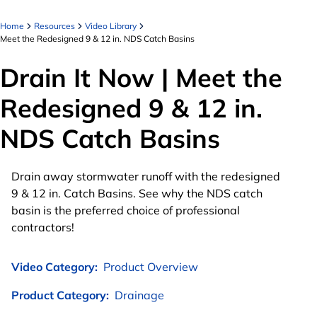
Home
Resources
Video Library
Meet the Redesigned 9 & 12 in. NDS Catch Basins
Drain It Now | Meet the
Redesigned 9 & 12 in.
NDS Catch Basins
Drain away stormwater runoff with the redesigned
9 & 12 in. Catch Basins. See why the NDS catch
basin is the preferred choice of professional
contractors!
Video Category:
Product Overview
Product Category:
Drainage