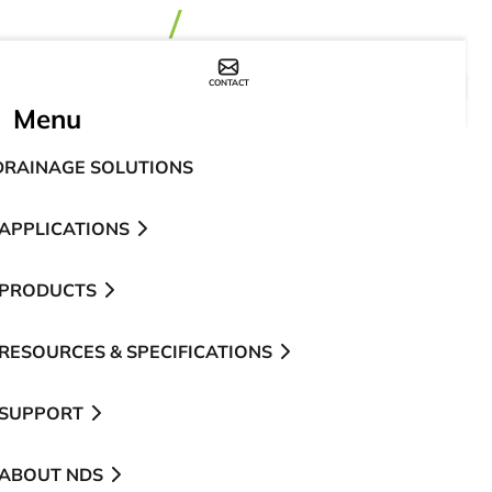
CONTACT
WHERE TO BUY
Menu
DRAINAGE SOLUTIONS
APPLICATIONS
PRODUCTS
RESOURCES & SPECIFICATIONS
SUPPORT
ABOUT NDS