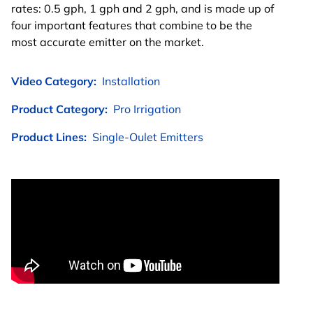
rates: 0.5 gph, 1 gph and 2 gph, and is made up of
four important features that combine to be the
most accurate emitter on the market.
Video Category:
Installation
Product Category:
Pro Irrigation
Product Lines:
Single-Oulet Emitters