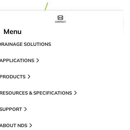
CONTACT
WHERE TO BUY
Menu
DRAINAGE SOLUTIONS
APPLICATIONS
PRODUCTS
RESOURCES & SPECIFICATIONS
SUPPORT
ABOUT NDS