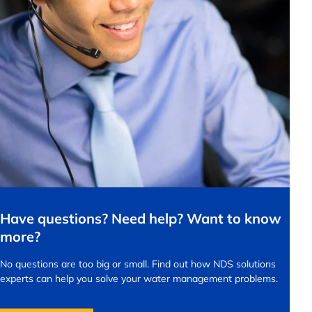
Have questions? Need help? Want to know
more?
No questions are too big or small.
Find out how NDS solutions
experts can help you solve your water management problems.