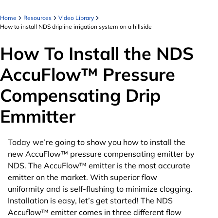
Home
Resources
Video Library
How to install NDS dripline irrigation system on a hillside
How To Install the NDS
AccuFlow™ Pressure
Compensating Drip
Emmitter
Today we’re going to show you how to install the
new AccuFlow™ pressure compensating emitter by
NDS. The AccuFlow™ emitter is the most accurate
emitter on the market. With superior flow
uniformity and is self-flushing to minimize clogging.
Installation is easy, let’s get started! The NDS
Accuflow™ emitter comes in three different flow