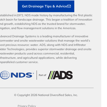
Get Drainage Tips & Advice
stablished in1972, NDS made history by manufacturing the first plastic
atch basin for landscape drainage. This began a tradition of innovation
nd growth, establishing NDS as the trusted brand for stormwater,
rrigation, and flow management solutions in the Americas.
dvanced Drainage Systems is a leading manufacturer of innovative
tormwater and onsite wastewater solutions that manage the world’s
ost precious resource: water. ADS, along with NDS and Infiltrator
ater Technologies, provides superior stormwater drainage and onsite
astewater products used across commercial, residential,
nfrastructure, and agricultural applications, while delivering
nparalleled customer service.
© Copyright 2026 National Diversified Sales, Inc.
Privacy Policy