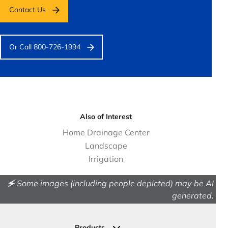
Contact Us
Or Call 800-726-1994
Also of Interest
Home Drainage Center
Landscape
Irrigation
🗲 Some images (including people depicted) may be AI
generated.
Products