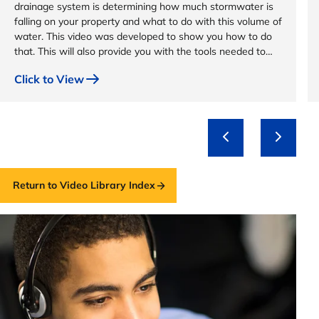
drainage system is determining how much stormwater is
falling on your property and what to do with this volume of
water. This video was developed to show you how to do
that. This will also provide you with the tools needed to
design a custom drainage system for your property.
Click to View
Return to Video Library Index