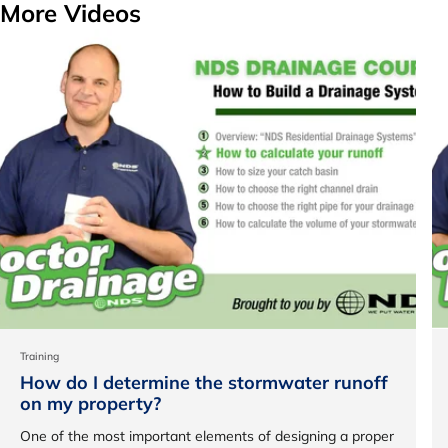
More Videos
Training
How do I determine the stormwater runoff
on my property?
One of the most important elements of designing a proper