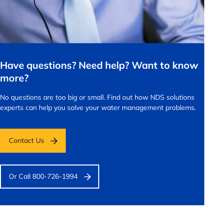
Have questions? Need help? Want to know
more?
No questions are too big or small.
Find out how NDS solutions
experts can help you solve your water management problems.
Contact Us
Or Call 800-726-1994