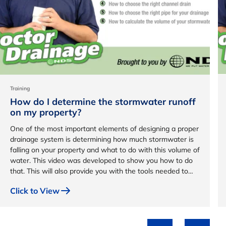
Training
How do I determine the stormwater runoff
on my property?
One of the most important elements of designing a proper
drainage system is determining how much stormwater is
falling on your property and what to do with this volume of
water. This video was developed to show you how to do
that. This will also provide you with the tools needed to
design a custom drainage system for your property.
Click to View