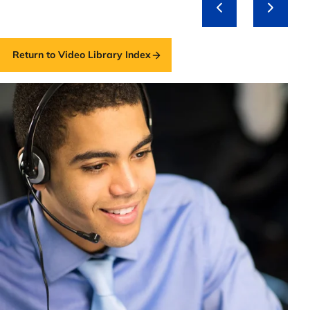
Return to Video Library Index