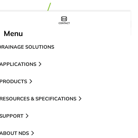
CONTACT
WHERE TO BUY
Menu
DRAINAGE SOLUTIONS
APPLICATIONS
PRODUCTS
RESOURCES & SPECIFICATIONS
SUPPORT
ABOUT NDS