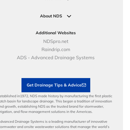
Pipe Connections
Newsletter Sign Up
Industrial Solutions
Specifications & Document Library
Clamps
Government Solutions
NDS Product Catalog
About NDS
Golf, Parks & Rec Solutions
Calculators
About NDS
DOT - Highways & Road Solutions
Case Studies
Careers
Additional Websites
Price Books
NDS Culture
NDSpro.net
Video Library
Career Development
Raindrip.com
Articles
Benefits
ADS - Advanced Drainage Systems
Load Ratings
Sustainability
Contractor Tools & Resources
Get Drainage Tips & Advice
stablished in1972, NDS made history by manufacturing the first plastic
atch basin for landscape drainage. This began a tradition of innovation
nd growth, establishing NDS as the trusted brand for stormwater,
rrigation, and flow management solutions in the Americas.
dvanced Drainage Systems is a leading manufacturer of innovative
tormwater and onsite wastewater solutions that manage the world’s