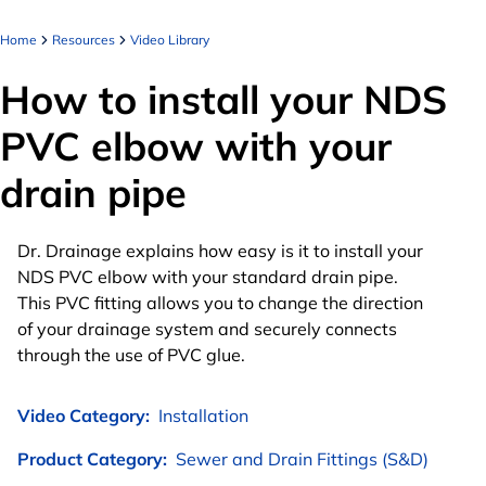
Home
Resources
Video Library
How to install your NDS
PVC elbow with your
drain pipe
Dr. Drainage explains how easy is it to install your
NDS PVC elbow with your standard drain pipe.
This PVC fitting allows you to change the direction
of your drainage system and securely connects
through the use of PVC glue.
Video Category:
Installation
Product Category:
Sewer and Drain Fittings (S&D)