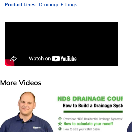
Product Lines:
Drainage Fittings
More Videos