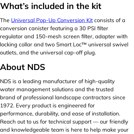
What’s included in the kit
The
Universal Pop-Up Conversion Kit
consists of a
conversion canister featuring a 30 PSI filter
regulator and 150-mesh screen filter, adapter with
locking collar and two Smart Loc™ universal swivel
outlets, and the universal cap-off plug.
About NDS
NDS is a leading manufacturer of high-quality
water management solutions and the trusted
brand of professional landscape contractors since
1972. Every product is engineered for
performance, durability, and ease of installation.
Reach out to us for technical support — our friendly
and knowledgeable team is here to help make your