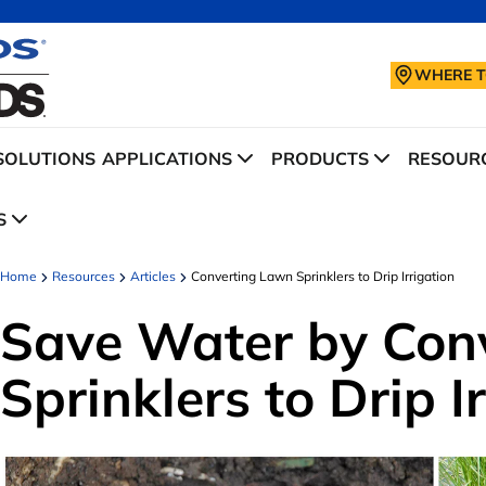
WHERE T
SOLUTIONS
APPLICATIONS
PRODUCTS
RESOURC
S
Home
Resources
Articles
Converting Lawn Sprinklers to Drip Irrigation
Save Water by Con
Sprinklers to Drip I