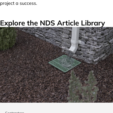
project a success.
Explore the NDS Article Library