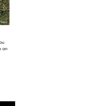
you
h an