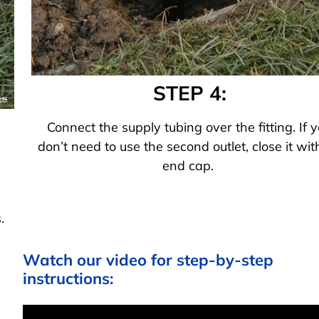
STEP 4:
Connect the supply tubing over the fitting. If 
don’t need to use the second outlet, close it wit
end cap.
.
Watch our video for step-by-step
instructions: