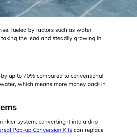
 rise, fueled by factors such as water
taking the lead and steadily growing in
e by up to 70% compared to conventional
 on water, which means more money back in
stems
nkler system, converting it into a drip
sal Pop-up Conversion Kits
can replace