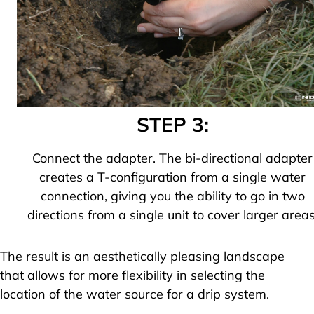
STEP 3:
Connect the adapter. The bi-directional adapter
creates a T-configuration from a single water
connection, giving you the ability to go in two
directions from a single unit to cover larger areas
The result is an aesthetically pleasing landscape
that allows for more flexibility in selecting the
location of the water source for a drip system.