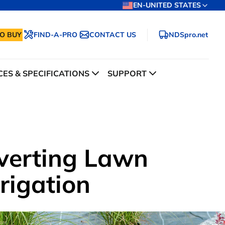
EN-UNITED STATES
O BUY
FIND-A-PRO
CONTACT US
NDSpro.net
ES & SPECIFICATIONS
SUPPORT
verting Lawn
rrigation