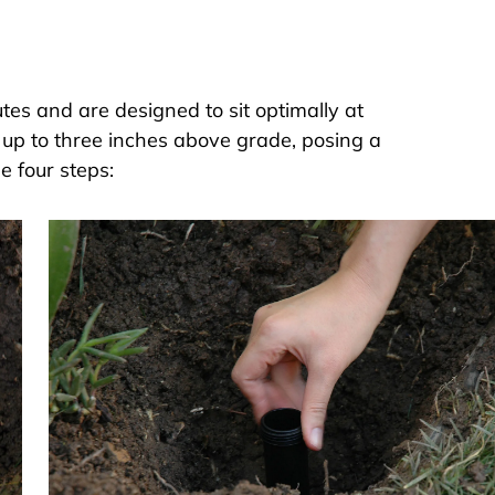
utes and are designed to sit optimally at
 up to three inches above grade, posing a
e four steps: