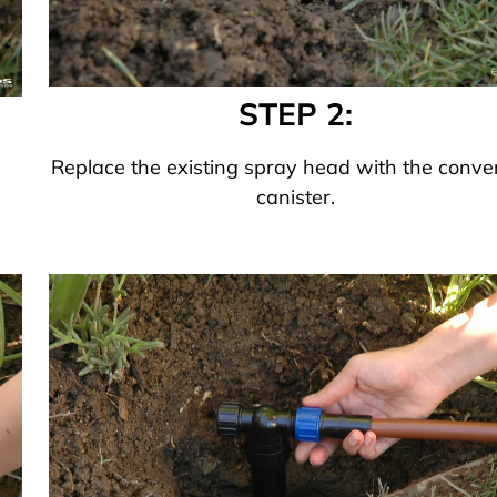
STEP 2:
Replace the existing spray head with the conve
canister.