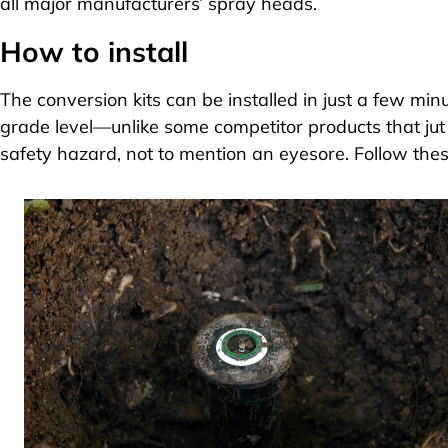
all major manufacturers’ spray heads.
How to install
The conversion kits can be installed in just a few min
grade level—unlike some competitor products that jut
safety hazard, not to mention an eyesore. Follow thes