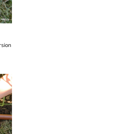
rsion