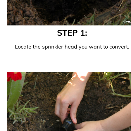
STEP 1:
Locate the sprinkler head you want to convert.