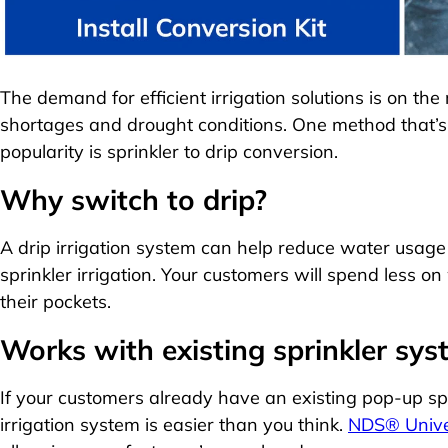
The demand for efficient irrigation solutions is on the
shortages and drought conditions. One method that’s 
popularity is sprinkler to drip conversion.
Why switch to drip?
A drip irrigation system can help reduce water usag
sprinkler irrigation. Your customers will spend less
their pockets.
Works with existing sprinkler sy
If your customers already have an existing pop-up spri
irrigation system is easier than you think.
NDS® Univer